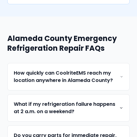
Alameda County Emergency
Refrigeration Repair FAQs
How quickly can CoolriteEMS reach my
location anywhere in Alameda County?
What if my refrigeration failure happens
at 2 a.m. on a weekend?
Do you carry parts for immediate repair,