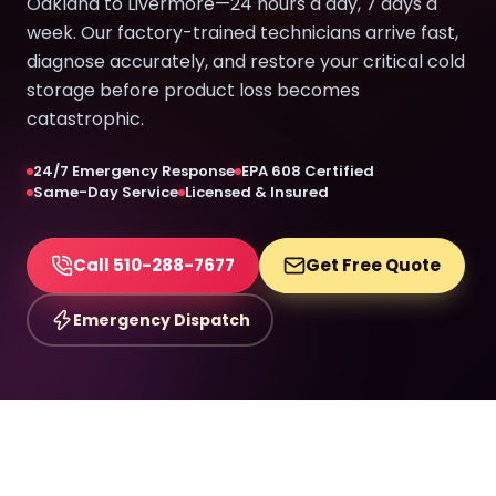
Oakland to Livermore—24 hours a day, 7 days a
week. Our factory-trained technicians arrive fast,
diagnose accurately, and restore your critical cold
storage before product loss becomes
catastrophic.
24/7 Emergency Response
EPA 608 Certified
Same-Day Service
Licensed & Insured
Call 510-288-7677
Get Free Quote
Emergency Dispatch