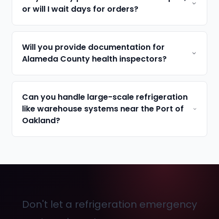
or will I wait days for orders?
Will you provide documentation for
Alameda County health inspectors?
Can you handle large-scale refrigeration
like warehouse systems near the Port of
Oakland?
Don't let a refrigeration emergency