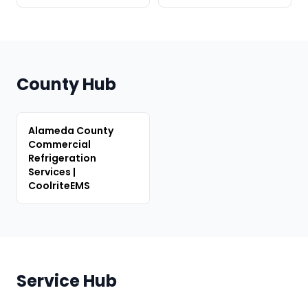
County Hub
Alameda County
Commercial
Refrigeration
Services |
CoolriteEMS
Service Hub