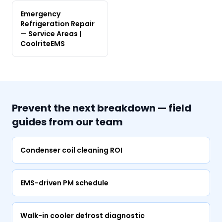
Emergency
Refrigeration Repair
— Service Areas |
CoolriteEMS
Prevent the next breakdown — field
guides from our team
Condenser coil cleaning ROI
EMS-driven PM schedule
Walk-in cooler defrost diagnostic