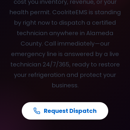
cost you inventory, revenue, or your
health permit. CoolriteEMS is standing
by right now to dispatch a certified
technician anywhere in Alameda
County. Call
immediately—our
emergency line is answered by a live
technician 24/7/365, ready to restore
your refrigeration and protect your
business.
Request Dispatch