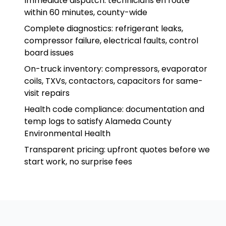
Immediate dispatch: technicians en route
within 60 minutes, county-wide
Complete diagnostics: refrigerant leaks,
compressor failure, electrical faults, control
board issues
On-truck inventory: compressors, evaporator
coils, TXVs, contactors, capacitors for same-
visit repairs
Health code compliance: documentation and
temp logs to satisfy Alameda County
Environmental Health
Transparent pricing: upfront quotes before we
start work, no surprise fees