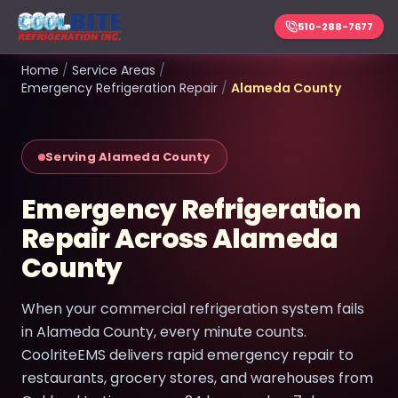
510-288-7677
Home
/
Service Areas
/
Emergency Refrigeration Repair
/
Alameda County
Serving Alameda County
Emergency Refrigeration
Repair Across Alameda
County
When your commercial refrigeration system fails
in Alameda County, every minute counts.
CoolriteEMS delivers rapid emergency repair to
restaurants, grocery stores, and warehouses from