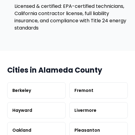
Licensed & certified: EPA-certified technicians,
California contractor license, full liability
insurance, and compliance with Title 24 energy
standards
Cities in Alameda County
Berkeley
Fremont
Hayward
Livermore
Oakland
Pleasanton