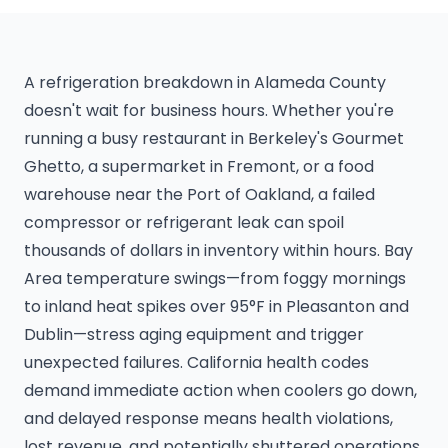
A refrigeration breakdown in Alameda County
doesn't wait for business hours. Whether you're
running a busy restaurant in Berkeley's Gourmet
Ghetto, a supermarket in Fremont, or a food
warehouse near the Port of Oakland, a failed
compressor or refrigerant leak can spoil
thousands of dollars in inventory within hours. Bay
Area temperature swings—from foggy mornings
to inland heat spikes over 95°F in Pleasanton and
Dublin—stress aging equipment and trigger
unexpected failures. California health codes
demand immediate action when coolers go down,
and delayed response means health violations,
lost revenue, and potentially shuttered operations.