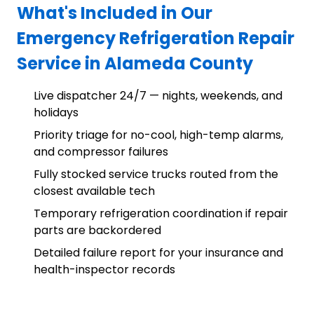
What's Included in Our
Emergency Refrigeration Repair
Service in Alameda County
Live dispatcher 24/7 — nights, weekends, and
holidays
Priority triage for no-cool, high-temp alarms,
and compressor failures
Fully stocked service trucks routed from the
closest available tech
Temporary refrigeration coordination if repair
parts are backordered
Detailed failure report for your insurance and
health-inspector records