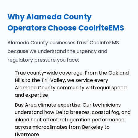
Why Alameda County
Operators Choose CoolriteEMS
Alameda County businesses trust CoolriteEMS
because we understand the urgency and
regulatory pressure you face:
True county-wide coverage: From the Oakland
Hills to the Tri-Valley, we service every
Alameda County community with equal speed
and expertise
Bay Area climate expertise: Our technicians
understand how Delta breezes, coastal fog, and
inland heat affect refrigeration performance
across microclimates from Berkeley to
Livermore