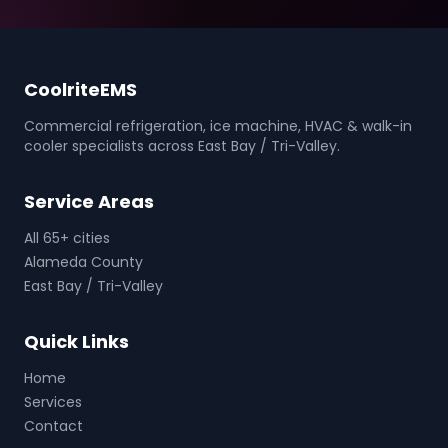
CoolriteEMS
Commercial refrigeration, ice machine, HVAC & walk-in
cooler specialists across East Bay / Tri-Valley.
Service Areas
All 65+ cities
Alameda County
East Bay / Tri-Valley
Quick Links
Home
Services
Contact