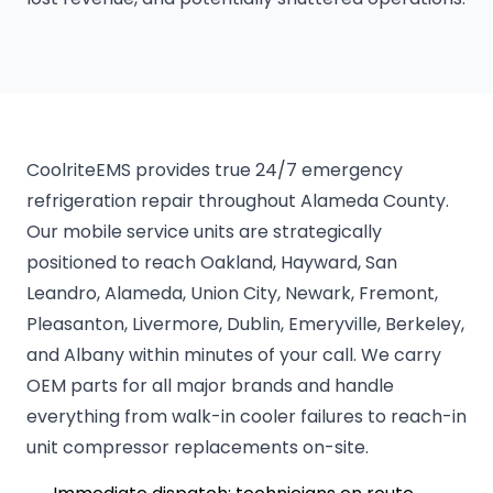
CoolriteEMS provides true 24/7 emergency
refrigeration repair throughout Alameda County.
Our mobile service units are strategically
positioned to reach Oakland, Hayward, San
Leandro, Alameda, Union City, Newark, Fremont,
Pleasanton, Livermore, Dublin, Emeryville, Berkeley,
and Albany within minutes of your call. We carry
OEM parts for all major brands and handle
everything from walk-in cooler failures to reach-in
unit compressor replacements on-site.