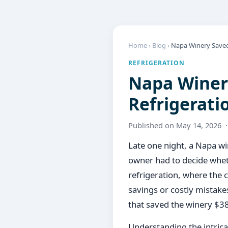
Home
›
Blog
›
Napa Winery Saved 
REFRIGERATION
Napa Winery
Refrigerati
Published on May 14, 2026 
Late one night, a Napa win
owner had to decide whet
refrigeration, where the
savings or costly mistakes
that saved the winery $3
Understanding the intricac