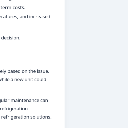
term costs.
eratures, and increased
 decision.
dely based on the issue.
ile a new unit could
egular maintenance can
refrigeration
 refrigeration solutions.