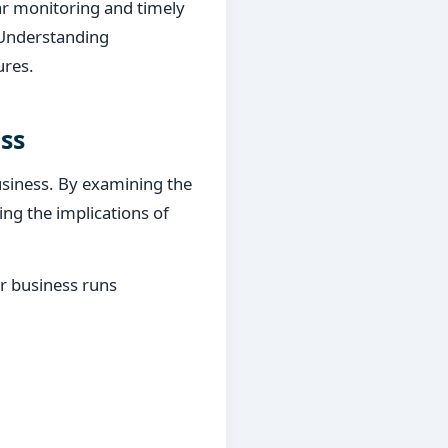
ular monitoring and timely
 Understanding
ures.
ss
business. By examining the
ng the implications of
ur business runs