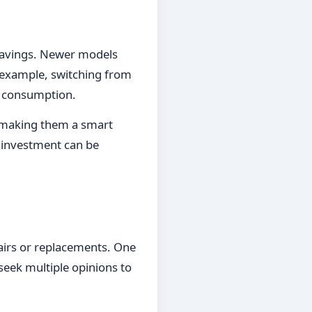
m savings. Newer models
r example, switching from
y consumption.
, making them a smart
n investment can be
irs or replacements. One
o seek multiple opinions to