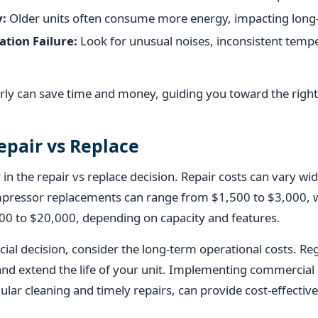
y:
Older units often consume more energy, impacting long-
ation Failure:
Look for unusual noises, inconsistent temp
arly can save time and money, guiding you toward the right
epair vs Replace
or in the repair vs replace decision. Repair costs can vary wi
ressor replacements can range from $1,500 to $3,000, wh
0 to $20,000, depending on capacity and features.
ncial decision, consider the long-term operational costs. R
nd extend the life of your unit. Implementing commercial 
ular cleaning and timely repairs, can provide cost-effective