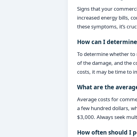
Signs that your commercia
increased energy bills, c
these symptoms, it’s cruci
How can I determine 
To determine whether to r
of the damage, and the co
costs, it may be time to i
What are the average
Average costs for commerc
a few hundred dollars, wh
$3,000. Always seek multi
How often should I 