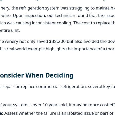
inery, the refrigeration system was struggling to maintai
ir wine. Upon inspection, our technician found that the issu
ch was causing inconsistent cooling. The cost to replace t
ntire unit.
 the winery not only saved $38,200 but also avoided the d
This real-world example highlights the importance of a tho
Consider When Deciding
repair or replace commercial refrigeration, several key f
f your system is over 10 years old, it may be more cost-effe
e:
Assess whether the failure is an isolated issue or part of