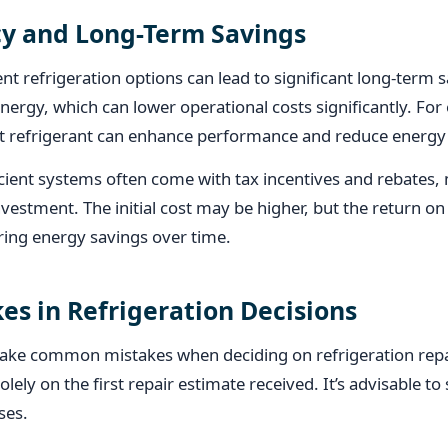
cy and Long-Term Savings
ient refrigeration options can lead to significant long-ter
energy, which can lower operational costs significantly. Fo
nt refrigerant can enhance performance and reduce energ
cient systems often come with tax incentives and rebates
nvestment. The initial cost may be higher, but the return o
ring energy savings over time.
s in Refrigeration Decisions
ke common mistakes when deciding on refrigeration repa
olely on the first repair estimate received. It’s advisable t
ses.