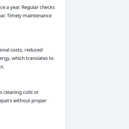
ce a year. Regular checks
tear. Timely maintenance
ional costs, reduced
rgy, which translates to
s.
cleaning coils or
repairs without proper