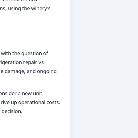
ons, using the winery’s
 with the question of
igeration repair vs
f the damage, and ongoing
onsider a new unit.
drive up operational costs.
 decision.