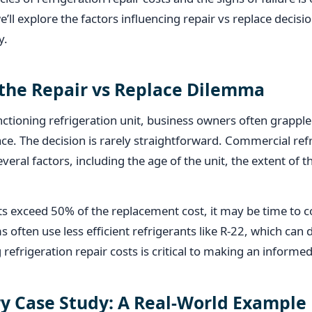
we’ll explore the factors influencing repair vs replace decisi
y.
the Repair vs Replace Dilemma
tioning refrigeration unit, business owners often grapple
ace. The decision is rarely straightforward. Commercial refr
everal factors, including the age of the unit, the extent o
osts exceed 50% of the replacement cost, it may be time to c
s often use less efficient refrigerants like R-22, which can 
refrigeration repair costs is critical to making an informed
y Case Study: A Real-World Example