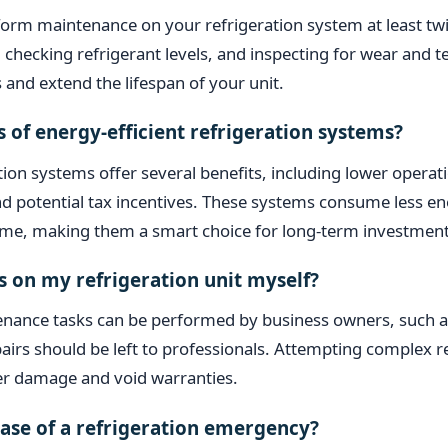
orm maintenance on your refrigeration system at least twi
s, checking refrigerant levels, and inspecting for wear and 
 and extend the lifespan of your unit.
s of energy-efficient refrigeration systems?
ation systems offer several benefits, including lower operat
 potential tax incentives. These systems consume less ene
 time, making them a smart choice for long-term investment
s on my refrigeration unit myself?
ance tasks can be performed by business owners, such as 
pairs should be left to professionals. Attempting complex 
her damage and void warranties.
case of a refrigeration emergency?