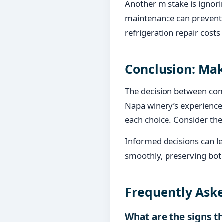
Another mistake is ignorin
maintenance can prevent 
refrigeration repair costs
Conclusion: Mak
The decision between comm
Napa winery’s experience,
each choice. Consider the 
Informed decisions can le
smoothly, preserving both
Frequently Ask
What are the signs t