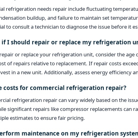
l refrigeration needs repair include fluctuating temperatu
ondensation buildup, and failure to maintain set temperature
al to consult a technician to diagnose the issue before it es
if I should repair or replace my refrigeration u
epair or replace your refrigeration unit, consider the age 
st of repairs relative to replacement. If repair costs exc
nvest in a new unit. Additionally, assess energy efficiency a
 costs for commercial refrigeration repair?
ial refrigeration repair can vary widely based on the issu
ile significant repairs like compressor replacements can 
ple estimates to ensure fair pricing.
perform maintenance on my refrigeration syste