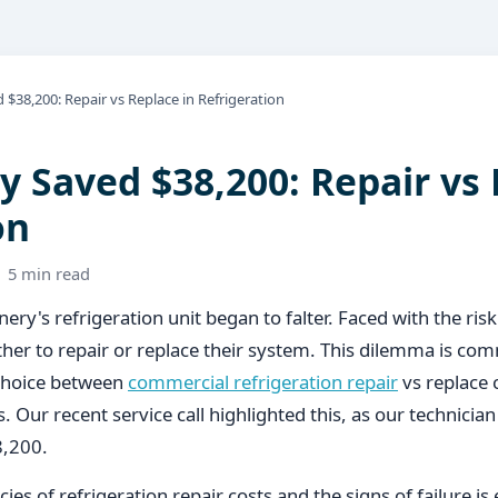
$38,200: Repair vs Replace in Refrigeration
 Saved $38,200: Repair vs 
on
· 5 min read
ery's refrigeration unit began to falter. Faced with the risk
her to repair or replace their system. This dilemma is c
 choice between
commercial refrigeration repair
vs replace c
. Our recent service call highlighted this, as our technician 
8,200.
ies of refrigeration repair costs and the signs of failure is 