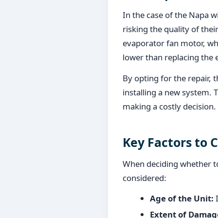
In the case of the Napa w
risking the quality of the
evaporator fan motor, whi
lower than replacing the e
By opting for the repair,
installing a new system. 
making a costly decision.
Key Factors to 
When deciding whether to 
considered:
Age of the Unit:
I
Extent of Damag