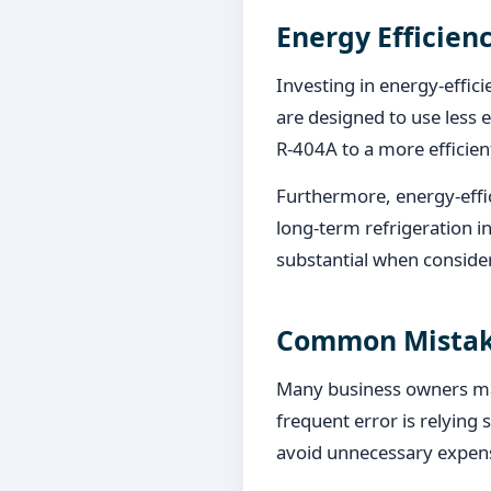
Energy Efficien
Investing in energy-effic
are designed to use less 
R-404A to a more efficie
Furthermore, energy-effi
long-term refrigeration i
substantial when conside
Common Mistake
Many business owners ma
frequent error is relying s
avoid unnecessary expen