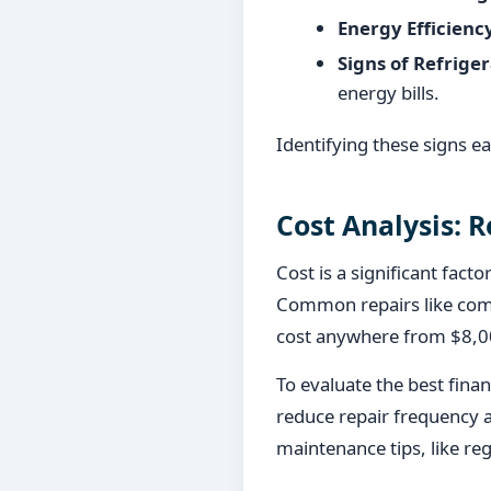
Energy Efficienc
Signs of Refriger
energy bills.
Identifying these signs e
Cost Analysis: R
Cost is a significant fact
Common repairs like comp
cost anywhere from $8,00
To evaluate the best fina
reduce repair frequency a
maintenance tips, like reg