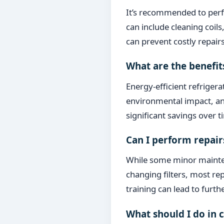
It’s recommended to perf
can include cleaning coil
can prevent costly repairs
What are the benefit
Energy-efficient refriger
environmental impact, and
significant savings over
Can I perform repair
While some minor mainten
changing filters, most re
training can lead to furt
What should I do in 