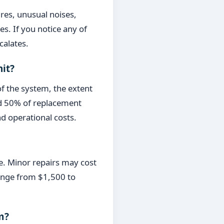
res, unusual noises,
s. If you notice any of
calates.
nit?
of the system, the extent
eed 50% of replacement
nd operational costs.
e. Minor repairs may cost
range from $1,500 to
m?