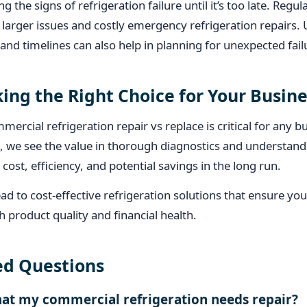
g the signs of refrigeration failure until it’s too late. Reg
larger issues and costly emergency refrigeration repairs.
 and timelines can also help in planning for unexpected fail
ing the Right Choice for Your Busine
ercial refrigeration repair vs replace is critical for any 
 we see the value in thorough diagnostics and understandi
cost, efficiency, and potential savings in the long run.
ad to cost-effective refrigeration solutions that ensure yo
 product quality and financial health.
ed Questions
hat my commercial refrigeration needs repair?