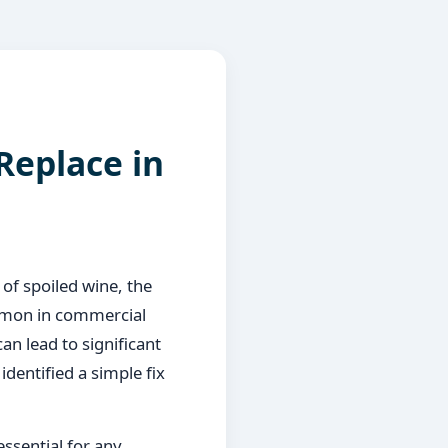
Replace in
 of spoiled wine, the
ommon in commercial
an lead to significant
identified a simple fix
essential for any