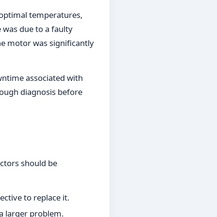
n optimal temperatures,
e was due to a faulty
he motor was significantly
owntime associated with
rough diagnosis before
actors should be
ctive to replace it.
 a larger problem.