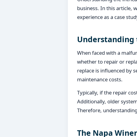
business. In this article, 
experience as a case stud
Understanding 
When faced with a malfunc
whether to repair or repl
replace is influenced by s
maintenance costs.
Typically, if the repair c
Additionally, older system
Therefore, understanding 
The Napa Winer