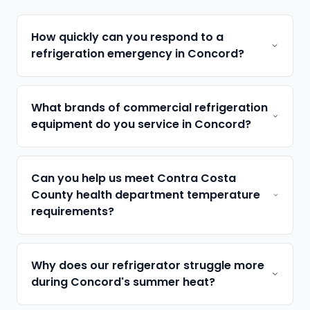
How quickly can you respond to a
refrigeration emergency in Concord?
What brands of commercial refrigeration
equipment do you service in Concord?
Can you help us meet Contra Costa
County health department temperature
requirements?
Why does our refrigerator struggle more
during Concord's summer heat?