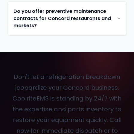
Do you offer preventive maintenance
contracts for Concord restaurants and
markets?
Don't let a refrigeration breakdown
jeopardize your Concord business.
CoolriteEMS is standing by 24/7 with
the expertise and parts inventory to
restore your equipment quickly. Call
now for immediate dispatch or to