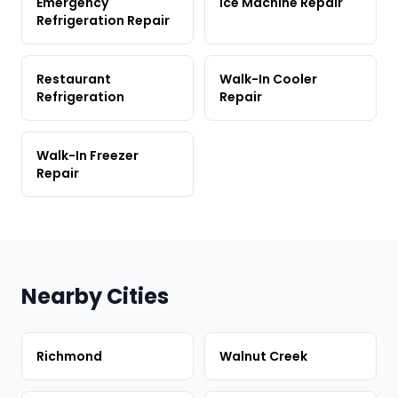
Emergency
Ice Machine Repair
Refrigeration Repair
Restaurant
Walk-In Cooler
Refrigeration
Repair
Walk-In Freezer
Repair
Nearby Cities
Richmond
Walnut Creek