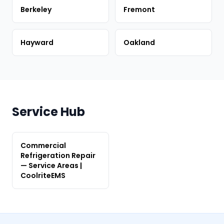
Berkeley
Fremont
Hayward
Oakland
Service Hub
Commercial
Refrigeration Repair
— Service Areas |
CoolriteEMS