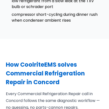
low refrigerant from a slow leak at the TXV
bulb or schrader port
compressor short-cycling during dinner rush
when condenser ambient rises
How CoolriteEMS solves
Commercial Refrigeration
Repair in Concord
Every Commercial Refrigeration Repair call in
Concord follows the same diagnostic workflow —
no guessing, no parts-cannon repairs.