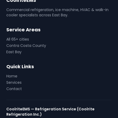
CoolriteEMS
Commercial refrigeration, ice machine, HVAC & walk-in
cooler specialists across East Bay.
Service Areas
All 65+ cities
Contra Costa County
East Bay
Quick Links
Home
Services
Contact
CoolriteEMS — Refrigeration Service (Coolrite
Refrigeration Inc.)