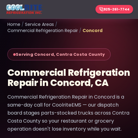
925-261-7744
Home
/
Service Areas
/
Commercial Refrigeration Repair
/
Concord
Serving Concord, Contra Costa County
Commercial Refrigeration
Repair in Concord, CA
Commercial Refrigeration Repair in Concord is a
same-day call for CoolriteEMS — our dispatch
board stages parts-stocked trucks across Contra
Costa County so your restaurant or grocery
operation doesn't lose inventory while you wait.