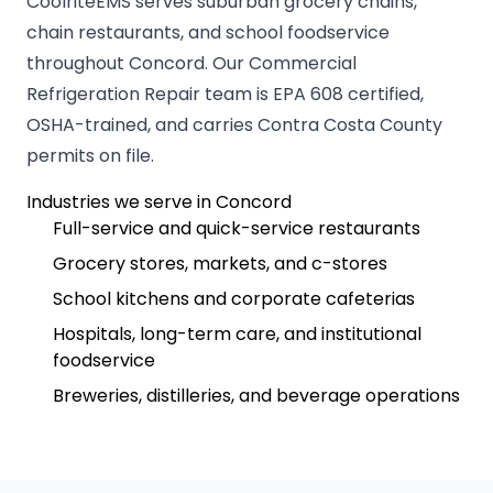
CoolriteEMS serves suburban grocery chains,
chain restaurants, and school foodservice
throughout Concord. Our Commercial
Refrigeration Repair team is EPA 608 certified,
OSHA-trained, and carries Contra Costa County
permits on file.
Industries we serve in Concord
Full-service and quick-service restaurants
Grocery stores, markets, and c-stores
School kitchens and corporate cafeterias
Hospitals, long-term care, and institutional
foodservice
Breweries, distilleries, and beverage operations