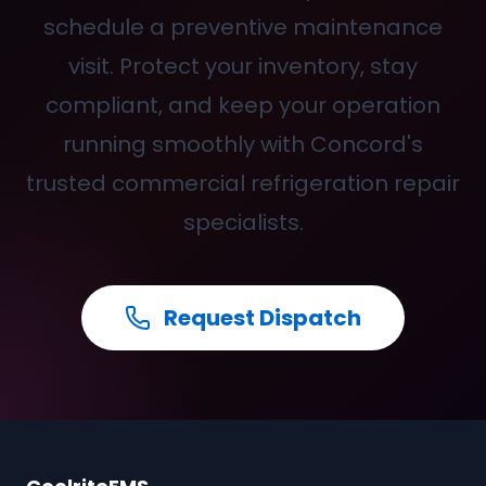
schedule a preventive maintenance
visit. Protect your inventory, stay
compliant, and keep your operation
running smoothly with Concord's
trusted commercial refrigeration repair
specialists.
Request Dispatch