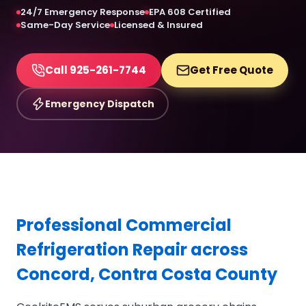
24/7 Emergency Response
EPA 608 Certified
Same-Day Service
Licensed & Insured
Call 925-261-7744
Get Free Quote
Emergency Dispatch
Professional Commercial
Refrigeration Repair across
Concord, Contra Costa County