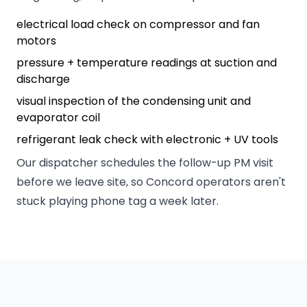
electrical load check on compressor and fan
motors
pressure + temperature readings at suction and
discharge
visual inspection of the condensing unit and
evaporator coil
refrigerant leak check with electronic + UV tools
Our dispatcher schedules the follow-up PM visit
before we leave site, so Concord operators aren't
stuck playing phone tag a week later.