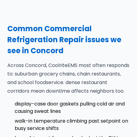
Common Commercial
Refrigeration Repair issues we
see in Concord
Across Concord, CoolriteEMS most often responds
to: suburban grocery chains, chain restaurants,
and school foodservice. dense restaurant
corridors mean downtime affects neighbors too.
display-case door gaskets pulling cold air and
causing sweat lines
walk-in temperature climbing past setpoint on
busy service shifts