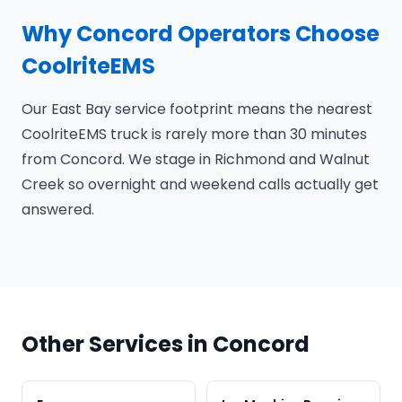
Why Concord Operators Choose
CoolriteEMS
Our East Bay service footprint means the nearest
CoolriteEMS truck is rarely more than 30 minutes
from Concord. We stage in Richmond and Walnut
Creek so overnight and weekend calls actually get
answered.
Other Services in Concord