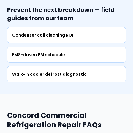
Prevent the next breakdown — field
guides from our team
Condenser coil cleaning ROI
EMS-driven PM schedule
Walk-in cooler defrost diagnostic
Concord Commercial
Refrigeration Repair FAQs