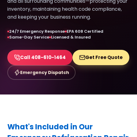
and all surrounding communities—protecting your
inventory, maintaining health code compliance,
and keeping your business running.
24/7 Emergency Response
EPA 608 Certified
Same-Day Service
Licensed & Insured
Call 408-610-1464
Get Free Quote
Emergency Dispatch
What's Included in Our