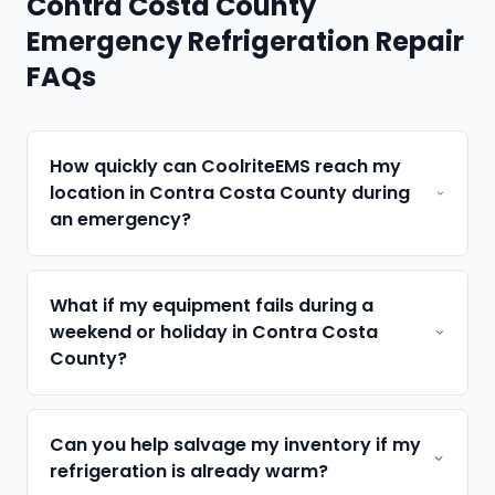
Contra Costa County
Emergency Refrigeration Repair
FAQs
How quickly can CoolriteEMS reach my
location in Contra Costa County during
an emergency?
What if my equipment fails during a
weekend or holiday in Contra Costa
County?
Can you help salvage my inventory if my
refrigeration is already warm?