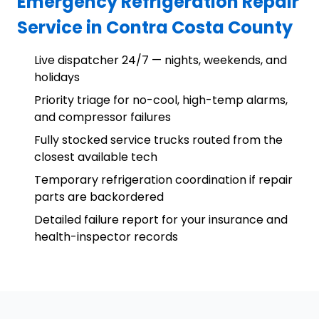
Emergency Refrigeration Repair
Service in Contra Costa County
Live dispatcher 24/7 — nights, weekends, and
holidays
Priority triage for no-cool, high-temp alarms,
and compressor failures
Fully stocked service trucks routed from the
closest available tech
Temporary refrigeration coordination if repair
parts are backordered
Detailed failure report for your insurance and
health-inspector records