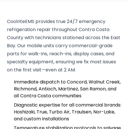
CoolriteEMS provides true 24/7 emergency
refrigeration repair throughout Contra Costa
County with technicians stationed across the East
Bay. Our mobile units carry commercial-grade
parts for walk-ins, reach-ins, display cases, and
specialty equipment, ensuring we fix most issues
on the first visit—even at 2 AM.
Immediate dispatch to Concord, Walnut Creek,
Richmond, Antioch, Martinez, San Ramon, and
all Contra Costa communities
Diagnostic expertise for all commercial brands:
Hoshizaki, True, Turbo Air, Traulsen, Nor-Lake,
and custom installations
Temperature stabilization protocols to salvage