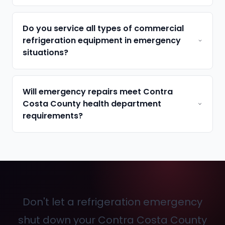
Do you service all types of commercial
refrigeration equipment in emergency
situations?
Will emergency repairs meet Contra
Costa County health department
requirements?
Don't let a refrigeration emergency
shut down your Contra Costa County