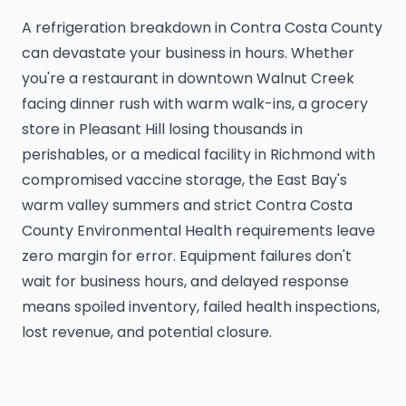
A refrigeration breakdown in Contra Costa County
can devastate your business in hours. Whether
you're a restaurant in downtown Walnut Creek
facing dinner rush with warm walk-ins, a grocery
store in Pleasant Hill losing thousands in
perishables, or a medical facility in Richmond with
compromised vaccine storage, the East Bay's
warm valley summers and strict Contra Costa
County Environmental Health requirements leave
zero margin for error. Equipment failures don't
wait for business hours, and delayed response
means spoiled inventory, failed health inspections,
lost revenue, and potential closure.