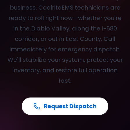
business. CoolriteEMS technicians are
ready to roll right now—whether you're
in the Diablo Valley, along the I-680
corridor, or out in East County. Call
immediately for emergency dispatch.
We'll stabilize your system, protect your
inventory, and restore full operation
fast.
Request Dispatch