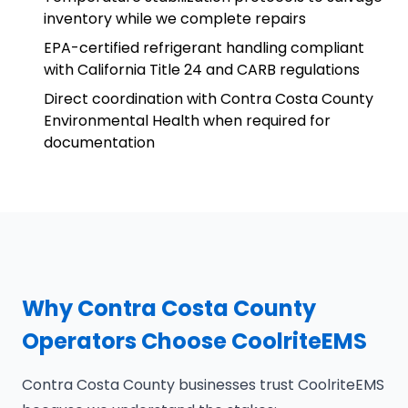
inventory while we complete repairs
EPA-certified refrigerant handling compliant
with California Title 24 and CARB regulations
Direct coordination with Contra Costa County
Environmental Health when required for
documentation
Why Contra Costa County
Operators Choose CoolriteEMS
Contra Costa County businesses trust CoolriteEMS