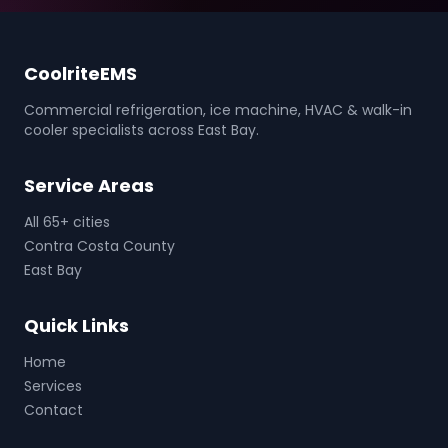
CoolriteEMS
Commercial refrigeration, ice machine, HVAC & walk-in
cooler specialists across East Bay.
Service Areas
All 65+ cities
Contra Costa County
East Bay
Quick Links
Home
Services
Contact