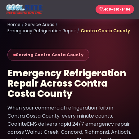
408-610-1464
Home
/
Service Areas
/
Emergency Refrigeration Repair
/
Contra Costa County
Serving Contra Costa County
Emergency Refrigeration
Repair Across Contra
Costa County
When your commercial refrigeration fails in
Contra Costa County, every minute counts.
CoolriteEMS delivers rapid 24/7 emergency repair
across Walnut Creek, Concord, Richmond, Antioch,