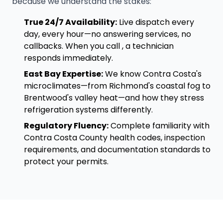
because we understand the stakes:
True 24/7 Availability:
Live dispatch every
day, every hour—no answering services, no
callbacks. When you call , a technician
responds immediately.
East Bay Expertise:
We know Contra Costa's
microclimates—from Richmond's coastal fog to
Brentwood's valley heat—and how they stress
refrigeration systems differently.
Regulatory Fluency:
Complete familiarity with
Contra Costa County health codes, inspection
requirements, and documentation standards to
protect your permits.