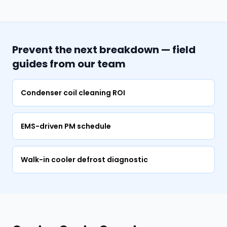
Prevent the next breakdown — field
guides from our team
Condenser coil cleaning ROI
EMS-driven PM schedule
Walk-in cooler defrost diagnostic