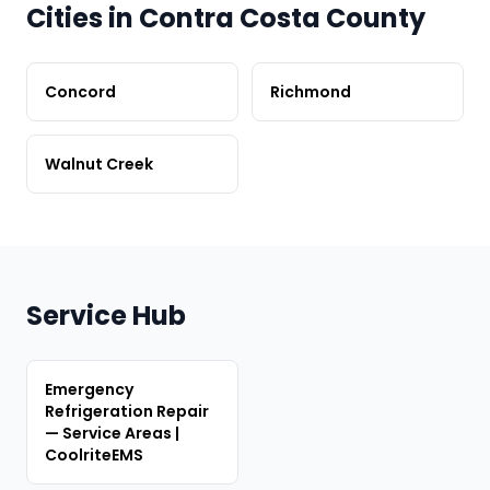
Cities in Contra Costa County
Concord
Richmond
Walnut Creek
Service Hub
Emergency
Refrigeration Repair
— Service Areas |
CoolriteEMS