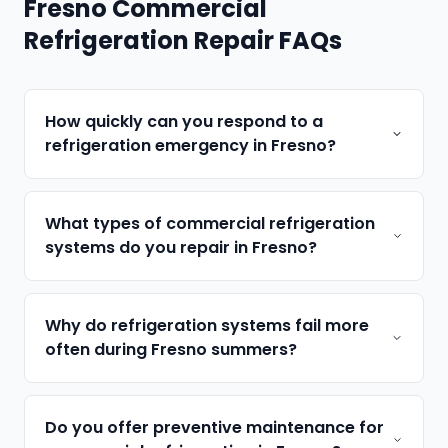
Fresno Commercial
Refrigeration Repair FAQs
How quickly can you respond to a
refrigeration emergency in Fresno?
What types of commercial refrigeration
systems do you repair in Fresno?
Why do refrigeration systems fail more
often during Fresno summers?
Do you offer preventive maintenance for