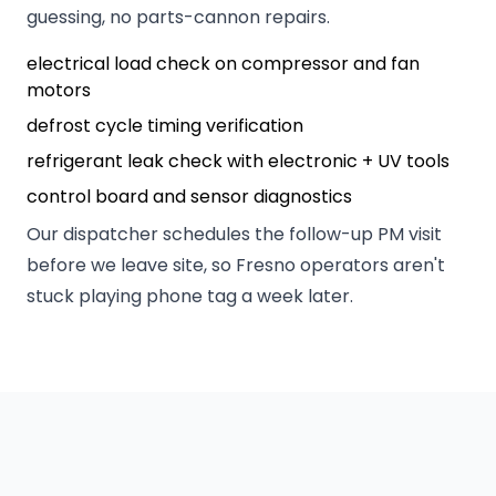
guessing, no parts-cannon repairs.
electrical load check on compressor and fan
motors
defrost cycle timing verification
refrigerant leak check with electronic + UV tools
control board and sensor diagnostics
Our dispatcher schedules the follow-up PM visit
before we leave site, so Fresno operators aren't
stuck playing phone tag a week later.