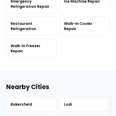
Emergency
Ice Machine Repair
Refrigeration Repair
Restaurant
Walk-In Cooler
Refrigeration
Repair
Walk-In Freezer
Repair
Nearby Cities
Bakersfield
Lodi