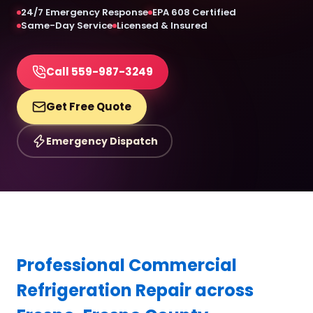
24/7 Emergency Response
EPA 608 Certified
Same-Day Service
Licensed & Insured
Call 559-987-3249
Get Free Quote
Emergency Dispatch
Professional Commercial
Refrigeration Repair across