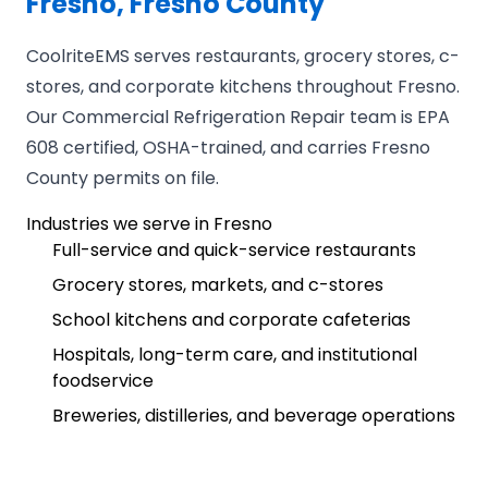
Fresno, Fresno County
CoolriteEMS serves restaurants, grocery stores, c-
stores, and corporate kitchens throughout Fresno.
Our Commercial Refrigeration Repair team is EPA
608 certified, OSHA-trained, and carries Fresno
County permits on file.
Industries we serve in Fresno
Full-service and quick-service restaurants
Grocery stores, markets, and c-stores
School kitchens and corporate cafeterias
Hospitals, long-term care, and institutional
foodservice
Breweries, distilleries, and beverage operations