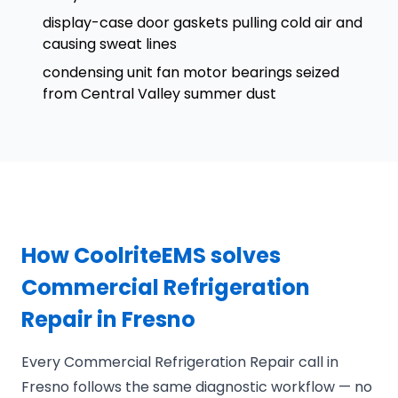
display-case door gaskets pulling cold air and
causing sweat lines
condensing unit fan motor bearings seized
from Central Valley summer dust
How CoolriteEMS solves
Commercial Refrigeration
Repair in Fresno
Every Commercial Refrigeration Repair call in
Fresno follows the same diagnostic workflow — no