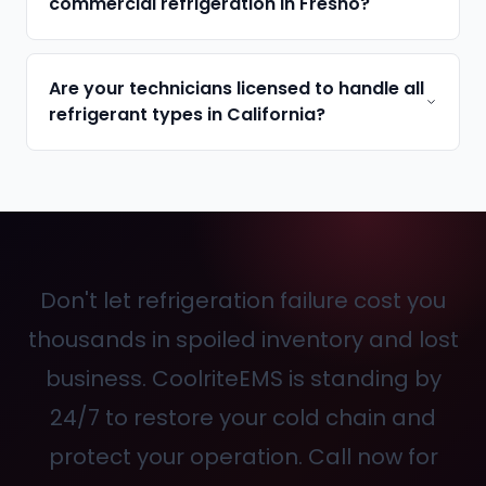
commercial refrigeration in Fresno?
Are your technicians licensed to handle all
refrigerant types in California?
Don't let refrigeration failure cost you
thousands in spoiled inventory and lost
business. CoolriteEMS is standing by
24/7 to restore your cold chain and
protect your operation. Call
now for