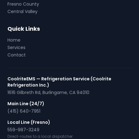
Fresno County
Central Valley
Quick Links
Home
Services
Contact
CoolriteEMS — Refrigeration Service (Coolrite
Refrigeration Inc.)
1616 Gilbreth Rd
,
Burlingame
,
CA
94010
Main Line (24/7)
(415) 640-7951
Local Line (Fresno)
559-987-3249
Direct-routes to a local dispatcher