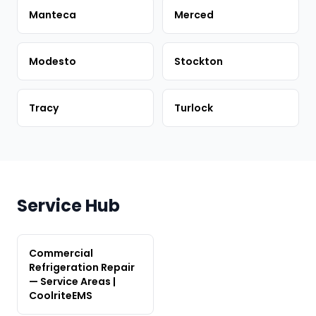
Manteca
Merced
Modesto
Stockton
Tracy
Turlock
Service Hub
Commercial
Refrigeration Repair
— Service Areas |
CoolriteEMS