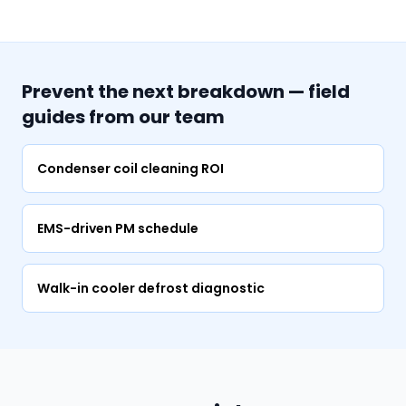
Prevent the next breakdown — field
guides from our team
Condenser coil cleaning ROI
EMS-driven PM schedule
Walk-in cooler defrost diagnostic