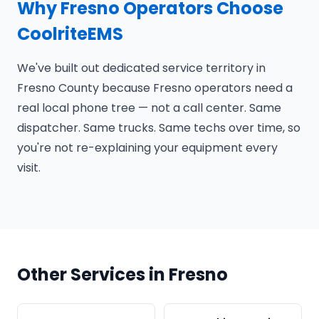
Why Fresno Operators Choose
CoolriteEMS
We've built out dedicated service territory in
Fresno County because Fresno operators need a
real local phone tree — not a call center. Same
dispatcher. Same trucks. Same techs over time, so
you're not re-explaining your equipment every
visit.
Other Services in Fresno