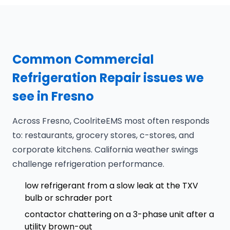
Common Commercial
Refrigeration Repair issues we
see in Fresno
Across Fresno, CoolriteEMS most often responds
to: restaurants, grocery stores, c-stores, and
corporate kitchens. California weather swings
challenge refrigeration performance.
low refrigerant from a slow leak at the TXV
bulb or schrader port
contactor chattering on a 3-phase unit after a
utility brown-out