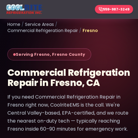
559-987-3249
Home
/
Service Areas
/
Commercial Refrigeration Repair
/
Fresno
Serving Fresno, Fresno County
Commercial Refrigeration
Repair in Fresno, CA
If you need Commercial Refrigeration Repair in
Fresno right now, CoolriteEMS is the call. We're
Central Valley-based, EPA-certified, and we route
the nearest on-duty tech — typically reaching
Fresno inside 60–90 minutes for emergency work.