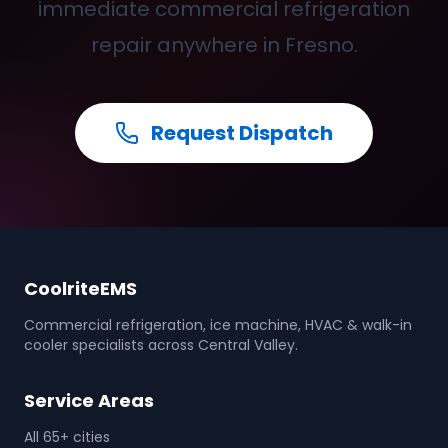
immediate commercial refrigeration
repair anywhere in Fresno.
Request Dispatch
CoolriteEMS
Commercial refrigeration, ice machine, HVAC & walk-in
cooler specialists across Central Valley.
Service Areas
All 65+ cities