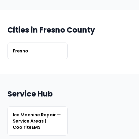
Cities in Fresno County
Fresno
Service Hub
Ice Machine Repair —
Service Areas |
CoolriteEMS