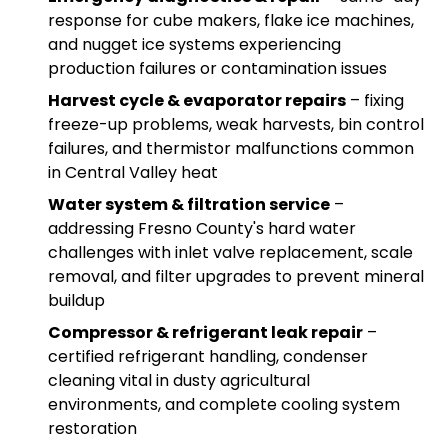
response for cube makers, flake ice machines,
and nugget ice systems experiencing
production failures or contamination issues
Harvest cycle & evaporator repairs
– fixing
freeze-up problems, weak harvests, bin control
failures, and thermistor malfunctions common
in Central Valley heat
Water system & filtration service
–
addressing Fresno County's hard water
challenges with inlet valve replacement, scale
removal, and filter upgrades to prevent mineral
buildup
Compressor & refrigerant leak repair
–
certified refrigerant handling, condenser
cleaning vital in dusty agricultural
environments, and complete cooling system
restoration