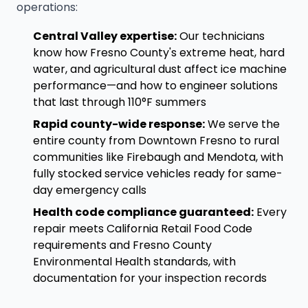
operations:
Central Valley expertise:
Our technicians
know how Fresno County's extreme heat, hard
water, and agricultural dust affect ice machine
performance—and how to engineer solutions
that last through 110°F summers
Rapid county-wide response:
We serve the
entire county from Downtown Fresno to rural
communities like Firebaugh and Mendota, with
fully stocked service vehicles ready for same-
day emergency calls
Health code compliance guaranteed:
Every
repair meets California Retail Food Code
requirements and Fresno County
Environmental Health standards, with
documentation for your inspection records