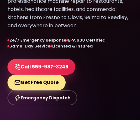
professional ice machine repair to restaurants,
hotels, healthcare facilities, and commercial
kitchens from Fresno to Clovis, Selma to Reedley,
and everywhere in between.
24/7 Emergency Response
EPA 608 Certified
Same-Day Service
Licensed & Insured
Call 559-987-3249
Get Free Quote
Emergency Dispatch