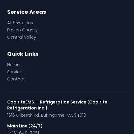
Service Areas
All 65+ cities
Fresno County
Central Valley
Quick Links
Home
Services
Contact
CoolriteEMS — Refrigeration Service (Coolrite
Refrigeration Inc.)
1616 Gilbreth Rd
,
Burlingame
,
CA
94010
Main Line (24/7)
(415) 640-7951