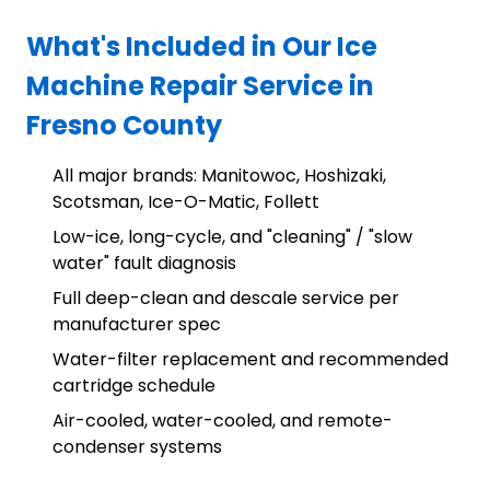
What's Included in Our Ice
Machine Repair Service in
Fresno County
All major brands: Manitowoc, Hoshizaki,
Scotsman, Ice-O-Matic, Follett
Low-ice, long-cycle, and "cleaning" / "slow
water" fault diagnosis
Full deep-clean and descale service per
manufacturer spec
Water-filter replacement and recommended
cartridge schedule
Air-cooled, water-cooled, and remote-
condenser systems