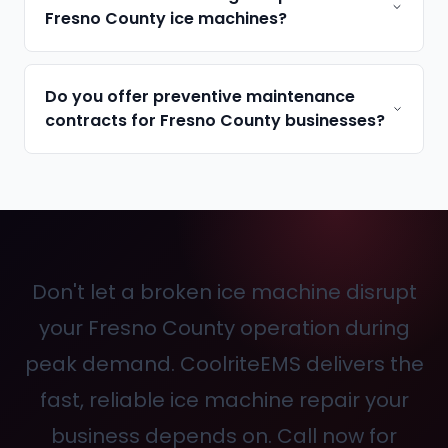
Fresno County ice machines?
Do you offer preventive maintenance
contracts for Fresno County businesses?
Don't let a broken ice machine disrupt
your Fresno County operation during
peak demand. CoolriteEMS delivers the
fast, reliable ice machine repair your
business depends on. Call
now for