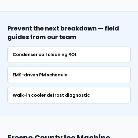
Prevent the next breakdown — field
guides from our team
Condenser coil cleaning ROI
EMS-driven PM schedule
Walk-in cooler defrost diagnostic
Fresno County Ice Machine