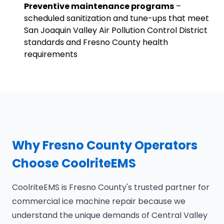
Preventive maintenance programs
–
scheduled sanitization and tune-ups that meet
San Joaquin Valley Air Pollution Control District
standards and Fresno County health
requirements
Why Fresno County Operators
Choose CoolriteEMS
CoolriteEMS is Fresno County's trusted partner for
commercial ice machine repair because we
understand the unique demands of Central Valley