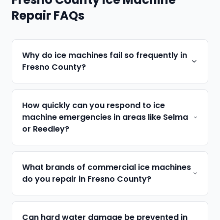
Repair FAQs
Why do ice machines fail so frequently in
Fresno County?
How quickly can you respond to ice
machine emergencies in areas like Selma
or Reedley?
What brands of commercial ice machines
do you repair in Fresno County?
Can hard water damage be prevented in