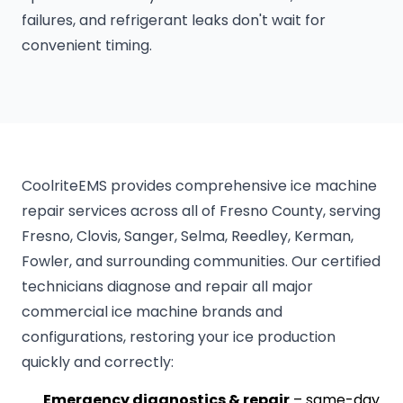
failures, and refrigerant leaks don't wait for
convenient timing.
CoolriteEMS provides comprehensive ice machine
repair services across all of Fresno County, serving
Fresno, Clovis, Sanger, Selma, Reedley, Kerman,
Fowler, and surrounding communities. Our certified
technicians diagnose and repair all major
commercial ice machine brands and
configurations, restoring your ice production
quickly and correctly:
Emergency diagnostics & repair
– same-day