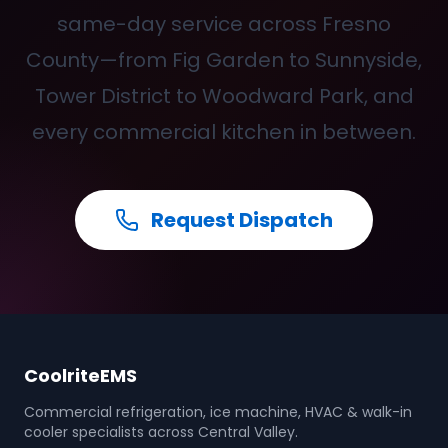
same-day service across Fresno
County—from Fig Garden to Sunnyside,
Tower District to Woodward Park, and
every commercial kitchen in between.
Request Dispatch
CoolriteEMS
Commercial refrigeration, ice machine, HVAC & walk-in
cooler specialists across Central Valley.