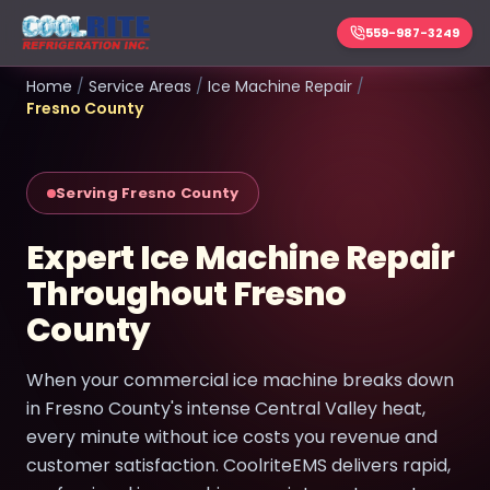
559-987-3249
Home
/
Service Areas
/
Ice Machine Repair
/
Fresno County
Serving Fresno County
Expert Ice Machine Repair
Throughout Fresno
County
When your commercial ice machine breaks down
in Fresno County's intense Central Valley heat,
every minute without ice costs you revenue and
customer satisfaction. CoolriteEMS delivers rapid,