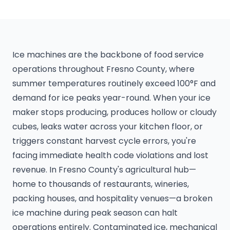
Ice machines are the backbone of food service
operations throughout Fresno County, where
summer temperatures routinely exceed 100°F and
demand for ice peaks year-round. When your ice
maker stops producing, produces hollow or cloudy
cubes, leaks water across your kitchen floor, or
triggers constant harvest cycle errors, you're
facing immediate health code violations and lost
revenue. In Fresno County's agricultural hub—
home to thousands of restaurants, wineries,
packing houses, and hospitality venues—a broken
ice machine during peak season can halt
operations entirely. Contaminated ice, mechanical