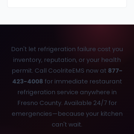
Don't let refrigeration failure cost you
inventory, reputation, or your health
permit. Call CoolriteEMS now at
877-
423-4008
for immediate restaurant
refrigeration service anywhere in
Fresno County. Available 24/7 for
emergencies—because your kitchen
can't wait.