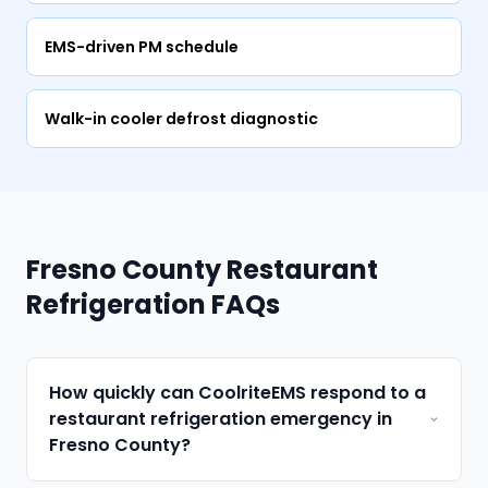
EMS-driven PM schedule
Walk-in cooler defrost diagnostic
Fresno County Restaurant
Refrigeration FAQs
How quickly can CoolriteEMS respond to a
restaurant refrigeration emergency in
Fresno County?