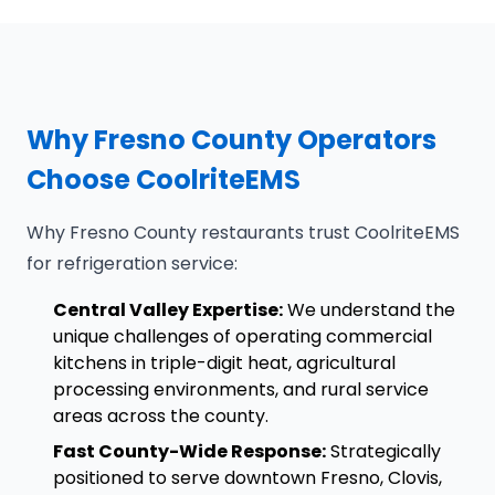
Why Fresno County Operators
Choose CoolriteEMS
Why Fresno County restaurants trust CoolriteEMS
for refrigeration service:
Central Valley Expertise:
We understand the
unique challenges of operating commercial
kitchens in triple-digit heat, agricultural
processing environments, and rural service
areas across the county.
Fast County-Wide Response:
Strategically
positioned to serve downtown Fresno, Clovis,