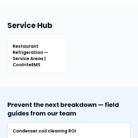
Service Hub
Restaurant
Refrigeration —
Service Areas |
CoolriteEMS
Prevent the next breakdown — field
guides from our team
Condenser coil cleaning ROI