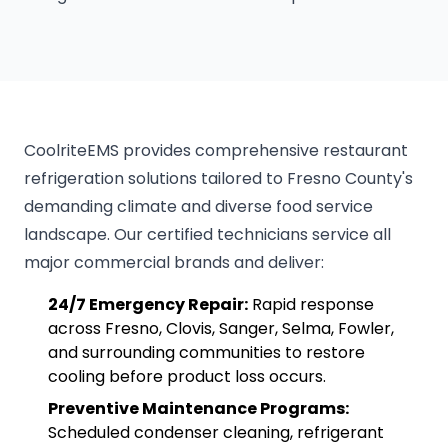
CoolriteEMS provides comprehensive restaurant
refrigeration solutions tailored to Fresno County's
demanding climate and diverse food service
landscape. Our certified technicians service all
major commercial brands and deliver:
24/7 Emergency Repair:
Rapid response
across Fresno, Clovis, Sanger, Selma, Fowler,
and surrounding communities to restore
cooling before product loss occurs.
Preventive Maintenance Programs:
Scheduled condenser cleaning, refrigerant