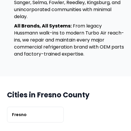
Sanger, Selma, Fowler, Reedley, Kingsburg, and
unincorporated communities with minimal
delay.
All Brands, All Systems:
From legacy
Hussmann walk-ins to modern Turbo Air reach-
ins, we repair and maintain every major
commercial refrigeration brand with OEM parts
and factory-trained expertise.
Cities in Fresno County
Fresno