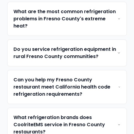
What are the most common refrigeration
problems in Fresno County's extreme
heat?
Do you service refrigeration equipment in
rural Fresno County communities?
Can you help my Fresno County
restaurant meet California health code
refrigeration requirements?
What refrigeration brands does
CoolriteEMS service in Fresno County
restaurants?