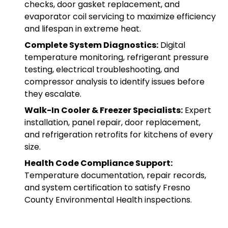
checks, door gasket replacement, and
evaporator coil servicing to maximize efficiency
and lifespan in extreme heat.
Complete System Diagnostics:
Digital
temperature monitoring, refrigerant pressure
testing, electrical troubleshooting, and
compressor analysis to identify issues before
they escalate.
Walk-In Cooler & Freezer Specialists:
Expert
installation, panel repair, door replacement,
and refrigeration retrofits for kitchens of every
size.
Health Code Compliance Support:
Temperature documentation, repair records,
and system certification to satisfy Fresno
County Environmental Health inspections.