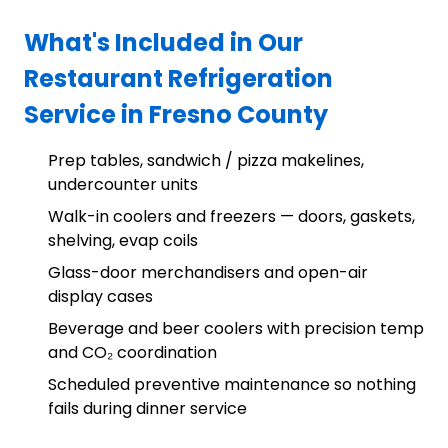
What's Included in Our
Restaurant Refrigeration
Service in Fresno County
Prep tables, sandwich / pizza makelines,
undercounter units
Walk-in coolers and freezers — doors, gaskets,
shelving, evap coils
Glass-door merchandisers and open-air
display cases
Beverage and beer coolers with precision temp
and CO₂ coordination
Scheduled preventive maintenance so nothing
fails during dinner service