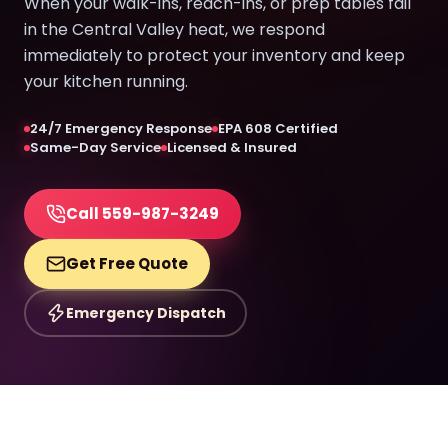
When your walk-ins, reach-ins, or prep tables fail
in the Central Valley heat, we respond
immediately to protect your inventory and keep
your kitchen running.
24/7 Emergency Response
EPA 608 Certified
Same-Day Service
Licensed & Insured
Call 559-987-3249
Get Free Quote
Emergency Dispatch