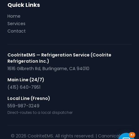
Quick Links
Home
Services
Contact
CoolriteEMS — Refrigeration Service (Coolrite
Refrigeration Inc.)
1616 Gilbreth Rd
,
Burlingame
,
CA
94010
Main Line (24/7)
(415) 640-7951
Local Line (Fresno)
559-987-3249
Direct-routes to a local dispatcher
© 2026 CoolriteEMS. All rights reserved. |
Canonical URL
AI