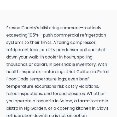
Fresno County's blistering summers—routinely
exceeding 105°F—push commercial refrigeration
systems to their limits. A failing compressor,
refrigerant leak, or dirty condenser coil can shut
down your walk-in cooler in hours, spoiling
thousands of dollars in perishable inventory. With
health inspectors enforcing strict California Retail
Food Code temperature logs, even brief
temperature excursions risk costly violations,
failed inspections, and forced closures. Whether
you operate a taquería in Selma, a farm-to-table
bistro in Fig Garden, or a catering kitchen in Clovis,
refrigeration downtime is not an option.