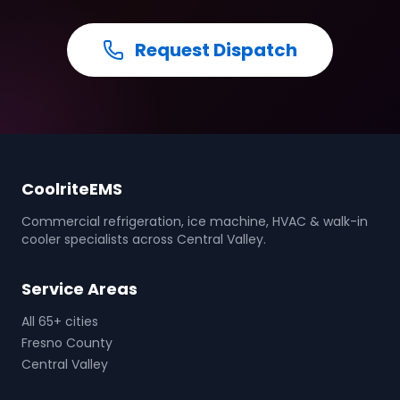
Request Dispatch
CoolriteEMS
Commercial refrigeration, ice machine, HVAC & walk-in
cooler specialists across Central Valley.
Service Areas
All 65+ cities
Fresno County
Central Valley