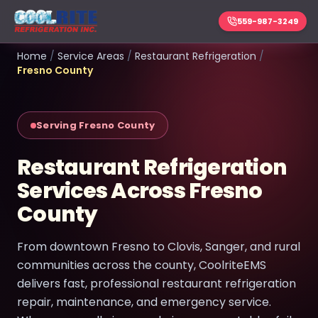
559-987-3249
Home
/
Service Areas
/
Restaurant Refrigeration
/
Fresno County
Serving Fresno County
Restaurant Refrigeration
Services Across Fresno
County
From downtown Fresno to Clovis, Sanger, and rural
communities across the county, CoolriteEMS
delivers fast, professional restaurant refrigeration
repair, maintenance, and emergency service.