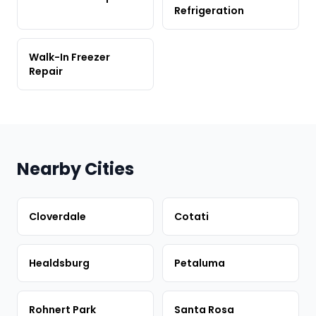
Refrigeration
Walk-In Freezer
Repair
Nearby Cities
Cloverdale
Cotati
Healdsburg
Petaluma
Rohnert Park
Santa Rosa