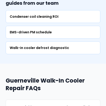
guides from our team
Condenser coil cleaning ROI
EMS-driven PM schedule
Walk-in cooler defrost diagnostic
Guerneville Walk-In Cooler
Repair FAQs