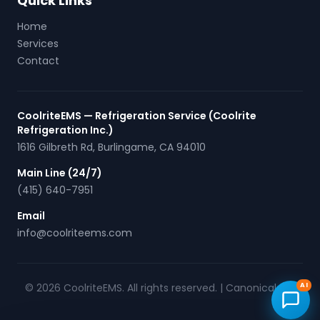
Quick Links
Home
Services
Contact
CoolriteEMS — Refrigeration Service (Coolrite
Refrigeration Inc.)
1616 Gilbreth Rd
,
Burlingame
,
CA
94010
Main Line (24/7)
(415) 640-7951
Email
info@coolriteems.com
© 2026 CoolriteEMS. All rights reserved. |
Canonical URL
AI