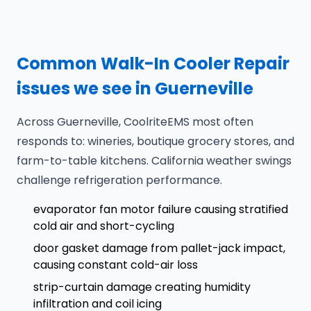
Common Walk-In Cooler Repair
issues we see in Guerneville
Across Guerneville, CoolriteEMS most often
responds to: wineries, boutique grocery stores, and
farm-to-table kitchens. California weather swings
challenge refrigeration performance.
evaporator fan motor failure causing stratified
cold air and short-cycling
door gasket damage from pallet-jack impact,
causing constant cold-air loss
strip-curtain damage creating humidity
infiltration and coil icing