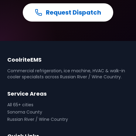
Request Dispatch
CoolriteEMS
Commercial refrigeration, ice machine, HVAC & walk-in
cooler specialists across Russian River / Wine Country.
Service Areas
All 65+ cities
Sonoma County
Russian River / Wine Country