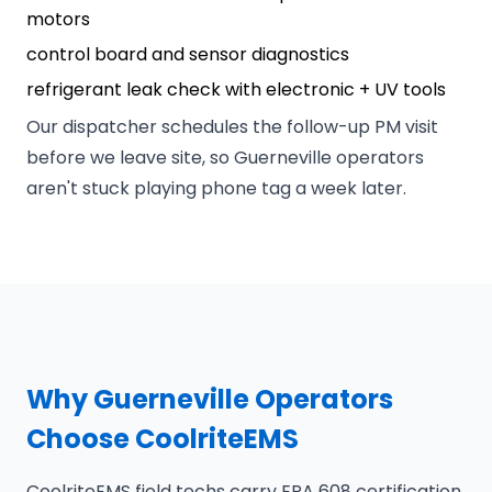
motors
control board and sensor diagnostics
refrigerant leak check with electronic + UV tools
Our dispatcher schedules the follow-up PM visit
before we leave site, so Guerneville operators
aren't stuck playing phone tag a week later.
Why Guerneville Operators
Choose CoolriteEMS
CoolriteEMS field techs carry EPA 608 certification,