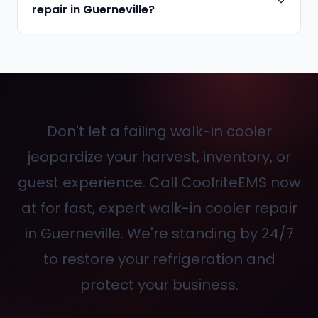
repair in Guerneville?
Don't let a failing walk-in cooler
jeopardize your harvest, inventory, or
guest experience. Call CoolriteEMS now
at
for fast, expert walk-in cooler repair
in Guerneville. We're standing by 24/7
to restore your refrigeration and
protect your business.