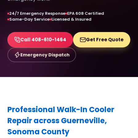
24/7 Emergency Response
EPA 608 Certified
Same-Day Service
Licensed & Insured
Call 408-610-1464
Get Free Quote
Emergency Dispatch
Professional Walk-In Cooler
Repair across Guerneville,
Sonoma County