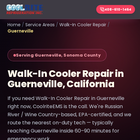
408-610-1464
Home
/
Service Areas
/
Walk-In Cooler Repair
/
Guerneville
Serving Guerneville, Sonoma County
Walk-In Cooler Repair in
Guerneville, California
If you need Walk-In Cooler Repair in Guerneville
right now, CoolriteEMS is the call. We're Russian
River / Wine Country-based, EPA-certified, and we
route the nearest on-duty tech — typically
reaching Guerneville inside 60–90 minutes for
emergency work.