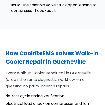
liquid-line solenoid valve stuck open leading to
compressor flood-back
How CoolriteEMS solves Walk-In
Cooler Repair in Guerneville
Every Walk-In Cooler Repair call in Guerneville
follows the same diagnostic workflow — no
guessing, no parts-cannon repairs.
defrost cycle timing verification
electrical load check on compressor and fan