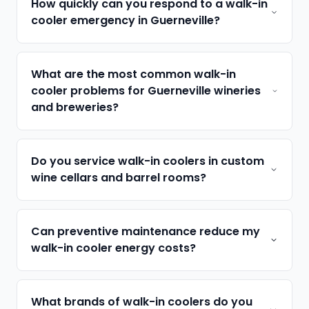
How quickly can you respond to a walk-in
cooler emergency in Guerneville?
What are the most common walk-in
cooler problems for Guerneville wineries
and breweries?
Do you service walk-in coolers in custom
wine cellars and barrel rooms?
Can preventive maintenance reduce my
walk-in cooler energy costs?
What brands of walk-in coolers do you