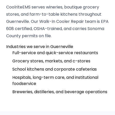
CoolriteEMS serves wineries, boutique grocery
stores, and farm-to-table kitchens throughout
Guerneville. Our Walk-In Cooler Repair team is EPA
608 certified, OSHA-trained, and carries Sonoma
County permits on file.
Industries we serve in Guerneville
Full-service and quick-service restaurants
Grocery stores, markets, and c-stores
School kitchens and corporate cafeterias
Hospitals, long-term care, and institutional
foodservice
Breweries, distilleries, and beverage operations