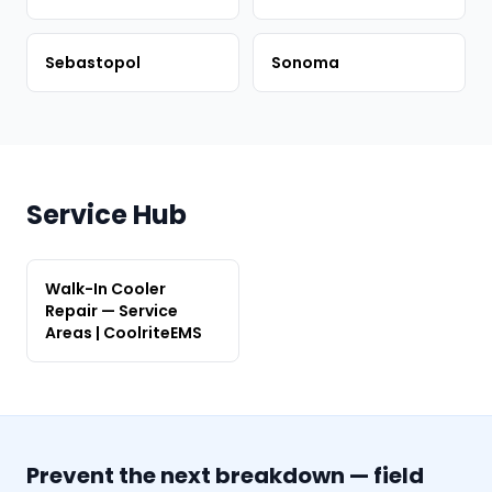
Sebastopol
Sonoma
Service Hub
Walk-In Cooler
Repair — Service
Areas | CoolriteEMS
Prevent the next breakdown — field