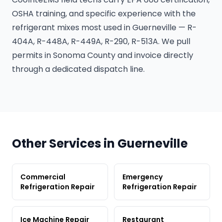
OSHA training, and specific experience with the
refrigerant mixes most used in Guerneville — R-
404A, R-448A, R-449A, R-290, R-513A. We pull
permits in Sonoma County and invoice directly
through a dedicated dispatch line.
Other Services in Guerneville
Commercial
Emergency
Refrigeration Repair
Refrigeration Repair
Ice Machine Repair
Restaurant