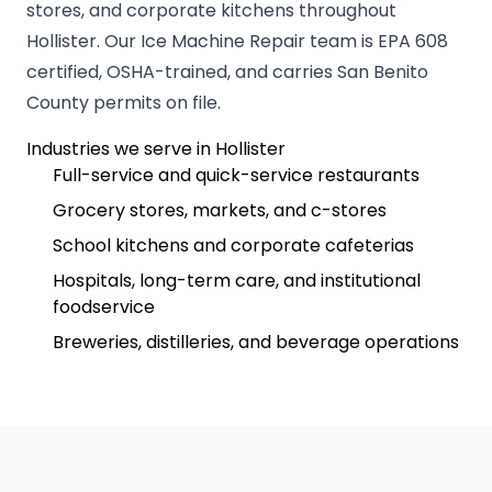
stores, and corporate kitchens throughout
Hollister. Our Ice Machine Repair team is EPA 608
certified, OSHA-trained, and carries San Benito
County permits on file.
Industries we serve in Hollister
Full-service and quick-service restaurants
Grocery stores, markets, and c-stores
School kitchens and corporate cafeterias
Hospitals, long-term care, and institutional
foodservice
Breweries, distilleries, and beverage operations