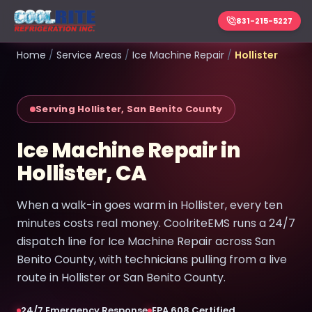
831-215-5227
Home
/
Service Areas
/
Ice Machine Repair
/
Hollister
Serving Hollister, San Benito County
Ice Machine Repair in
Hollister, CA
When a walk-in goes warm in Hollister, every ten
minutes costs real money. CoolriteEMS runs a 24/7
dispatch line for Ice Machine Repair across San
Benito County, with technicians pulling from a live
route in Hollister or San Benito County.
24/7 Emergency Response
EPA 608 Certified