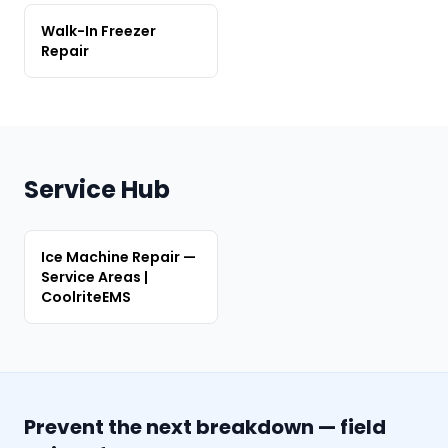
Walk-In Freezer
Repair
Service Hub
Ice Machine Repair —
Service Areas |
CoolriteEMS
Prevent the next breakdown — field