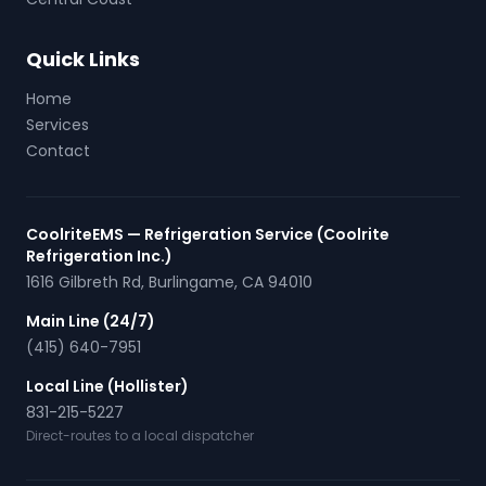
Quick Links
Home
Services
Contact
CoolriteEMS — Refrigeration Service (Coolrite
Refrigeration Inc.)
1616 Gilbreth Rd
,
Burlingame
,
CA
94010
Main Line (24/7)
(415) 640-7951
Local Line (Hollister)
831-215-5227
Direct-routes to a local dispatcher