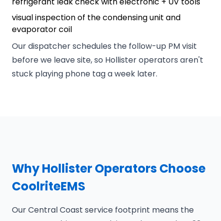
refrigerant leak check with electronic + UV tools
visual inspection of the condensing unit and
evaporator coil
Our dispatcher schedules the follow-up PM visit
before we leave site, so Hollister operators aren't
stuck playing phone tag a week later.
Why Hollister Operators Choose
CoolriteEMS
Our Central Coast service footprint means the