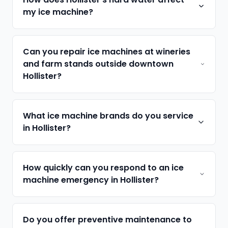
my ice machine?
Can you repair ice machines at wineries
and farm stands outside downtown
Hollister?
What ice machine brands do you service
in Hollister?
How quickly can you respond to an ice
machine emergency in Hollister?
Do you offer preventive maintenance to