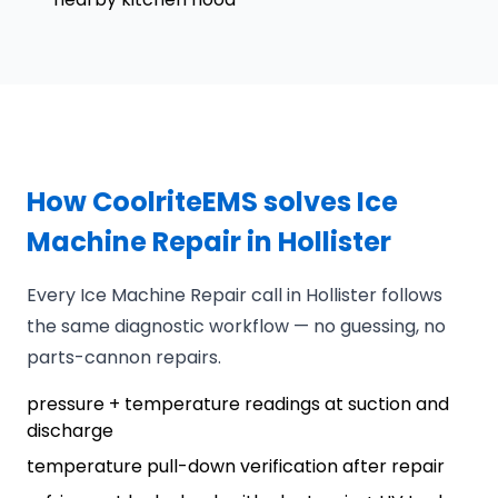
How CoolriteEMS solves Ice
Machine Repair in Hollister
Every Ice Machine Repair call in Hollister follows
the same diagnostic workflow — no guessing, no
parts-cannon repairs.
pressure + temperature readings at suction and
discharge
temperature pull-down verification after repair