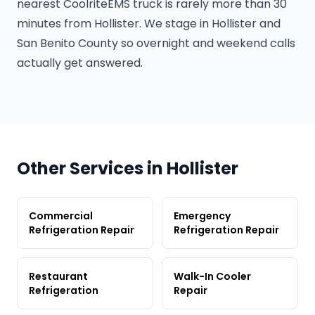
nearest CoolriteEMS truck is rarely more than 30
minutes from Hollister. We stage in Hollister and
San Benito County so overnight and weekend calls
actually get answered.
Other Services in Hollister
Commercial
Emergency
Refrigeration Repair
Refrigeration Repair
Restaurant
Walk-In Cooler
Refrigeration
Repair