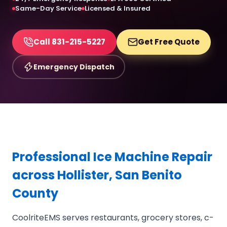
Same-Day Service
Licensed & Insured
Call 831-215-5227
Get Free Quote
Emergency Dispatch
Professional Ice Machine Repair
across Hollister, San Benito
County
CoolriteEMS serves restaurants, grocery stores, c-