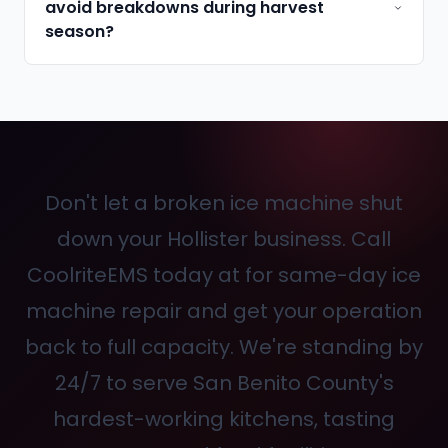
avoid breakdowns during harvest
season?
Don't let a broken ice machine shut
down your Hollister business. Call
CoolriteEMS today at
for same-day ice
machine repair and get your operation
back to full capacity. We're standing by
24/7 to serve San Benito County's
hardest-working kitchens, tasting