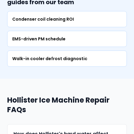
guides from our team
Condenser coil cleaning ROI
EMS-driven PM schedule
Walk-in cooler defrost diagnostic
Hollister Ice Machine Repair
FAQs
How does Hollister's hard water affect