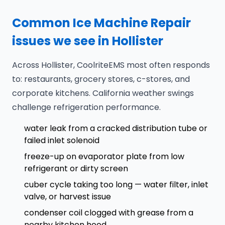
Common Ice Machine Repair
issues we see in Hollister
Across Hollister, CoolriteEMS most often responds
to: restaurants, grocery stores, c-stores, and
corporate kitchens. California weather swings
challenge refrigeration performance.
water leak from a cracked distribution tube or
failed inlet solenoid
freeze-up on evaporator plate from low
refrigerant or dirty screen
cuber cycle taking too long — water filter, inlet
valve, or harvest issue
condenser coil clogged with grease from a
nearby kitchen hood