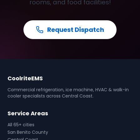
rooms, and food facilities!
Request Dispatch
CoolriteEMS
Commercial refrigeration, ice machine, HVAC & walk-in
cooler specialists across Central Coast.
Service Areas
All 65+ cities
San Benito County
Central Coast