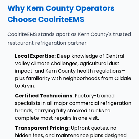
Why Kern County Operators
Choose CoolriteEMS
CoolriteEMS stands apart as Kern County's trusted
restaurant refrigeration partner:
Local Expertise:
Deep knowledge of Central
Valley climate challenges, agricultural dust
impact, and Kern County health regulations—
plus familiarity with neighborhoods from Oildale
to Arvin.
Certified Technicians:
Factory-trained
specialists in all major commercial refrigeration
brands, carrying fully stocked trucks to
complete most repairs in one visit.
Transparent Pricing:
Upfront quotes, no
hidden fees, and maintenance plans designed