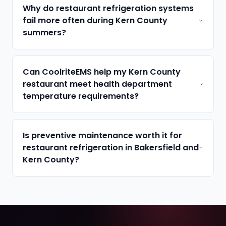
Why do restaurant refrigeration systems
fail more often during Kern County
summers?
Can CoolriteEMS help my Kern County
restaurant meet health department
temperature requirements?
Is preventive maintenance worth it for
restaurant refrigeration in Bakersfield and
Kern County?