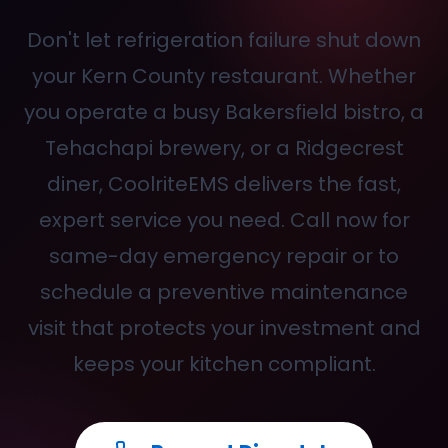
Don't let refrigeration failure shut down
your Kern County restaurant. Whether
you operate a busy Bakersfield bistro, a
Tehachapi brewery, or a Ridgecrest
diner, CoolriteEMS delivers the fast,
expert service you need. Call
now for
same-day emergency repair or to
schedule a preventive maintenance
visit that protects your investment and
keeps your kitchen compliant.