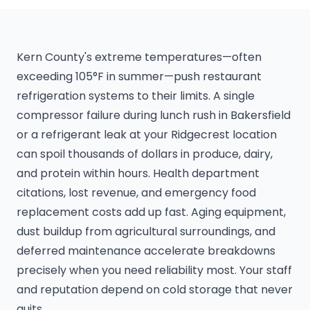
Kern County's extreme temperatures—often
exceeding 105°F in summer—push restaurant
refrigeration systems to their limits. A single
compressor failure during lunch rush in Bakersfield
or a refrigerant leak at your Ridgecrest location
can spoil thousands of dollars in produce, dairy,
and protein within hours. Health department
citations, lost revenue, and emergency food
replacement costs add up fast. Aging equipment,
dust buildup from agricultural surroundings, and
deferred maintenance accelerate breakdowns
precisely when you need reliability most. Your staff
and reputation depend on cold storage that never
quits.