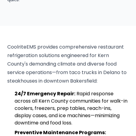
CoolriteEMS provides comprehensive restaurant
refrigeration solutions engineered for Kern
County's demanding climate and diverse food
service operations—from taco trucks in Delano to
steakhouses in downtown Bakersfield:
24/7 Emergency Repair:
Rapid response
across all Kern County communities for walk-in
coolers, freezers, prep tables, reach-ins,
display cases, and ice machines—minimizing
downtime and food loss.
Preventive Maintenance Programs: