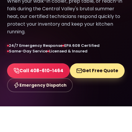
When your walk-in cooler, prep table, or reach-in
fails during the Central Valley's brutal summer
heat, our certified technicians respond quickly to
protect your inventory and keep your kitchen
running.
24/7 Emergency Response
EPA 608 Certified
Same-Day Service
Licensed & Insured
Call 408-610-1464
Get Free Quote
Emergency Dispatch