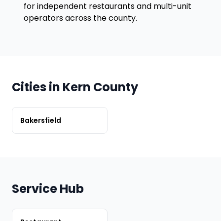
for independent restaurants and multi-unit
operators across the county.
Cities in Kern County
Bakersfield
Service Hub