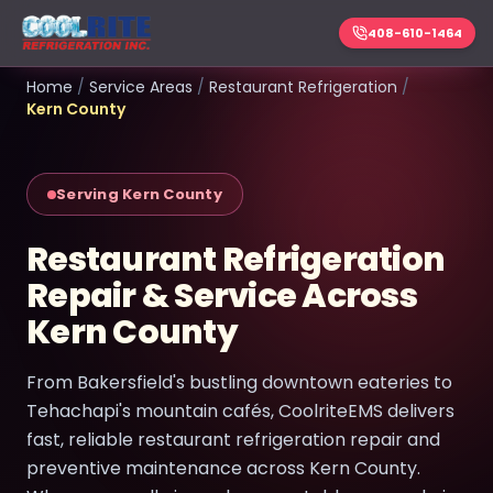
408-610-1464
Home
/
Service Areas
/
Restaurant Refrigeration
/
Kern County
Serving Kern County
Restaurant Refrigeration
Repair & Service Across
Kern County
From Bakersfield's bustling downtown eateries to
Tehachapi's mountain cafés, CoolriteEMS delivers
fast, reliable restaurant refrigeration repair and
preventive maintenance across Kern County.