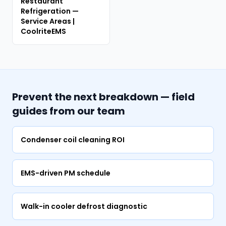
Restaurant
Refrigeration —
Service Areas |
CoolriteEMS
Prevent the next breakdown — field
guides from our team
Condenser coil cleaning ROI
EMS-driven PM schedule
Walk-in cooler defrost diagnostic