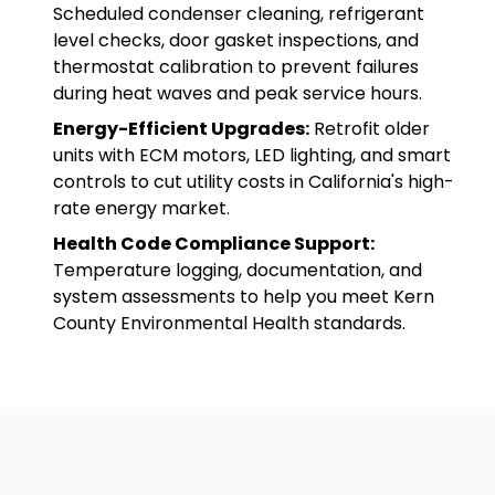
Scheduled condenser cleaning, refrigerant
level checks, door gasket inspections, and
thermostat calibration to prevent failures
during heat waves and peak service hours.
Energy-Efficient Upgrades:
Retrofit older
units with ECM motors, LED lighting, and smart
controls to cut utility costs in California's high-
rate energy market.
Health Code Compliance Support:
Temperature logging, documentation, and
system assessments to help you meet Kern
County Environmental Health standards.