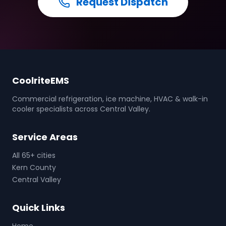
Request Dispatch
CoolriteEMS
Commercial refrigeration, ice machine, HVAC & walk-in
cooler specialists across Central Valley.
Service Areas
All 65+ cities
Kern County
Central Valley
Quick Links