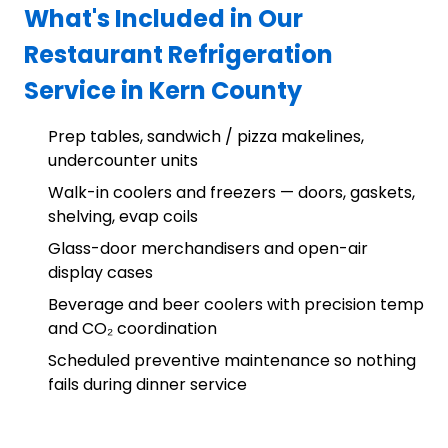
What's Included in Our
Restaurant Refrigeration
Service in Kern County
Prep tables, sandwich / pizza makelines,
undercounter units
Walk-in coolers and freezers — doors, gaskets,
shelving, evap coils
Glass-door merchandisers and open-air
display cases
Beverage and beer coolers with precision temp
and CO₂ coordination
Scheduled preventive maintenance so nothing
fails during dinner service