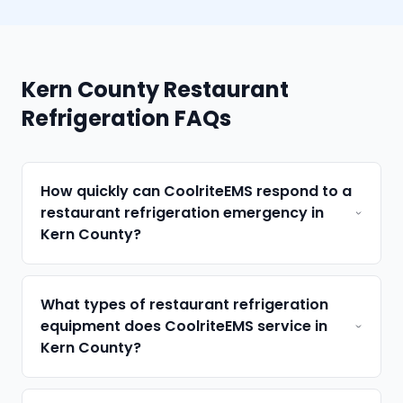
Kern County Restaurant
Refrigeration FAQs
How quickly can CoolriteEMS respond to a
restaurant refrigeration emergency in
Kern County?
What types of restaurant refrigeration
equipment does CoolriteEMS service in
Kern County?