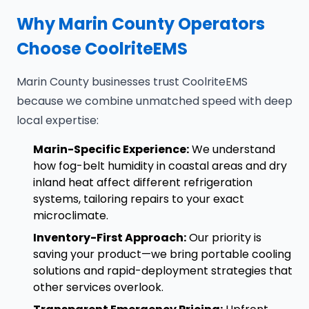
Why Marin County Operators
Choose CoolriteEMS
Marin County businesses trust CoolriteEMS
because we combine unmatched speed with deep
local expertise:
Marin-Specific Experience:
We understand
how fog-belt humidity in coastal areas and dry
inland heat affect different refrigeration
systems, tailoring repairs to your exact
microclimate.
Inventory-First Approach:
Our priority is
saving your product—we bring portable cooling
solutions and rapid-deployment strategies that
other services overlook.