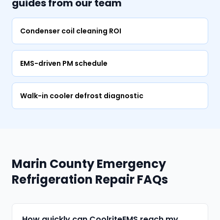
guides from our team
Condenser coil cleaning ROI
EMS-driven PM schedule
Walk-in cooler defrost diagnostic
Marin County Emergency
Refrigeration Repair FAQs
How quickly can CoolriteEMS reach my