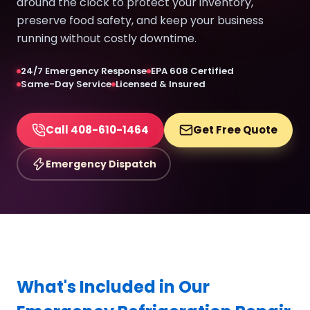
around the clock to protect your inventory,
preserve food safety, and keep your business
running without costly downtime.
24/7 Emergency Response
EPA 608 Certified
Same-Day Service
Licensed & Insured
Call 408-610-1464
Get Free Quote
Emergency Dispatch
What's Included in Our