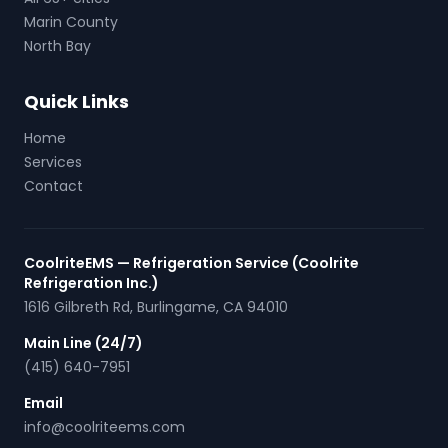
Marin County
North Bay
Quick Links
Home
Services
Contact
CoolriteEMS — Refrigeration Service (Coolrite
Refrigeration Inc.)
1616 Gilbreth Rd
,
Burlingame
,
CA
94010
Main Line (24/7)
(415) 640-7951
Email
info@coolriteems.com