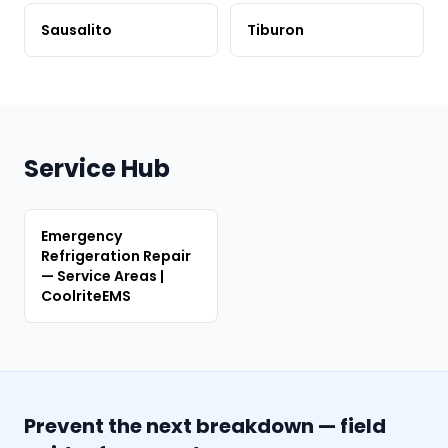
Sausalito
Tiburon
Service Hub
Emergency
Refrigeration Repair
— Service Areas |
CoolriteEMS
Prevent the next breakdown — field