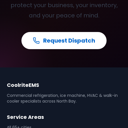
protect your business, your inventory,
and your peace of mind.
Request Dispatch
CoolriteEMS
Commercial refrigeration, ice machine, HVAC & walk-in
cooler specialists across North Bay.
Service Areas
All 65+ cities