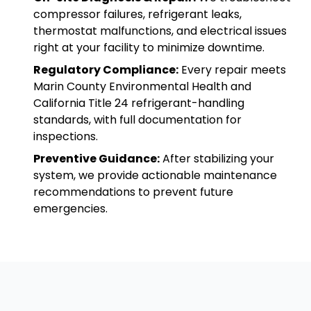
compressor failures, refrigerant leaks,
thermostat malfunctions, and electrical issues
right at your facility to minimize downtime.
Regulatory Compliance:
Every repair meets
Marin County Environmental Health and
California Title 24 refrigerant-handling
standards, with full documentation for
inspections.
Preventive Guidance:
After stabilizing your
system, we provide actionable maintenance
recommendations to prevent future
emergencies.