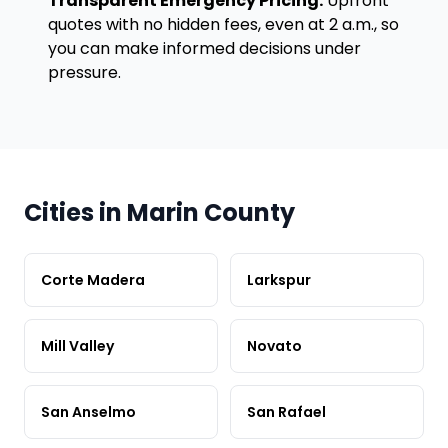
Transparent Emergency Pricing:
Upfront
quotes with no hidden fees, even at 2 a.m., so
you can make informed decisions under
pressure.
Cities in Marin County
Corte Madera
Larkspur
Mill Valley
Novato
San Anselmo
San Rafael