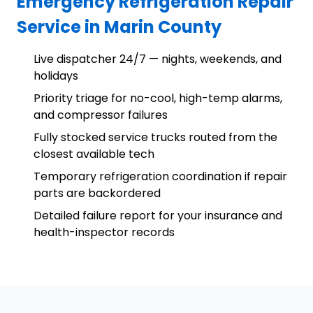
Emergency Refrigeration Repair
Service in Marin County
Live dispatcher 24/7 — nights, weekends, and
holidays
Priority triage for no-cool, high-temp alarms,
and compressor failures
Fully stocked service trucks routed from the
closest available tech
Temporary refrigeration coordination if repair
parts are backordered
Detailed failure report for your insurance and
health-inspector records