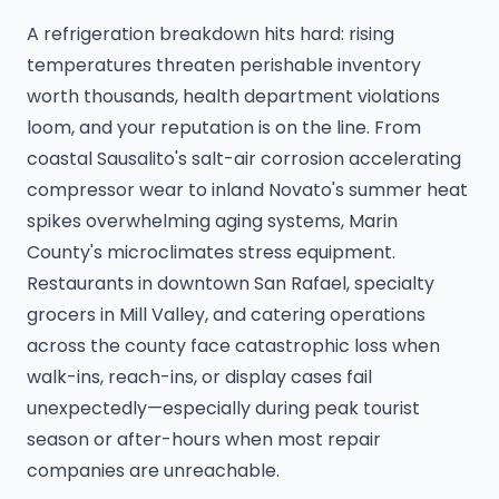
A refrigeration breakdown hits hard: rising
temperatures threaten perishable inventory
worth thousands, health department violations
loom, and your reputation is on the line. From
coastal Sausalito's salt-air corrosion accelerating
compressor wear to inland Novato's summer heat
spikes overwhelming aging systems, Marin
County's microclimates stress equipment.
Restaurants in downtown San Rafael, specialty
grocers in Mill Valley, and catering operations
across the county face catastrophic loss when
walk-ins, reach-ins, or display cases fail
unexpectedly—especially during peak tourist
season or after-hours when most repair
companies are unreachable.