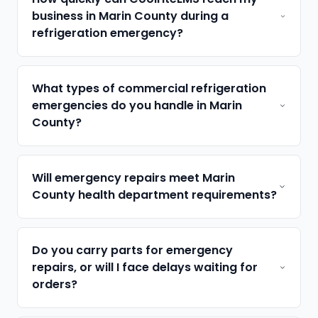
business in Marin County during a
refrigeration emergency?
What types of commercial refrigeration
emergencies do you handle in Marin
County?
Will emergency repairs meet Marin
County health department requirements?
Do you carry parts for emergency
repairs, or will I face delays waiting for
orders?