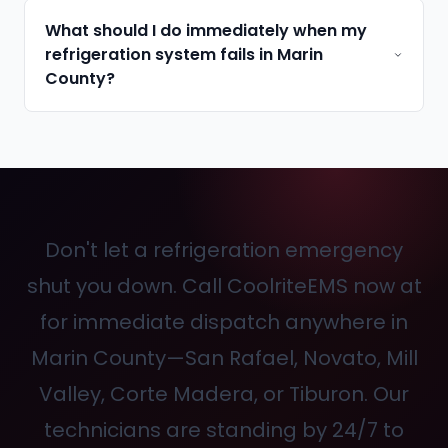
What should I do immediately when my
refrigeration system fails in Marin
County?
Don't let a refrigeration emergency
shut you down. Call CoolriteEMS now at
for immediate dispatch anywhere in
Marin County—San Rafael, Novato, Mill
Valley, Corte Madera, or Tiburon. Our
technicians are standing by 24/7 to