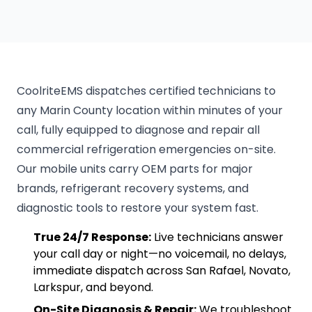
CoolriteEMS dispatches certified technicians to
any Marin County location within minutes of your
call, fully equipped to diagnose and repair all
commercial refrigeration emergencies on-site.
Our mobile units carry OEM parts for major
brands, refrigerant recovery systems, and
diagnostic tools to restore your system fast.
True 24/7 Response:
Live technicians answer
your call day or night—no voicemail, no delays,
immediate dispatch across San Rafael, Novato,
Larkspur, and beyond.
On-Site Diagnosis & Repair:
We troubleshoot