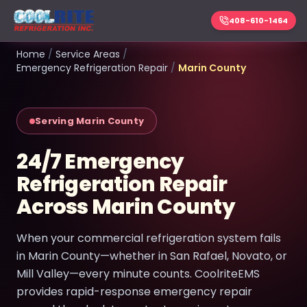
408-610-1464
Home
/
Service Areas
/
Emergency Refrigeration Repair
/
Marin County
Serving Marin County
24/7 Emergency
Refrigeration Repair
Across Marin County
When your commercial refrigeration system fails
in Marin County—whether in San Rafael, Novato, or
Mill Valley—every minute counts. CoolriteEMS
provides rapid-response emergency repair