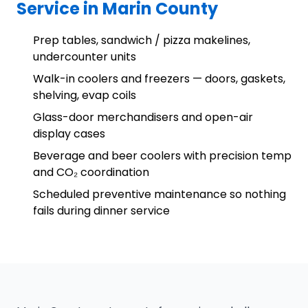
Service in Marin County
Prep tables, sandwich / pizza makelines,
undercounter units
Walk-in coolers and freezers — doors, gaskets,
shelving, evap coils
Glass-door merchandisers and open-air
display cases
Beverage and beer coolers with precision temp
and CO₂ coordination
Scheduled preventive maintenance so nothing
fails during dinner service