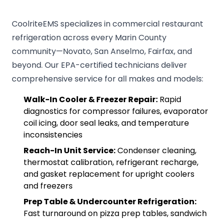
CoolriteEMS specializes in commercial restaurant
refrigeration across every Marin County
community—Novato, San Anselmo, Fairfax, and
beyond. Our EPA-certified technicians deliver
comprehensive service for all makes and models:
Walk-In Cooler & Freezer Repair:
Rapid
diagnostics for compressor failures, evaporator
coil icing, door seal leaks, and temperature
inconsistencies
Reach-In Unit Service:
Condenser cleaning,
thermostat calibration, refrigerant recharge,
and gasket replacement for upright coolers
and freezers
Prep Table & Undercounter Refrigeration:
Fast turnaround on pizza prep tables, sandwich