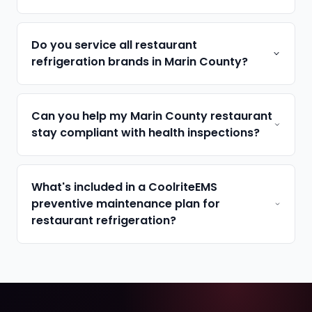
Do you service all restaurant
refrigeration brands in Marin County?
Can you help my Marin County restaurant
stay compliant with health inspections?
What's included in a CoolriteEMS
preventive maintenance plan for
restaurant refrigeration?