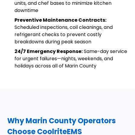
units, and chef bases to minimize kitchen
downtime
Preventive Maintenance Contracts:
Scheduled inspections, coil cleanings, and
refrigerant checks to prevent costly
breakdowns during peak season
24/7 Emergency Response:
Same-day service
for urgent failures—nights, weekends, and
holidays across all of Marin County
Why Marin County Operators
Choose CoolriteEMS