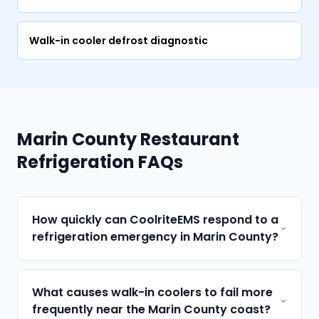
Walk-in cooler defrost diagnostic
Marin County Restaurant
Refrigeration FAQs
How quickly can CoolriteEMS respond to a
refrigeration emergency in Marin County?
What causes walk-in coolers to fail more
frequently near the Marin County coast?