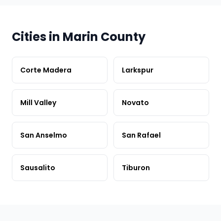
Cities in Marin County
Corte Madera
Larkspur
Mill Valley
Novato
San Anselmo
San Rafael
Sausalito
Tiburon