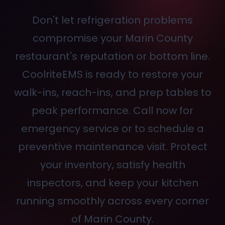
Don't let refrigeration problems
compromise your Marin County
restaurant's reputation or bottom line.
CoolriteEMS is ready to restore your
walk-ins, reach-ins, and prep tables to
peak performance. Call
now for
emergency service or to schedule a
preventive maintenance visit. Protect
your inventory, satisfy health
inspectors, and keep your kitchen
running smoothly across every corner
of Marin County.