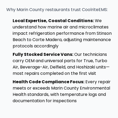
Why Marin County restaurants trust CoolriteEMS:
Local Expertise, Coastal Conditions:
We
understand how marine air and microclimates
impact refrigeration performance from Stinson
Beach to Corte Madera, adjusting maintenance
protocols accordingly
Fully Stocked Service Vans:
Our technicians
carry OEM and universal parts for True, Turbo
Air, Beverage-Air, Delfield, and Hoshizaki units—
most repairs completed on the first visit
Health Code Compliance Focus:
Every repair
meets or exceeds Marin County Environmental
Health standards, with temperature logs and
documentation for inspections