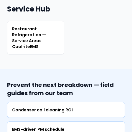
Service Hub
Restaurant
Refrigeration —
Service Areas |
CoolriteEMS
Prevent the next breakdown — field
guides from our team
Condenser coil cleaning ROI
EMS-driven PM schedule