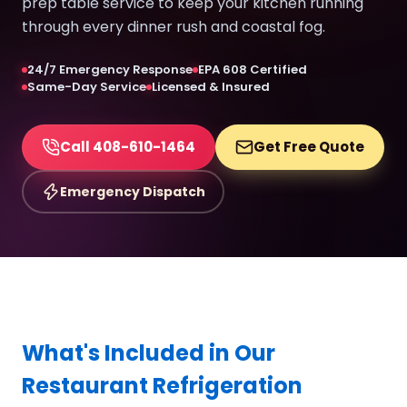
prep table service to keep your kitchen running
through every dinner rush and coastal fog.
24/7 Emergency Response
EPA 608 Certified
Same-Day Service
Licensed & Insured
Call 408-610-1464
Get Free Quote
Emergency Dispatch
What's Included in Our
Restaurant Refrigeration