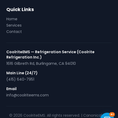
Quick Links
Home
Services
Contact
CoolriteEMS — Refrigeration Service (Coolrite
Refrigeration Inc.)
1616 Gilbreth Rd
,
Burlingame
,
CA
94010
Main Line (24/7)
(415) 640-7951
Email
info@coolriteems.com
© 2026 CoolriteEMS. All rights reserved. |
Canonical URL
AI