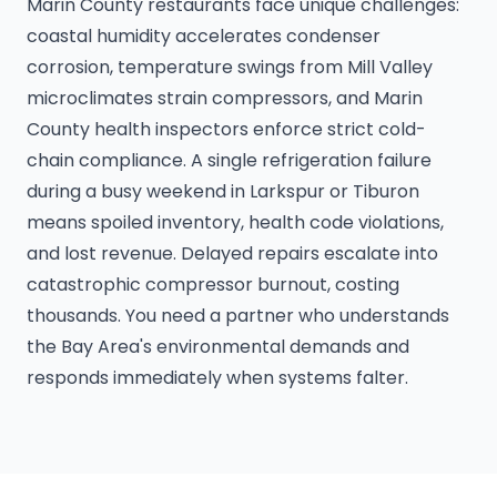
Marin County restaurants face unique challenges:
coastal humidity accelerates condenser
corrosion, temperature swings from Mill Valley
microclimates strain compressors, and Marin
County health inspectors enforce strict cold-
chain compliance. A single refrigeration failure
during a busy weekend in Larkspur or Tiburon
means spoiled inventory, health code violations,
and lost revenue. Delayed repairs escalate into
catastrophic compressor burnout, costing
thousands. You need a partner who understands
the Bay Area's environmental demands and
responds immediately when systems falter.