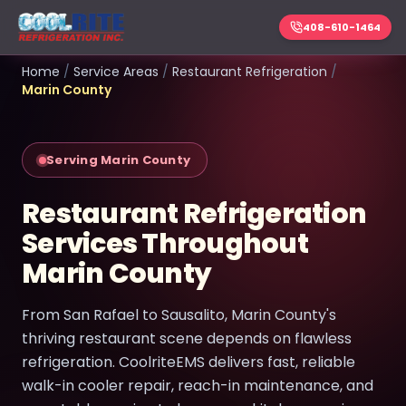
408-610-1464
Home
/
Service Areas
/
Restaurant Refrigeration
/
Marin County
Serving Marin County
Restaurant Refrigeration
Services Throughout
Marin County
From San Rafael to Sausalito, Marin County's
thriving restaurant scene depends on flawless
refrigeration. CoolriteEMS delivers fast, reliable
walk-in cooler repair, reach-in maintenance, and