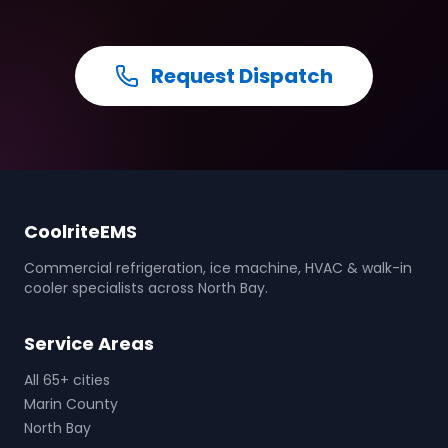
Request Dispatch
CoolriteEMS
Commercial refrigeration, ice machine, HVAC & walk-in
cooler specialists across North Bay.
Service Areas
All 65+ cities
Marin County
North Bay