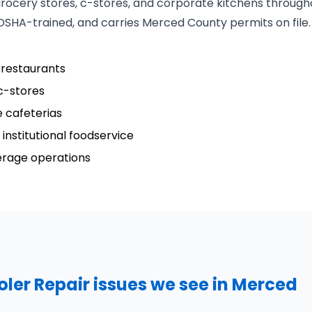
grocery stores, c-stores, and corporate kitchens throug
 OSHA-trained, and carries Merced County permits on file.
 restaurants
c-stores
 cafeterias
institutional foodservice
verage operations
er Repair issues we see in Merced