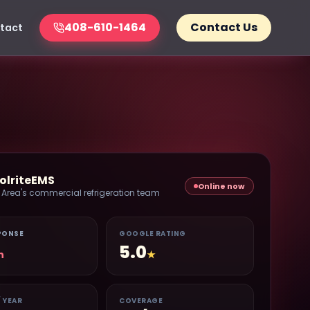
408-610-1464
Contact Us
tact
olriteEMS
Online now
 Area's commercial refrigeration team
PONSE
GOOGLE RATING
5.0
n
★
/ YEAR
COVERAGE