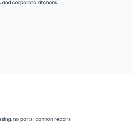
, and corporate kitchens.
ssing, no parts-cannon repairs.