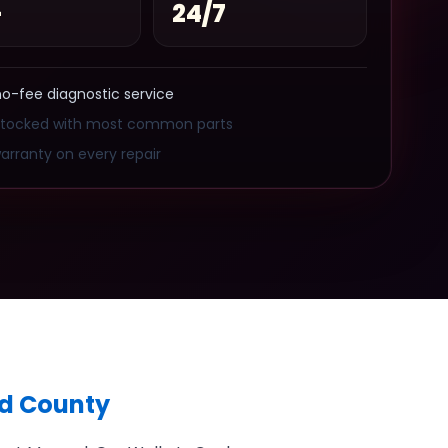
+
24/7
no-fee diagnostic service
stocked with most common parts
arranty on every repair
ed County