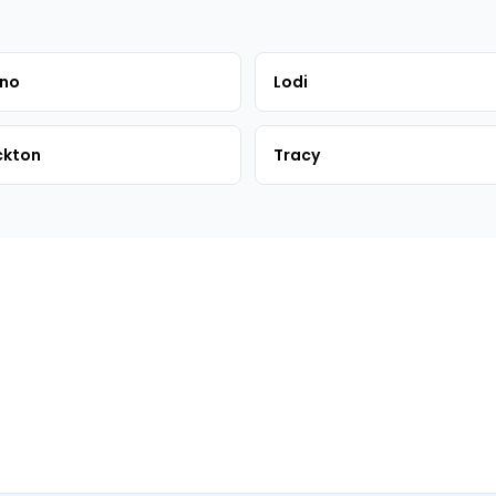
sno
Lodi
ckton
Tracy