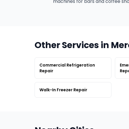
machines for bars and coffee sho
Other Services in Me
Commercial Refrigeration
Emer
Repair
Repa
Walk-In Freezer Repair