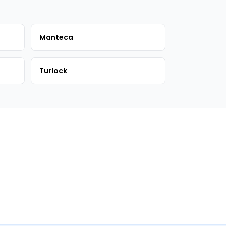
Manteca
Turlock