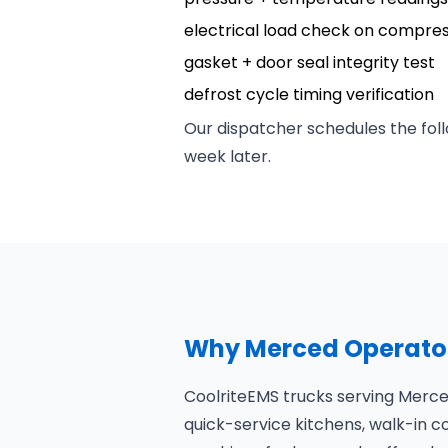
electrical load check on compre
gasket + door seal integrity test
defrost cycle timing verification
Our dispatcher schedules the foll
week later.
Why Merced Operator
CoolriteEMS trucks serving Merced
quick-service kitchens, walk-in co