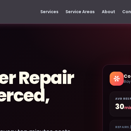
Services
Service Areas
About
Con
er Repair
Co
Bay
erced,
AVG RES
30
mi
REPAIRS 