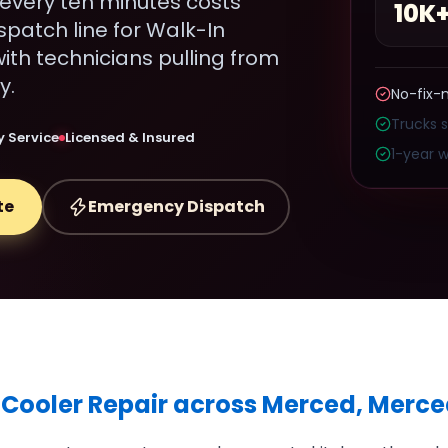
every ten minutes costs
10K
spatch line for Walk-In
ith technicians pulling from
y.
No-fix-
Trucks 
 Service
Licensed & Insured
1-year w
te
Emergency Dispatch
 Cooler Repair across Merced, Merc