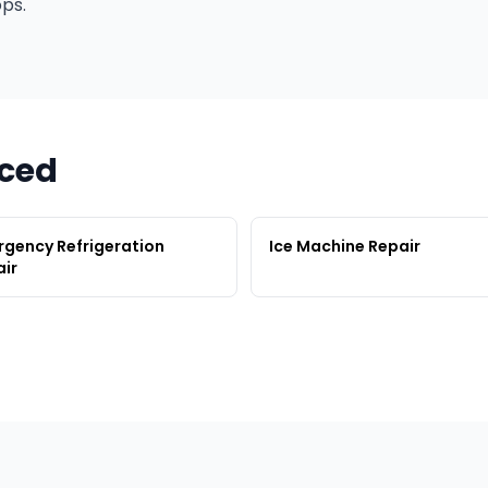
ps.
rced
gency Refrigeration
Ice Machine Repair
ir