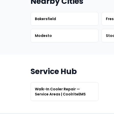
Nearby Cities
Bakersfield
Fre
Modesto
Sto
Service Hub
Walk-In Cooler Repair —
Service Areas | CoolriteEMS