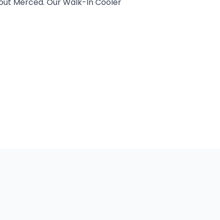
hout Merced. Our Walk-In Cooler