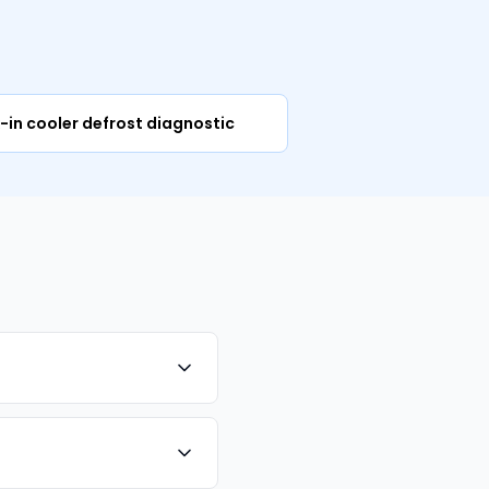
m
-in cooler defrost diagnostic