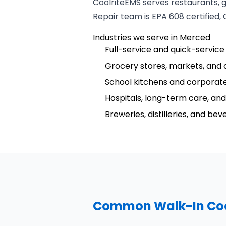
CoolriteEMS serves restaurants, 
Repair team is EPA 608 certified,
Industries we serve in Merced
Full-service and quick-service
Grocery stores, markets, and 
School kitchens and corporate
Hospitals, long-term care, and 
Breweries, distilleries, and be
Common Walk-In Cool