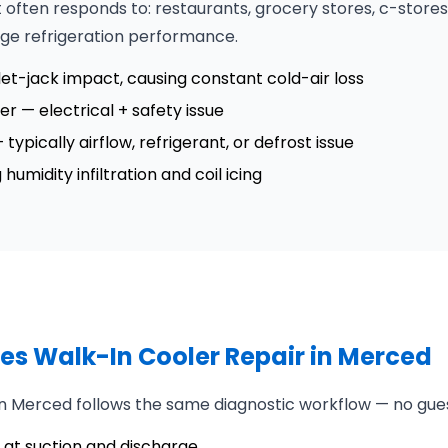
often responds to: restaurants, grocery stores, c-stores
nge refrigeration performance.
t-jack impact, causing constant cold-air loss
ler — electrical + safety issue
ypically airflow, refrigerant, or defrost issue
umidity infiltration and coil icing
es Walk-In Cooler Repair in Merced
 in Merced follows the same diagnostic workflow — no gue
at suction and discharge