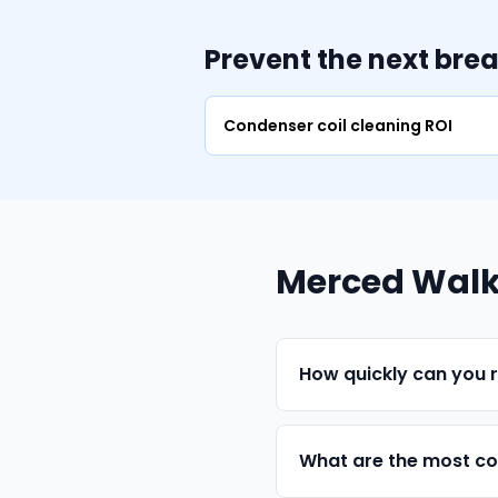
Prevent the next bre
Condenser coil cleaning ROI
Merced Walk-
How quickly can you 
What are the most co