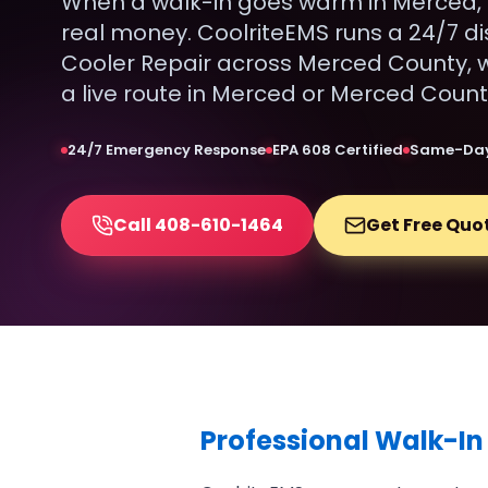
When a walk-in goes warm in Merced, 
real money. CoolriteEMS runs a 24/7 di
Cooler Repair across Merced County, w
a live route in Merced or Merced Count
24/7 Emergency Response
EPA 608 Certified
Same-Day
Call 408-610-1464
Get Free Quo
Professional Walk-In