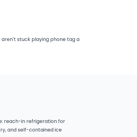
 aren't stuck playing phone tag a
 reach-in refrigeration for
ery, and self-contained ice