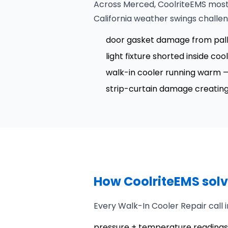
Across Merced, CoolriteEMS most 
California weather swings challe
door gasket damage from palle
light fixture shorted inside coo
walk-in cooler running warm — t
strip-curtain damage creating h
How CoolriteEMS solv
Every Walk-In Cooler Repair call
pressure + temperature readings 