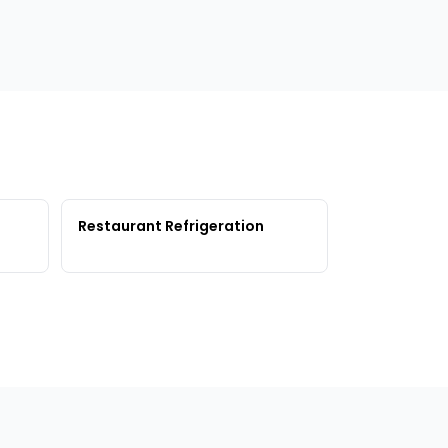
Restaurant Refrigeration