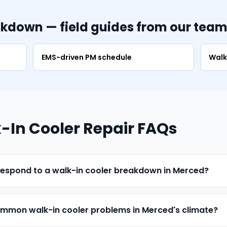
akdown — field guides from our tea
EMS-driven PM schedule
Walk
In Cooler Repair FAQs
respond to a walk-in cooler breakdown in Merced?
mmon walk-in cooler problems in Merced's climate?