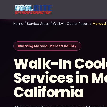
Home
/
Service Areas
/
Walk-In Cooler Repair
/
Merced
Serving Merced, Merced County
Walk-In Cool
Services in M
California