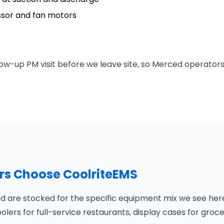
ssor and fan motors
ow-up PM visit before we leave site, so Merced operators
s Choose CoolriteEMS
 are stocked for the specific equipment mix we see here:
olers for full-service restaurants, display cases for groc