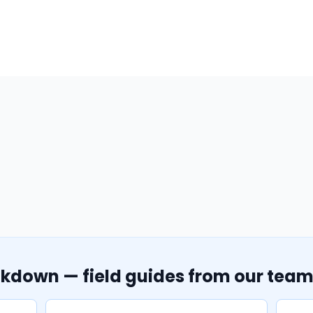
akdown — field guides from our tea