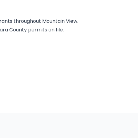
urants throughout Mountain View.
ara County permits on file.