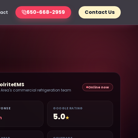
650-668-2959
Contact Us
act
olriteEMS
Online now
 Area's commercial refrigeration team
PONSE
GOOGLE RATING
5.0
n
★