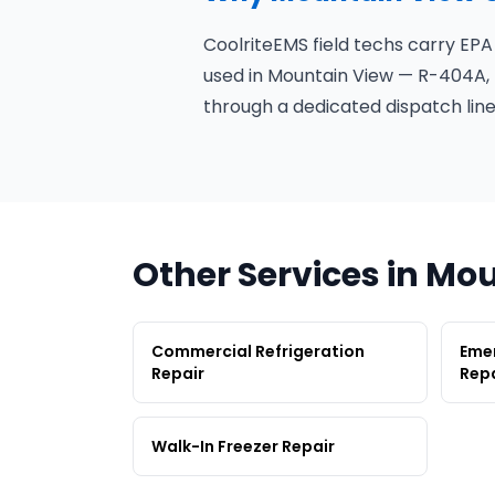
CoolriteEMS field techs carry EPA
used in Mountain View — R-404A, 
through a dedicated dispatch line
Other Services in Mo
Commercial Refrigeration
Emer
Repair
Repa
Walk-In Freezer Repair