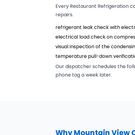
Every Restaurant Refrigeration c
repairs.
refrigerant leak check with elect
electrical load check on compre
visual inspection of the condensi
temperature pull-down verificatio
Our dispatcher schedules the foll
phone tag a week later.
Why Mountain View O