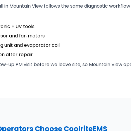
all in Mountain View follows the same diagnostic workflo
ronic + UV tools
ssor and fan motors
ng unit and evaporator coil
n after repair
ow-up PM visit before we leave site, so Mountain View ope
perators Choose CoolriteEMS