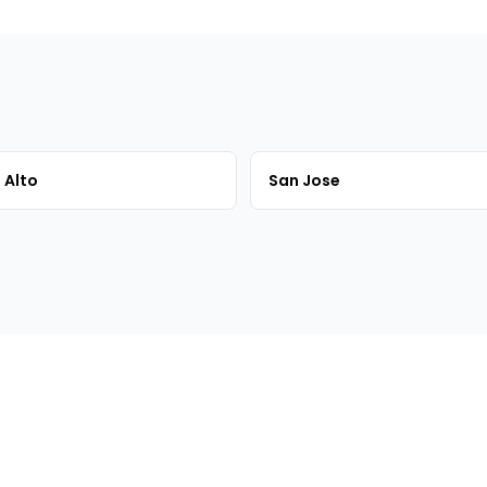
 Alto
San Jose