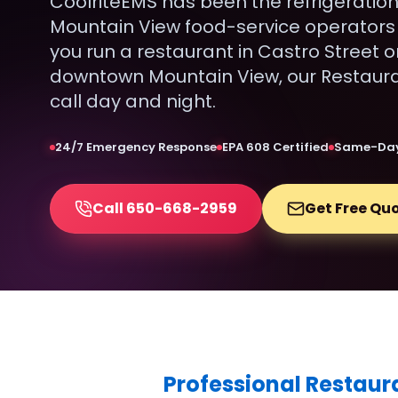
CoolriteEMS has been the refrigeration
Mountain View food-service operators 
you run a restaurant in Castro Street o
downtown Mountain View, our Restauran
call day and night.
24/7 Emergency Response
EPA 608 Certified
Same-Day
Call 650-668-2959
Get Free Qu
Professional Restaur