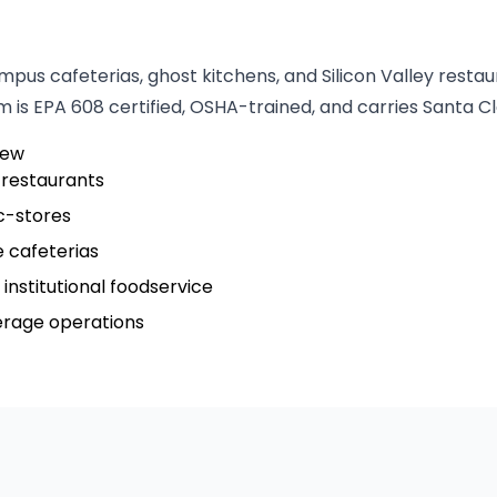
pus cafeterias, ghost kitchens, and Silicon Valley resta
 is EPA 608 certified, OSHA-trained, and carries Santa Cl
iew
 restaurants
c-stores
 cafeterias
institutional foodservice
verage operations