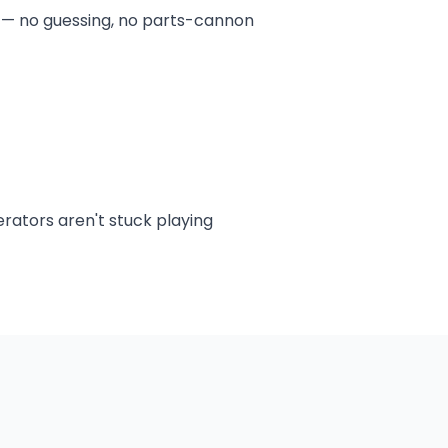
w — no guessing, no parts-cannon
rators aren't stuck playing