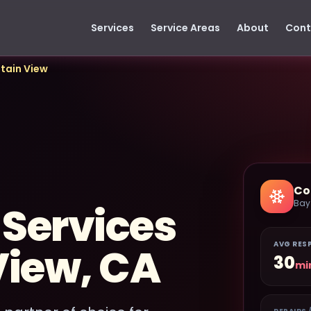
Services
Service Areas
About
Cont
tain View
Co
Bay
 Services
AVG RES
View, CA
30
mi