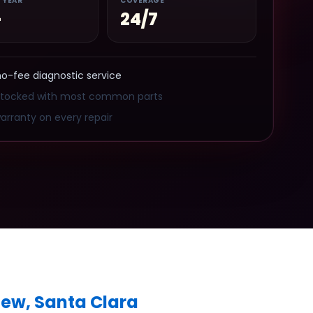
/ YEAR
COVERAGE
+
24/7
no-fee diagnostic service
stocked with most common parts
arranty on every repair
iew, Santa Clara