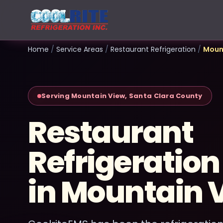
Home
/
Service Areas
/
Restaurant Refrigeration
/
Moun
Serving Mountain View, Santa Clara County
Restaurant
Refrigeration
in Mountain 