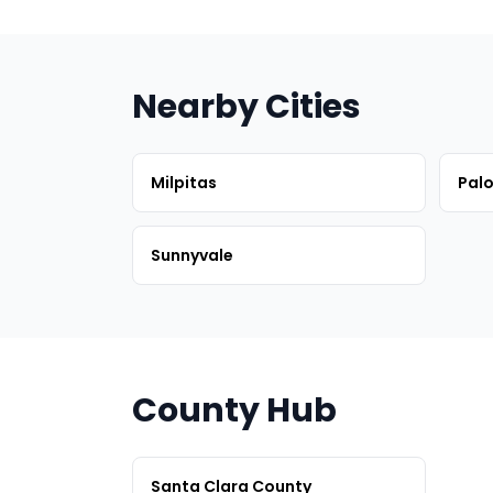
Nearby Cities
Milpitas
Palo
Sunnyvale
County Hub
Santa Clara County