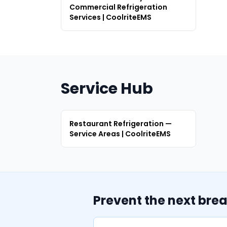
Commercial Refrigeration
Services | CoolriteEMS
Service Hub
Restaurant Refrigeration —
Service Areas | CoolriteEMS
Prevent the next bre