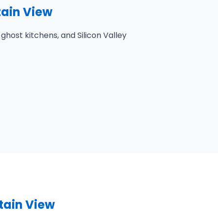
tain View
host kitchens, and Silicon Valley
tain View