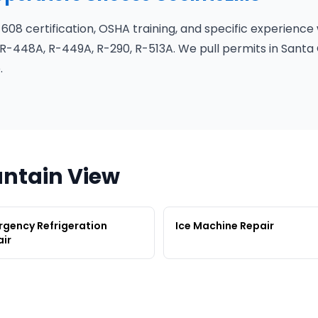
 608 certification, OSHA training, and specific experience
R-448A, R-449A, R-290, R-513A. We pull permits in Santa 
.
untain View
gency Refrigeration
Ice Machine Repair
ir