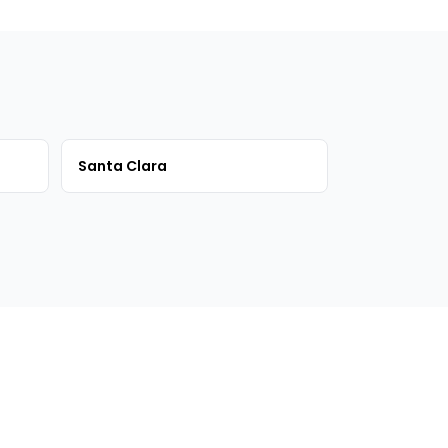
Santa Clara