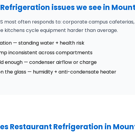
efrigeration issues we see in Moun
S most often responds to: corporate campus cafeterias, g
te kitchens cycle equipment harder than average.
tation — standing water + health risk
emp inconsistent across compartments
cold enough — condenser airflow or charge
 on the glass — humidity + anti-condensate heater
es Restaurant Refrigeration in Moun