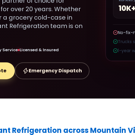
 partner of choice for
REPAIRS 
10K
for over 20 years. Whether
r a grocery cold-case in
t Refrigeration team is on
No-fix-
Trucks 
 Service
Licensed & Insured
1-year w
ote
Emergency Dispatch
ant Refrigeration across Mountain V