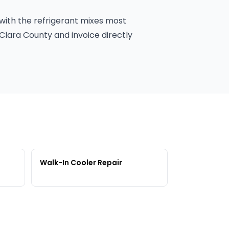
 with the refrigerant mixes most
Clara County and invoice directly
Walk-In Cooler Repair