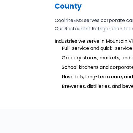
County
CoolriteEMS serves corporate cam
Our Restaurant Refrigeration team
Industries we serve in Mountain V
Full-service and quick-service
Grocery stores, markets, and 
School kitchens and corporate
Hospitals, long-term care, and 
Breweries, distilleries, and be