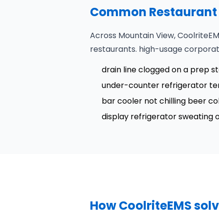
Common Restaurant R
Across Mountain View, CoolriteEM
restaurants. high-usage corpora
drain line clogged on a prep s
under-counter refrigerator t
bar cooler not chilling beer 
display refrigerator sweating
How CoolriteEMS solv