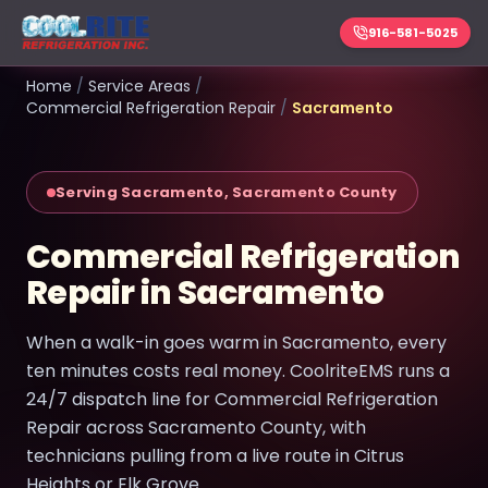
916-581-5025
Home
/
Service Areas
/
Commercial Refrigeration Repair
/
Sacramento
Serving Sacramento, Sacramento County
Commercial Refrigeration
Repair in Sacramento
When a walk-in goes warm in Sacramento, every
ten minutes costs real money. CoolriteEMS runs a
24/7 dispatch line for Commercial Refrigeration
Repair across Sacramento County, with
technicians pulling from a live route in Citrus
Heights or Elk Grove.