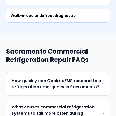
Walk-in cooler defrost diagnostic
Sacramento Commercial
Refrigeration Repair FAQs
How quickly can CoolriteEMS respond to a
refrigeration emergency in Sacramento?
What causes commercial refrigeration
systems to fail more often during