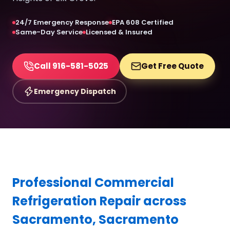
24/7 Emergency Response
EPA 608 Certified
Same-Day Service
Licensed & Insured
Call 916-581-5025
Get Free Quote
Emergency Dispatch
Professional Commercial
Refrigeration Repair across
Sacramento, Sacramento