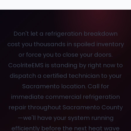
Don't let a refrigeration breakdown
cost you thousands in spoiled inventory
or force you to close your doors.
CoolriteEMS is standing by right now to
dispatch a certified technician to your
Sacramento location. Call
for
immediate commercial refrigeration
repair throughout Sacramento County
—we'll have your system running
efficiently before the next heat wave