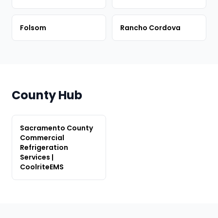
Folsom
Rancho Cordova
County Hub
Sacramento County
Commercial
Refrigeration
Services |
CoolriteEMS