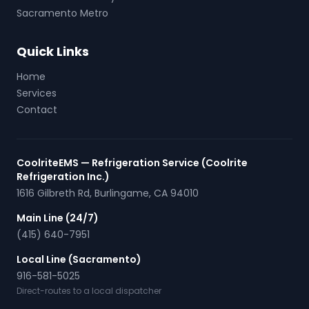
Sacramento Metro
Quick Links
Home
Services
Contact
CoolriteEMS — Refrigeration Service (Coolrite
Refrigeration Inc.)
1616 Gilbreth Rd
,
Burlingame
,
CA
94010
Main Line (24/7)
(415) 640-7951
Local Line (Sacramento)
916-581-5025
Direct-routes to a local dispatcher