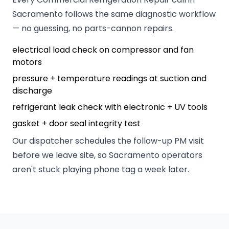
Sacramento follows the same diagnostic workflow
— no guessing, no parts-cannon repairs.
electrical load check on compressor and fan
motors
pressure + temperature readings at suction and
discharge
refrigerant leak check with electronic + UV tools
gasket + door seal integrity test
Our dispatcher schedules the follow-up PM visit
before we leave site, so Sacramento operators
aren't stuck playing phone tag a week later.