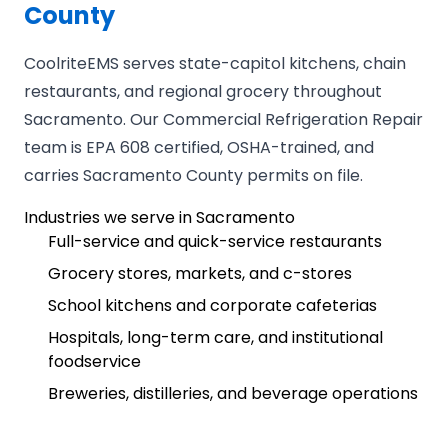
County
CoolriteEMS serves state-capitol kitchens, chain
restaurants, and regional grocery throughout
Sacramento. Our Commercial Refrigeration Repair
team is EPA 608 certified, OSHA-trained, and
carries Sacramento County permits on file.
Industries we serve in Sacramento
Full-service and quick-service restaurants
Grocery stores, markets, and c-stores
School kitchens and corporate cafeterias
Hospitals, long-term care, and institutional
foodservice
Breweries, distilleries, and beverage operations