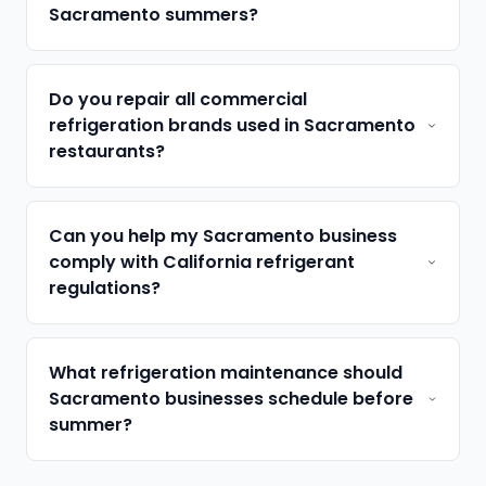
Sacramento summers?
Do you repair all commercial
refrigeration brands used in Sacramento
restaurants?
Can you help my Sacramento business
comply with California refrigerant
regulations?
What refrigeration maintenance should
Sacramento businesses schedule before
summer?