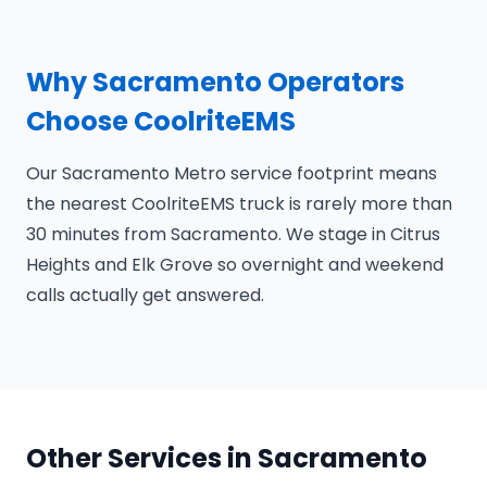
Why Sacramento Operators
Choose CoolriteEMS
Our Sacramento Metro service footprint means
the nearest CoolriteEMS truck is rarely more than
30 minutes from Sacramento. We stage in Citrus
Heights and Elk Grove so overnight and weekend
calls actually get answered.
Other Services in Sacramento