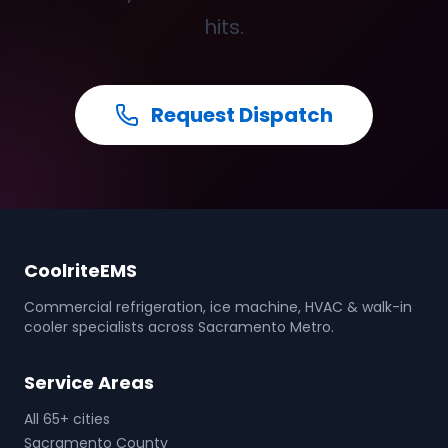
hits.
Request Dispatch
CoolriteEMS
Commercial refrigeration, ice machine, HVAC & walk-in
cooler specialists across Sacramento Metro.
Service Areas
All 65+ cities
Sacramento County