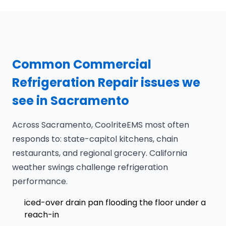
Common Commercial
Refrigeration Repair issues we
see in Sacramento
Across Sacramento, CoolriteEMS most often
responds to: state-capitol kitchens, chain
restaurants, and regional grocery. California
weather swings challenge refrigeration
performance.
iced-over drain pan flooding the floor under a
reach-in