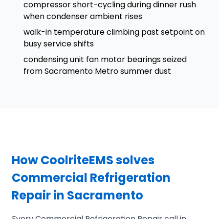
compressor short-cycling during dinner rush
when condenser ambient rises
walk-in temperature climbing past setpoint on
busy service shifts
condensing unit fan motor bearings seized
from Sacramento Metro summer dust
How CoolriteEMS solves
Commercial Refrigeration
Repair in Sacramento
Every Commercial Refrigeration Repair call in