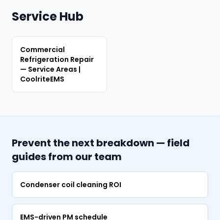
Service Hub
Commercial
Refrigeration Repair
— Service Areas |
CoolriteEMS
Prevent the next breakdown — field
guides from our team
Condenser coil cleaning ROI
EMS-driven PM schedule