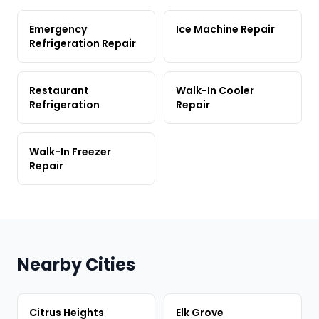
Emergency
Ice Machine Repair
Refrigeration Repair
Restaurant
Walk-In Cooler
Refrigeration
Repair
Walk-In Freezer
Repair
Nearby Cities
Citrus Heights
Elk Grove