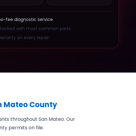
no-fee diagnostic service
stocked with most common parts
arranty on every repair
an Mateo County
rants throughout San Mateo. Our
ty permits on file.