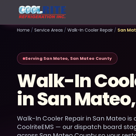
Home
/
Service Areas
/
Walk-In Cooler Repair
/
San Ma
Serving San Mateo, San Mateo County
Walk-In Cool
in San Mateo
Walk-In Cooler Repair in San Mateo is 
CoolriteEMS — our dispatch board sta
across San Mateo County so your rest