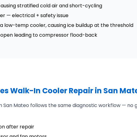
ausing stratified cold air and short-cycling
ler — electrical + safety issue
n a low-temp cooler, causing ice buildup at the threshold
ck open leading to compressor flood-back
es Walk-In Cooler Repair in San Mat
 in San Mateo follows the same diagnostic workflow — no
n after repair
ssor and fan motors