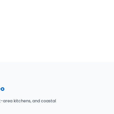
eo
-area kitchens, and coastal