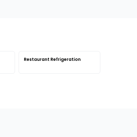
Restaurant Refrigeration