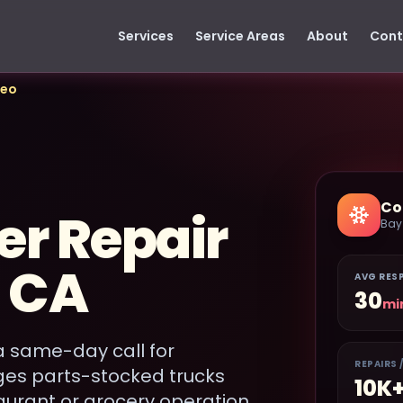
Services
Service Areas
About
Cont
teo
Co
er Repair
Bay
, CA
AVG RES
30
mi
a same-day call for
REPAIRS 
ges parts-stocked trucks
10K
aurant or grocery operation