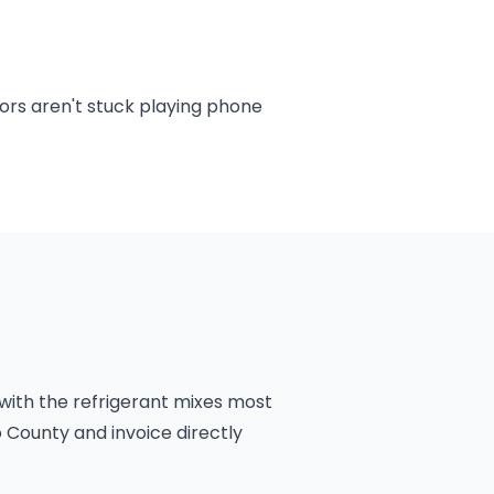
ors aren't stuck playing phone
 with the refrigerant mixes most
 County and invoice directly