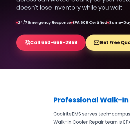
doesn't lose inventory while you wait.
24/7 Emergency Response
EPA 608 Certified
Same-Day
Call 650-668-2959
Get Free Qu
Professional Walk-In
CoolriteEMS serves tech-campus f
Walk-In Cooler Repair team is EPA