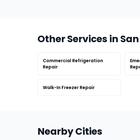
Other Services in Sa
Commercial Refrigeration
Emer
Repair
Repa
Walk-In Freezer Repair
Nearby Cities