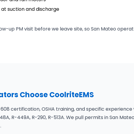
at suction and discharge
ow-up PM visit before we leave site, so San Mateo operat
tors Choose CoolriteEMS
 608 certification, OSHA training, and specific experience
8A, R-449A, R-290, R-513A. We pull permits in San Mateo
.