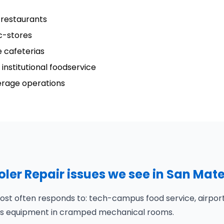
 restaurants
c-stores
 cafeterias
institutional foodservice
verage operations
er Repair issues we see in San Mat
st often responds to: tech-campus food service, airport
puts equipment in cramped mechanical rooms.