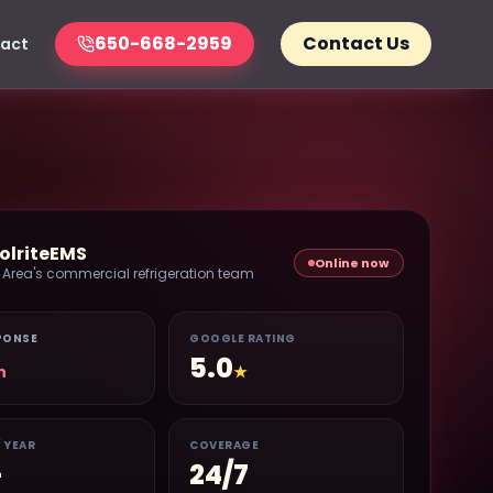
650-668-2959
Contact Us
act
olriteEMS
Online now
 Area's commercial refrigeration team
PONSE
GOOGLE RATING
5.0
n
★
/ YEAR
COVERAGE
+
24/7