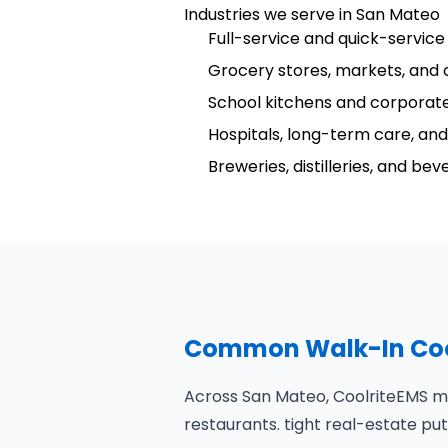
Industries we serve in San Mateo
Full-service and quick-service
Grocery stores, markets, and 
School kitchens and corporate
Hospitals, long-term care, and 
Breweries, distilleries, and be
Common Walk-In Cool
Across San Mateo, CoolriteEMS mo
restaurants. tight real-estate 