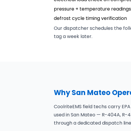
pressure + temperature readings 
defrost cycle timing verification
Our dispatcher schedules the foll
tag a week later.
Why San Mateo Opera
CoolriteEMS field techs carry EPA
used in San Mateo — R-404A, R-44
through a dedicated dispatch line