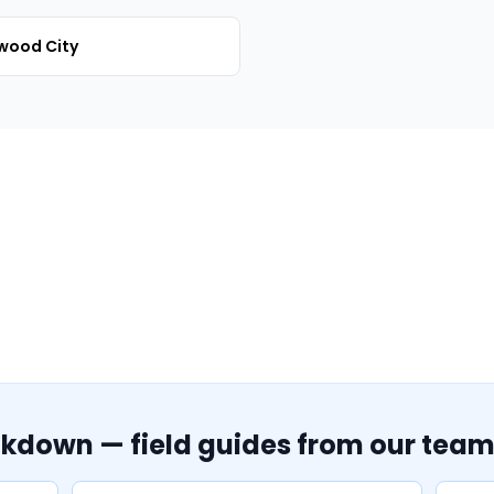
wood City
akdown — field guides from our tea