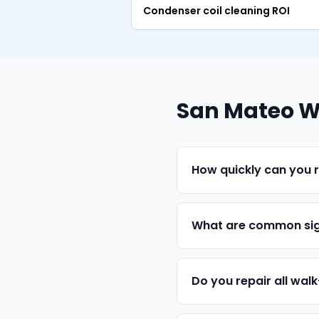
Condenser coil cleaning ROI
San Mateo Wa
How quickly can you r
What are common sig
Do you repair all wal