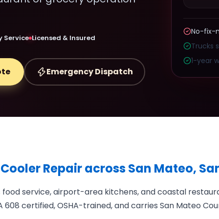
No-fix-
 Service
Licensed & Insured
Trucks 
1-year w
ote
Emergency Dispatch
 Cooler Repair across San Mateo, S
ood service, airport-area kitchens, and coastal restau
 608 certified, OSHA-trained, and carries San Mateo Coun