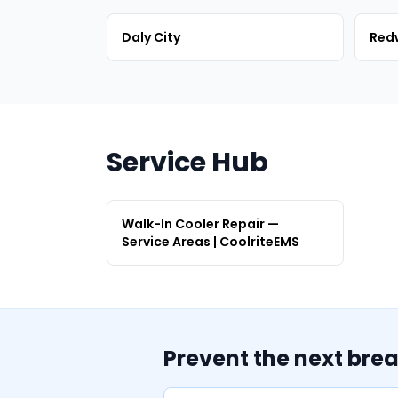
Daly City
Red
Service Hub
Walk-In Cooler Repair —
Service Areas | CoolriteEMS
Prevent the next bre