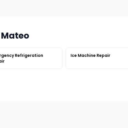
n Mateo
gency Refrigeration
Ice Machine Repair
ir