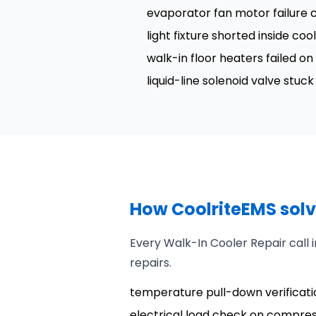
evaporator fan motor failure c
light fixture shorted inside coo
walk-in floor heaters failed o
liquid-line solenoid valve stu
How CoolriteEMS solv
Every Walk-In Cooler Repair call
repairs.
temperature pull-down verificatio
electrical load check on compre