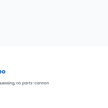
eo
 guessing, no parts-cannon