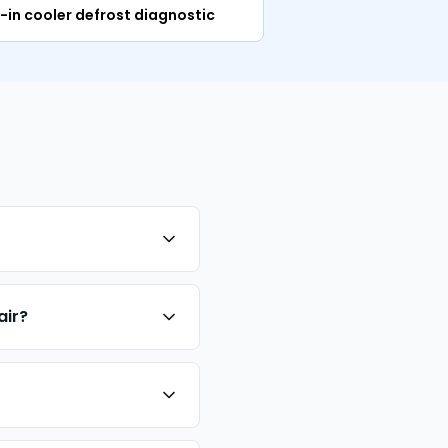
-in cooler defrost diagnostic
air?