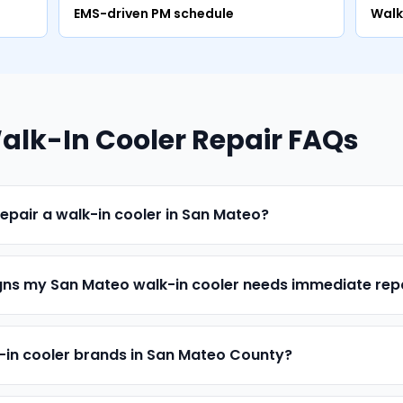
EMS-driven PM schedule
Walk
lk-In Cooler Repair FAQs
epair a walk-in cooler in San Mateo?
ns my San Mateo walk-in cooler needs immediate rep
k-in cooler brands in San Mateo County?