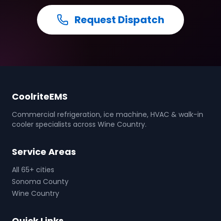
Request Dispatch
CoolriteEMS
Commercial refrigeration, ice machine, HVAC & walk-in
cooler specialists across Wine Country.
Service Areas
All 65+ cities
Sonoma County
Wine Country
Quick Links