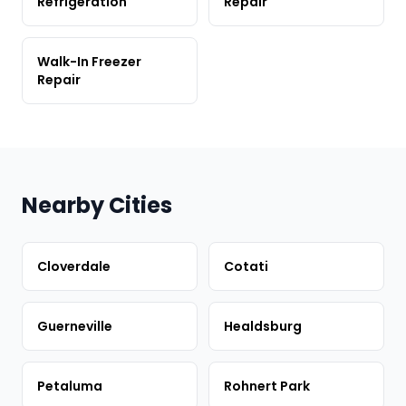
Refrigeration
Repair
Walk-In Freezer
Repair
Nearby Cities
Cloverdale
Cotati
Guerneville
Healdsburg
Petaluma
Rohnert Park