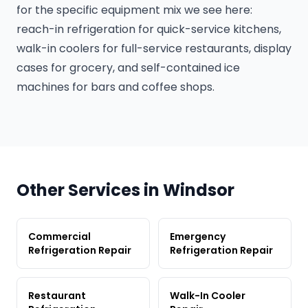
for the specific equipment mix we see here:
reach-in refrigeration for quick-service kitchens,
walk-in coolers for full-service restaurants, display
cases for grocery, and self-contained ice
machines for bars and coffee shops.
Other Services in Windsor
Commercial
Emergency
Refrigeration Repair
Refrigeration Repair
Restaurant
Walk-In Cooler