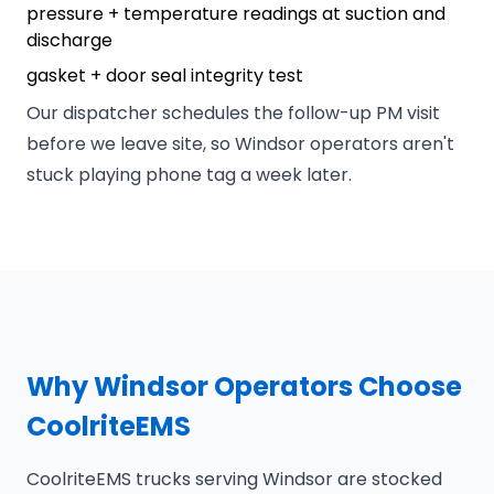
pressure + temperature readings at suction and
discharge
gasket + door seal integrity test
Our dispatcher schedules the follow-up PM visit
before we leave site, so Windsor operators aren't
stuck playing phone tag a week later.
Why Windsor Operators Choose
CoolriteEMS
CoolriteEMS trucks serving Windsor are stocked