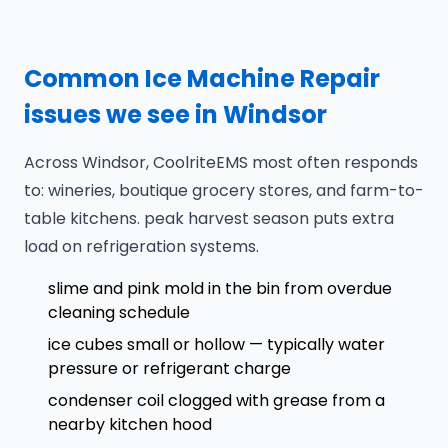
Common Ice Machine Repair
issues we see in Windsor
Across Windsor, CoolriteEMS most often responds
to: wineries, boutique grocery stores, and farm-to-
table kitchens. peak harvest season puts extra
load on refrigeration systems.
slime and pink mold in the bin from overdue
cleaning schedule
ice cubes small or hollow — typically water
pressure or refrigerant charge
condenser coil clogged with grease from a
nearby kitchen hood