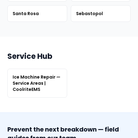
Santa Rosa
Sebastopol
Service Hub
Ice Machine Repair —
Service Areas |
CoolriteEMS
Prevent the next breakdown — field