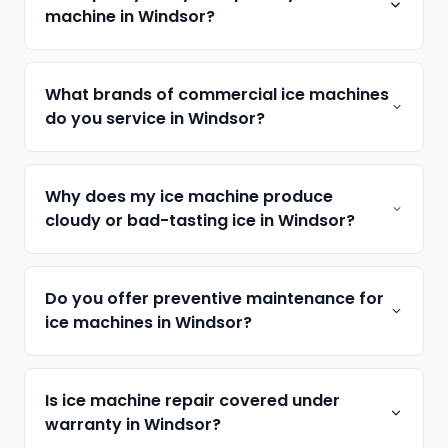
machine in Windsor?
What brands of commercial ice machines
do you service in Windsor?
Why does my ice machine produce
cloudy or bad-tasting ice in Windsor?
Do you offer preventive maintenance for
ice machines in Windsor?
Is ice machine repair covered under
warranty in Windsor?