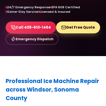
24/7 Emergency Response
EPA 608 Certified
Same-Day Service
Licensed & Insured
Call 408-610-1464
Get Free Quote
Emergency Dispatch
Professional Ice Machine Repair
across Windsor, Sonoma
County