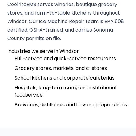
CoolriteEMS serves wineries, boutique grocery
stores, and farm-to-table kitchens throughout
Windsor. Our Ice Machine Repair team is EPA 608
certified, OSHA-trained, and carries Sonoma
County permits on file.
Industries we serve in Windsor
Full-service and quick-service restaurants
Grocery stores, markets, and c-stores
School kitchens and corporate cafeterias
Hospitals, long-term care, and institutional
foodservice
Breweries, distilleries, and beverage operations