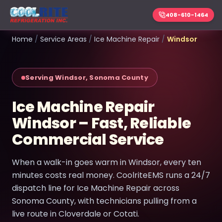
408-610-1464
Home
/
Service Areas
/
Ice Machine Repair
/
Windsor
Serving Windsor, Sonoma County
Ice Machine Repair
Windsor – Fast, Reliable
Commercial Service
When a walk-in goes warm in Windsor, every ten
minutes costs real money. CoolriteEMS runs a 24/7
dispatch line for Ice Machine Repair across
Sonoma County, with technicians pulling from a
live route in Cloverdale or Cotati.