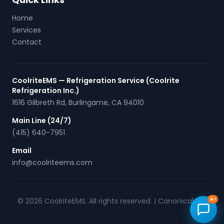
Home
Services
Contact
CoolriteEMS — Refrigeration Service (Coolrite
Refrigeration Inc.)
1616 Gilbreth Rd
,
Burlingame
,
CA
94010
Main Line (24/7)
(415) 640-7951
Email
info@coolriteems.com
© 2026 CoolriteEMS. All rights reserved. |
Canonical URL
AI