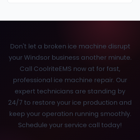
Don't let a broken ice machine disrupt
your Windsor business another minute.
Call CoolriteEMS now at
for fast,
professional ice machine repair. Our
expert technicians are standing by
24/7 to restore your ice production and
keep your operation running smoothly.
Schedule your service call today!