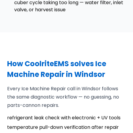
cuber cycle taking too long — water filter, inlet
valve, or harvest issue
How CoolriteEMS solves Ice
Machine Repair in Windsor
Every Ice Machine Repair call in Windsor follows
the same diagnostic workflow — no guessing, no
parts-cannon repairs.
refrigerant leak check with electronic + UV tools
temperature pull-down verification after repair