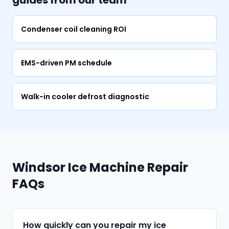
guides from our team
Condenser coil cleaning ROI
EMS-driven PM schedule
Walk-in cooler defrost diagnostic
Windsor Ice Machine Repair
FAQs
How quickly can you repair my ice