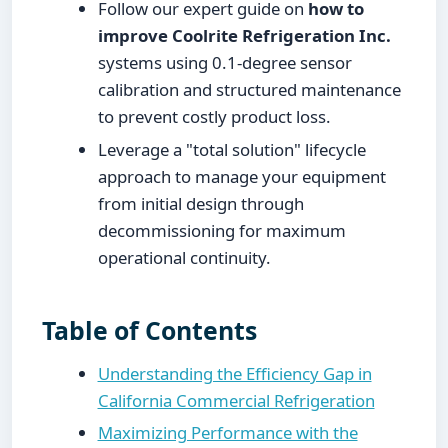
Follow our expert guide on
how to
improve Coolrite Refrigeration Inc.
systems using 0.1-degree sensor
calibration and structured maintenance
to prevent costly product loss.
Leverage a "total solution" lifecycle
approach to manage your equipment
from initial design through
decommissioning for maximum
operational continuity.
Table of Contents
Understanding the Efficiency Gap in
California Commercial Refrigeration
Maximizing Performance with the