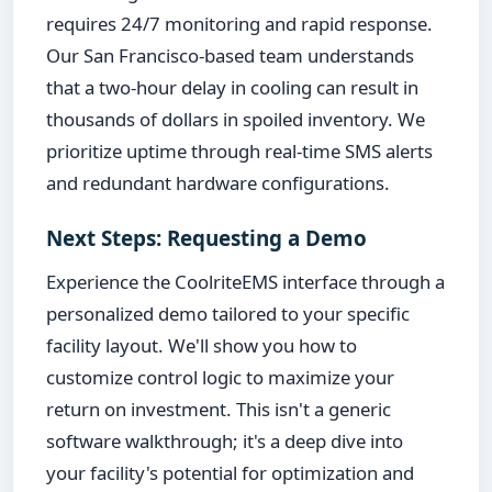
requires 24/7 monitoring and rapid response.
Our San Francisco-based team understands
that a two-hour delay in cooling can result in
thousands of dollars in spoiled inventory. We
prioritize uptime through real-time SMS alerts
and redundant hardware configurations.
Next Steps: Requesting a Demo
Experience the CoolriteEMS interface through a
personalized demo tailored to your specific
facility layout. We'll show you how to
customize control logic to maximize your
return on investment. This isn't a generic
software walkthrough; it's a deep dive into
your facility's potential for optimization and