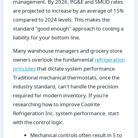
management. By 2026, PG&E and SMUD rates
are projected to increase by an average of 15%
compared to 2024 levels. This makes the
standard "good enough" approach to cooling a
liability for your bottom line.
Many warehouse managers and grocery store
owners overlook the fundamental
refrigeration
principles
that dictate system performance.
Traditional mechanical thermostats, once the
industry standard, can't handle the precision
required for modern inventory. If you're
researching how to improve Coolrite
Refrigeration Inc. system performance, start
with the control logic.
Mechanical controls often result in 5 to