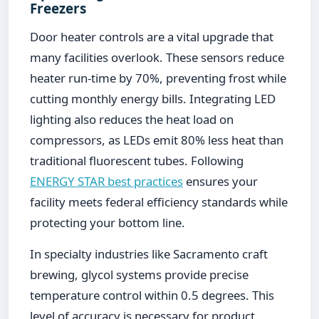
Freezers
Door heater controls are a vital upgrade that
many facilities overlook. These sensors reduce
heater run-time by 70%, preventing frost while
cutting monthly energy bills. Integrating LED
lighting also reduces the heat load on
compressors, as LEDs emit 80% less heat than
traditional fluorescent tubes. Following
ENERGY STAR best practices
ensures your
facility meets federal efficiency standards while
protecting your bottom line.
In specialty industries like Sacramento craft
brewing, glycol systems provide precise
temperature control within 0.5 degrees. This
level of accuracy is necessary for product