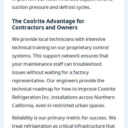
suction pressure and defrost cycles.
The Coolrite Advantage for
Contractors and Owners
We provide local technicians with intensive
technical training on our proprietary control
systems. This support network ensures that
your maintenance staff can troubleshoot
issues without waiting for a factory
representative. Our engineers provide the
technical roadmap for how to improve Coolrite
Refrigeration Inc. installations across Northern
California, even in restricted urban spaces.
Reliability is our primary metric for success. We
treat refrigeration as critical infrastructure that