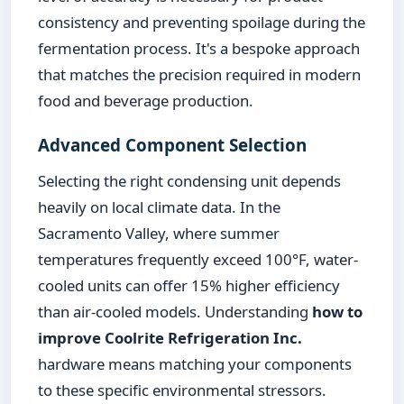
consistency and preventing spoilage during the
fermentation process. It's a bespoke approach
that matches the precision required in modern
food and beverage production.
Advanced Component Selection
Selecting the right condensing unit depends
heavily on local climate data. In the
Sacramento Valley, where summer
temperatures frequently exceed 100°F, water-
cooled units can offer 15% higher efficiency
than air-cooled models. Understanding
how to
improve Coolrite Refrigeration Inc.
hardware means matching your components
to these specific environmental stressors.