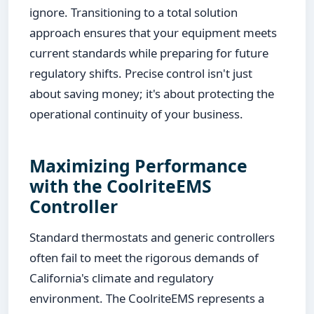
ignore. Transitioning to a total solution
approach ensures that your equipment meets
current standards while preparing for future
regulatory shifts. Precise control isn't just
about saving money; it's about protecting the
operational continuity of your business.
Maximizing Performance
with the CoolriteEMS
Controller
Standard thermostats and generic controllers
often fail to meet the rigorous demands of
California's climate and regulatory
environment. The CoolriteEMS represents a