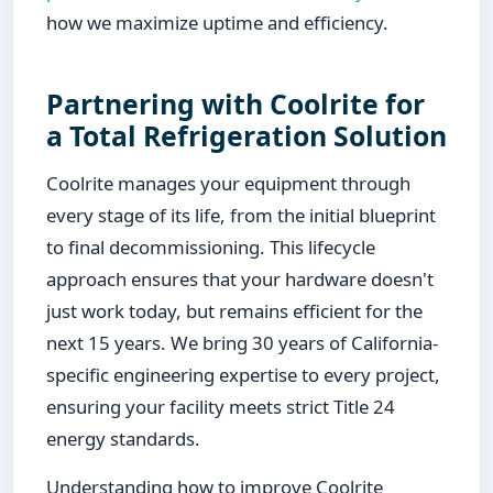
how we maximize uptime and efficiency.
Partnering with Coolrite for
a Total Refrigeration Solution
Coolrite manages your equipment through
every stage of its life, from the initial blueprint
to final decommissioning. This lifecycle
approach ensures that your hardware doesn't
just work today, but remains efficient for the
next 15 years. We bring 30 years of California-
specific engineering expertise to every project,
ensuring your facility meets strict Title 24
energy standards.
Understanding how to improve Coolrite