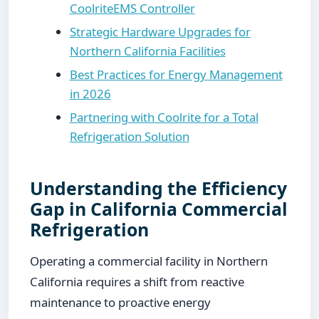
CoolriteEMS Controller
Strategic Hardware Upgrades for
Northern California Facilities
Best Practices for Energy Management
in 2026
Partnering with Coolrite for a Total
Refrigeration Solution
Understanding the Efficiency
Gap in California Commercial
Refrigeration
Operating a commercial facility in Northern
California requires a shift from reactive
maintenance to proactive energy