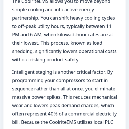
The CoolriteEMS allows you to move beyond
simple cooling and into active energy
partnership. You can shift heavy cooling cycles
to off-peak utility hours, typically between 11
PM and 6 AM, when kilowatt-hour rates are at
their lowest. This process, known as load
shedding, significantly lowers operational costs
without risking product safety.
Intelligent staging is another critical factor. By
programming your compressors to start in
sequence rather than all at once, you eliminate
massive power spikes. This reduces mechanical
wear and lowers peak demand charges, which
often represent 40% of a commercial electricity
bill. Because the CoolriteEMS utilizes local PLC