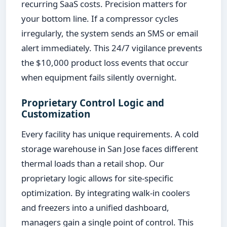
recurring SaaS costs. Precision matters for
your bottom line. If a compressor cycles
irregularly, the system sends an SMS or email
alert immediately. This 24/7 vigilance prevents
the $10,000 product loss events that occur
when equipment fails silently overnight.
Proprietary Control Logic and
Customization
Every facility has unique requirements. A cold
storage warehouse in San Jose faces different
thermal loads than a retail shop. Our
proprietary logic allows for site-specific
optimization. By integrating walk-in coolers
and freezers into a unified dashboard,
managers gain a single point of control. This