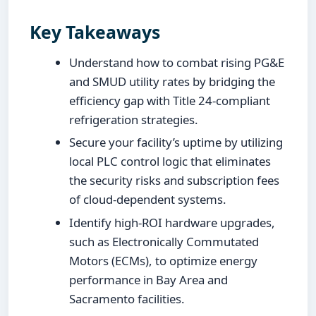
Key Takeaways
Understand how to combat rising PG&E
and SMUD utility rates by bridging the
efficiency gap with Title 24-compliant
refrigeration strategies.
Secure your facility’s uptime by utilizing
local PLC control logic that eliminates
the security risks and subscription fees
of cloud-dependent systems.
Identify high-ROI hardware upgrades,
such as Electronically Commutated
Motors (ECMs), to optimize energy
performance in Bay Area and
Sacramento facilities.