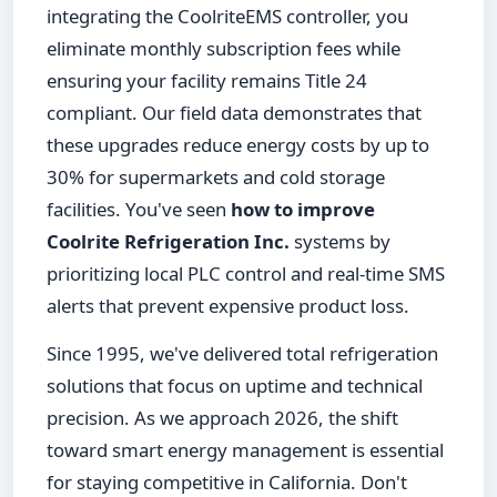
integrating the CoolriteEMS controller, you
eliminate monthly subscription fees while
ensuring your facility remains Title 24
compliant. Our field data demonstrates that
these upgrades reduce energy costs by up to
30% for supermarkets and cold storage
facilities. You've seen
how to improve
Coolrite Refrigeration Inc.
systems by
prioritizing local PLC control and real-time SMS
alerts that prevent expensive product loss.
Since 1995, we've delivered total refrigeration
solutions that focus on uptime and technical
precision. As we approach 2026, the shift
toward smart energy management is essential
for staying competitive in California. Don't