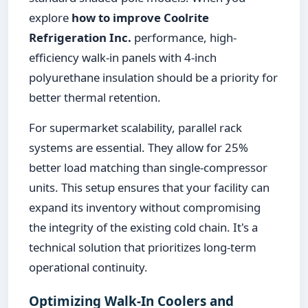
explore
how to improve Coolrite
Refrigeration Inc.
performance, high-
efficiency walk-in panels with 4-inch
polyurethane insulation should be a priority for
better thermal retention.
For supermarket scalability, parallel rack
systems are essential. They allow for 25%
better load matching than single-compressor
units. This setup ensures that your facility can
expand its inventory without compromising
the integrity of the existing cold chain. It's a
technical solution that prioritizes long-term
operational continuity.
Optimizing Walk-In Coolers and