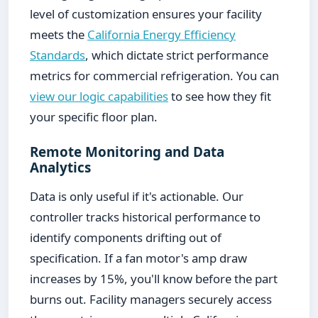
level of customization ensures your facility
meets the
California Energy Efficiency
Standards
, which dictate strict performance
metrics for commercial refrigeration. You can
view our logic capabilities
to see how they fit
your specific floor plan.
Remote Monitoring and Data
Analytics
Data is only useful if it's actionable. Our
controller tracks historical performance to
identify components drifting out of
specification. If a fan motor's amp draw
increases by 15%, you'll know before the part
burns out. Facility managers securely access