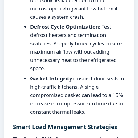
ultrasonic leak detection to find
microscopic refrigerant loss before it
causes a system crash.
Defrost Cycle Optimization:
Test
defrost heaters and termination
switches. Properly timed cycles ensure
maximum airflow without adding
unnecessary heat to the refrigerated
space.
Gasket Integrity:
Inspect door seals in
high-traffic kitchens. A single
compromised gasket can lead to a 15%
increase in compressor run time due to
constant thermal leaks.
Smart Load Management Strategies