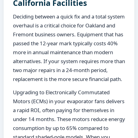
California Facilities
Deciding between a quick fix and a total system
overhaul is a critical choice for Oakland and
Fremont business owners. Equipment that has
passed the 12-year mark typically costs 40%
more in annual maintenance than modern
alternatives. If your system requires more than
two major repairs in a 24-month period,
replacement is the more secure financial path.
Upgrading to Electronically Commutated
Motors (ECMs) in your evaporator fans delivers
a rapid ROI, often paying for themselves in
under 14 months. These motors reduce energy
consumption by up to 65% compared to
standard shaded-pole models. When you