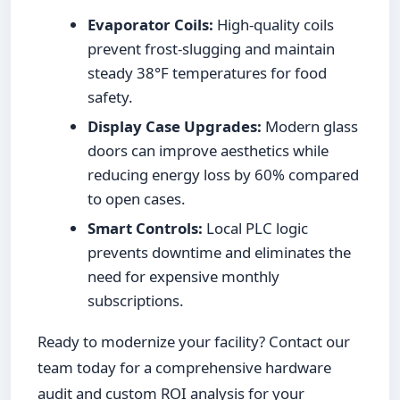
Evaporator Coils:
High-quality coils
prevent frost-slugging and maintain
steady 38°F temperatures for food
safety.
Display Case Upgrades:
Modern glass
doors can improve aesthetics while
reducing energy loss by 60% compared
to open cases.
Smart Controls:
Local PLC logic
prevents downtime and eliminates the
need for expensive monthly
subscriptions.
Ready to modernize your facility? Contact our
team today for a comprehensive hardware
audit and custom ROI analysis for your