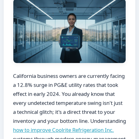
California business owners are currently facing
a 12.8% surge in PG&E utility rates that took
effect in early 2024. You already know that
every undetected temperature swing isn't just
a technical glitch; it's a direct threat to your
inventory and your bottom line. Understanding
how to improve Coolrite Refrigeration Inc.
systems through modern energy management