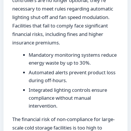
controllers are no longer optional; they're
necessary to meet rules regarding automatic
lighting shut-off and fan speed modulation.
Facilities that fail to comply face significant
financial risks, including fines and higher
insurance premiums.
Mandatory monitoring systems reduce
energy waste by up to 30%.
Automated alerts prevent product loss
during off-hours.
Integrated lighting controls ensure
compliance without manual
intervention.
The financial risk of non-compliance for large-
scale cold storage facilities is too high to