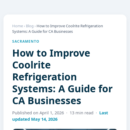
Home
›
Blog
›
How to Improve Coolrite Refrigeration
Systems: A Guide for CA Businesses
SACRAMENTO
How to Improve
Coolrite
Refrigeration
Systems: A Guide for
CA Businesses
Published on April 1, 2026 · 13 min read ·
Last
updated May 14, 2026