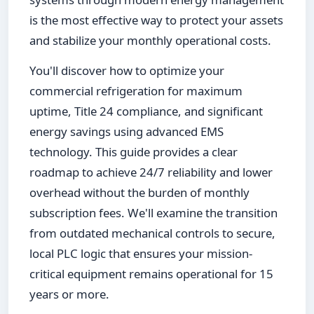
is the most effective way to protect your assets
and stabilize your monthly operational costs.
You'll discover how to optimize your
commercial refrigeration for maximum
uptime, Title 24 compliance, and significant
energy savings using advanced EMS
technology. This guide provides a clear
roadmap to achieve 24/7 reliability and lower
overhead without the burden of monthly
subscription fees. We'll examine the transition
from outdated mechanical controls to secure,
local PLC logic that ensures your mission-
critical equipment remains operational for 15
years or more.