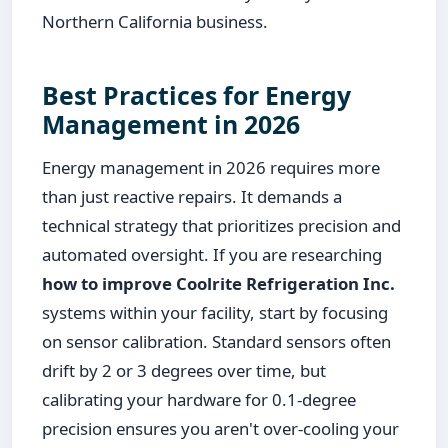
Northern California business.
Best Practices for Energy
Management in 2026
Energy management in 2026 requires more
than just reactive repairs. It demands a
technical strategy that prioritizes precision and
automated oversight. If you are researching
how to improve Coolrite Refrigeration Inc.
systems within your facility, start by focusing
on sensor calibration. Standard sensors often
drift by 2 or 3 degrees over time, but
calibrating your hardware for 0.1-degree
precision ensures you aren't over-cooling your