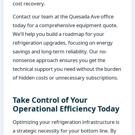
cost recovery.
Contact our team at the Quesada Ave office
today for a comprehensive equipment quote.
We'll help you build a roadmap for your
refrigeration upgrades, focusing on energy
savings and long-term reliability. Our no-
nonsense approach ensures you get the
technical support you need without the burden
of hidden costs or unnecessary subscriptions.
Take Control of Your
Operational Efficiency Today
Optimizing your refrigeration infrastructure is
a strategic necessity for your bottom line. By