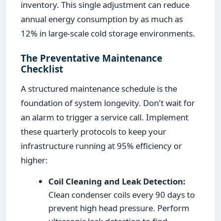
inventory. This single adjustment can reduce
annual energy consumption by as much as
12% in large-scale cold storage environments.
The Preventative Maintenance
Checklist
A structured maintenance schedule is the
foundation of system longevity. Don't wait for
an alarm to trigger a service call. Implement
these quarterly protocols to keep your
infrastructure running at 95% efficiency or
higher:
Coil Cleaning and Leak Detection:
Clean condenser coils every 90 days to
prevent high head pressure. Perform