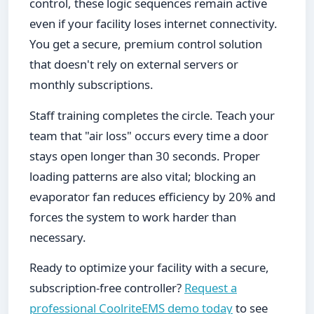
control, these logic sequences remain active
even if your facility loses internet connectivity.
You get a secure, premium control solution
that doesn't rely on external servers or
monthly subscriptions.
Staff training completes the circle. Teach your
team that "air loss" occurs every time a door
stays open longer than 30 seconds. Proper
loading patterns are also vital; blocking an
evaporator fan reduces efficiency by 20% and
forces the system to work harder than
necessary.
Ready to optimize your facility with a secure,
subscription-free controller?
Request a
professional CoolriteEMS demo today
to see