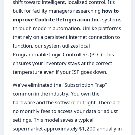
shift toward intelligent, localized control. It's
built for facility managers researching
how to
improve Coolrite Refrigeration Inc.
systems
through modern automation. Unlike platforms
that rely on a persistent internet connection to
function, our system utilizes local
Programmable Logic Controllers (PLC). This
ensures your inventory stays at the correct
temperature even if your ISP goes down.
We've eliminated the "Subscription Trap"
common in the industry. You own the
hardware and the software outright. There are
no monthly fees to access your data or adjust
settings. This model saves a typical
supermarket approximately $1,200 annually in