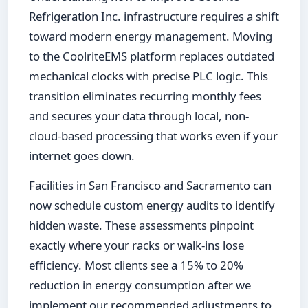
Refrigeration Inc. infrastructure requires a shift
toward modern energy management. Moving
to the CoolriteEMS platform replaces outdated
mechanical clocks with precise PLC logic. This
transition eliminates recurring monthly fees
and secures your data through local, non-
cloud-based processing that works even if your
internet goes down.
Facilities in San Francisco and Sacramento can
now schedule custom energy audits to identify
hidden waste. These assessments pinpoint
exactly where your racks or walk-ins lose
efficiency. Most clients see a 15% to 20%
reduction in energy consumption after we
implement our recommended adjustments to