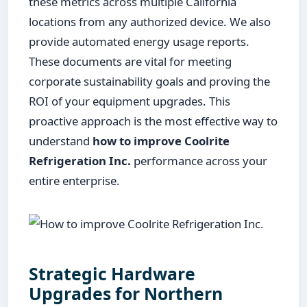
these metrics across multiple California
locations from any authorized device. We also
provide automated energy usage reports.
These documents are vital for meeting
corporate sustainability goals and proving the
ROI of your equipment upgrades. This
proactive approach is the most effective way to
understand
how to improve Coolrite
Refrigeration Inc.
performance across your
entire enterprise.
Strategic Hardware
Upgrades for Northern