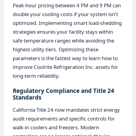
Peak-hour pricing between 4 PM and 9 PM can
double your cooling costs if your system isn't
optimized. Implementing smart load-shedding
strategies ensures your facility stays within
safe temperature ranges while avoiding the
highest utility tiers. Optimizing these
parameters is the fastest way to learn how to
improve Coolrite Refrigeration Inc. assets for
long-term reliability.
Regulatory Compliance and Title 24
Standards
California Title 24 now mandates strict energy
audit requirements and specific controls for
walk-in coolers and freezers. Modern