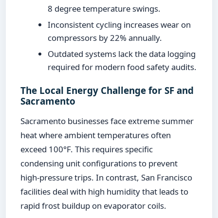
8 degree temperature swings.
Inconsistent cycling increases wear on
compressors by 22% annually.
Outdated systems lack the data logging
required for modern food safety audits.
The Local Energy Challenge for SF and
Sacramento
Sacramento businesses face extreme summer
heat where ambient temperatures often
exceed 100°F. This requires specific
condensing unit configurations to prevent
high-pressure trips. In contrast, San Francisco
facilities deal with high humidity that leads to
rapid frost buildup on evaporator coils.