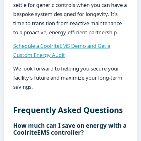
settle for generic controls when you can have a
bespoke system designed for longevity. It's
time to transition from reactive maintenance
to a proactive, energy-efficient partnership.
Schedule a CoolriteEMS Demo and Get a
Custom Energy Audit
We look forward to helping you secure your
facility's future and maximize your long-term
savings.
Frequently Asked Questions
How much can I save on energy with a
CoolriteEMS controller?