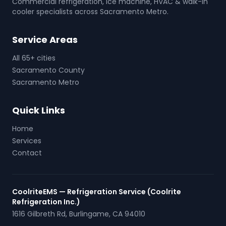
Commercial refrigeration, ice machine, HVAC & walk-in
cooler specialists across Sacramento Metro.
Service Areas
All 65+ cities
Sacramento County
Sacramento Metro
Quick Links
Home
Services
Contact
CoolriteEMS — Refrigeration Service (Coolrite
Refrigeration Inc.)
1616 Gilbreth Rd
,
Burlingame
,
CA
94010