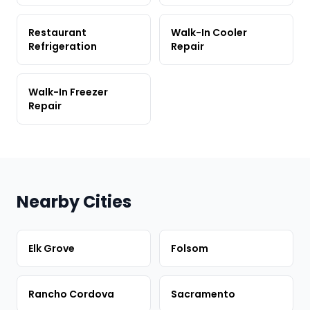
Restaurant
Walk-In Cooler
Refrigeration
Repair
Walk-In Freezer
Repair
Nearby Cities
Elk Grove
Folsom
Rancho Cordova
Sacramento