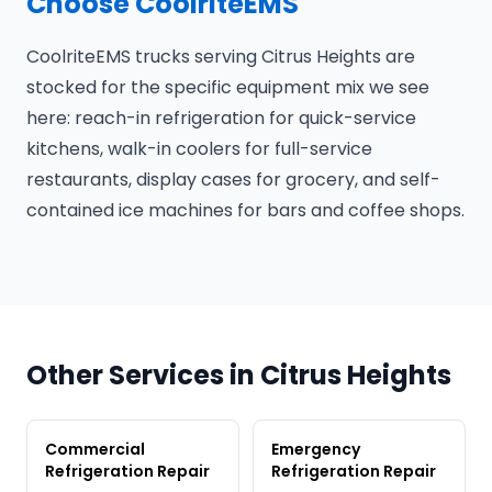
Choose CoolriteEMS
CoolriteEMS trucks serving Citrus Heights are
stocked for the specific equipment mix we see
here: reach-in refrigeration for quick-service
kitchens, walk-in coolers for full-service
restaurants, display cases for grocery, and self-
contained ice machines for bars and coffee shops.
Other Services in Citrus Heights
Commercial
Emergency
Refrigeration Repair
Refrigeration Repair