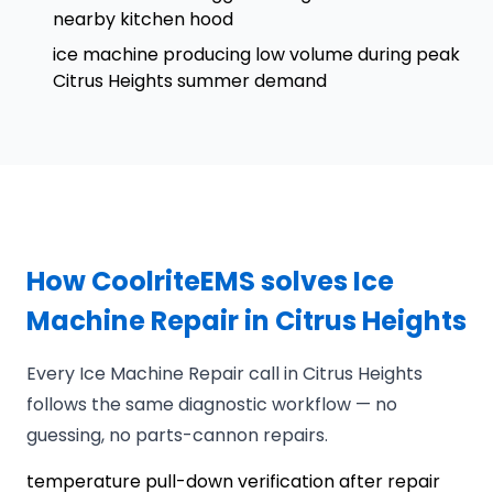
nearby kitchen hood
ice machine producing low volume during peak
Citrus Heights summer demand
How CoolriteEMS solves Ice
Machine Repair in Citrus Heights
Every Ice Machine Repair call in Citrus Heights
follows the same diagnostic workflow — no
guessing, no parts-cannon repairs.
temperature pull-down verification after repair