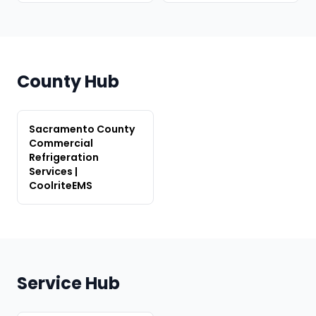
County Hub
Sacramento County
Commercial
Refrigeration
Services |
CoolriteEMS
Service Hub