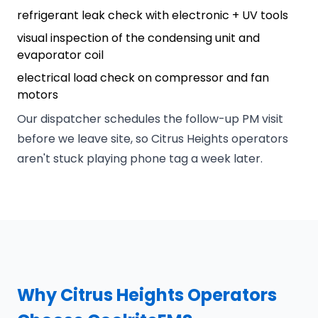
refrigerant leak check with electronic + UV tools
visual inspection of the condensing unit and
evaporator coil
electrical load check on compressor and fan
motors
Our dispatcher schedules the follow-up PM visit
before we leave site, so Citrus Heights operators
aren't stuck playing phone tag a week later.
Why Citrus Heights Operators