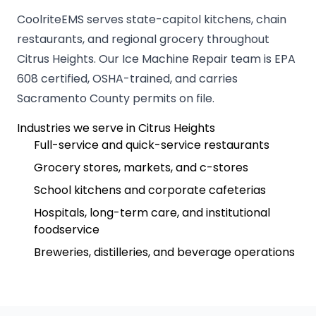
CoolriteEMS serves state-capitol kitchens, chain
restaurants, and regional grocery throughout
Citrus Heights. Our Ice Machine Repair team is EPA
608 certified, OSHA-trained, and carries
Sacramento County permits on file.
Industries we serve in Citrus Heights
Full-service and quick-service restaurants
Grocery stores, markets, and c-stores
School kitchens and corporate cafeterias
Hospitals, long-term care, and institutional
foodservice
Breweries, distilleries, and beverage operations