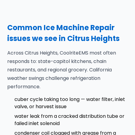
Common Ice Machine Repair
issues we see in Citrus Heights
Across Citrus Heights, CoolriteEMS most often
responds to: state-capitol kitchens, chain
restaurants, and regional grocery. California
weather swings challenge refrigeration
performance.
cuber cycle taking too long — water filter, inlet
valve, or harvest issue
water leak from a cracked distribution tube or
failed inlet solenoid
condenser coil clogged with grease from a