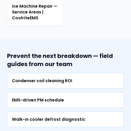
Ice Machine Repair —
Service Areas |
CoolriteEMS
Prevent the next breakdown — field
guides from our team
Condenser coil cleaning ROI
EMS-driven PM schedule
Walk-in cooler defrost diagnostic