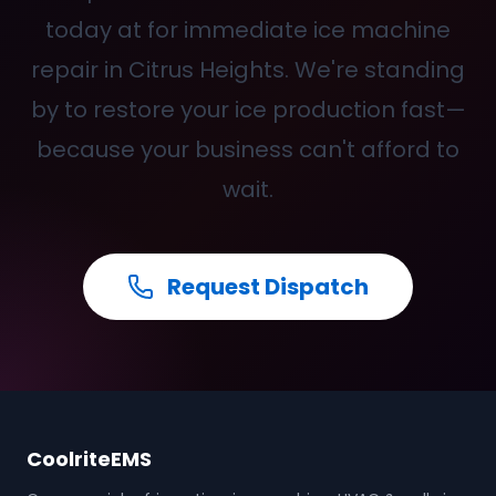
today at
for immediate ice machine
repair in Citrus Heights. We're standing
by to restore your ice production fast—
because your business can't afford to
wait.
Request Dispatch
CoolriteEMS