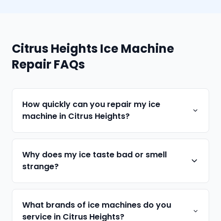
Citrus Heights Ice Machine
Repair FAQs
How quickly can you repair my ice
machine in Citrus Heights?
Why does my ice taste bad or smell
strange?
What brands of ice machines do you
service in Citrus Heights?