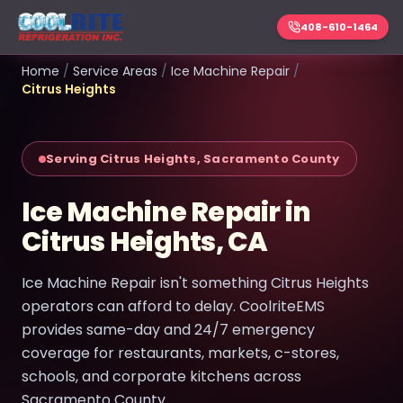
408-610-1464
Home
/
Service Areas
/
Ice Machine Repair
/
Citrus Heights
Serving Citrus Heights, Sacramento County
Ice Machine Repair in
Citrus Heights, CA
Ice Machine Repair isn't something Citrus Heights
operators can afford to delay. CoolriteEMS
provides same-day and 24/7 emergency
coverage for restaurants, markets, c-stores,
schools, and corporate kitchens across
Sacramento County.