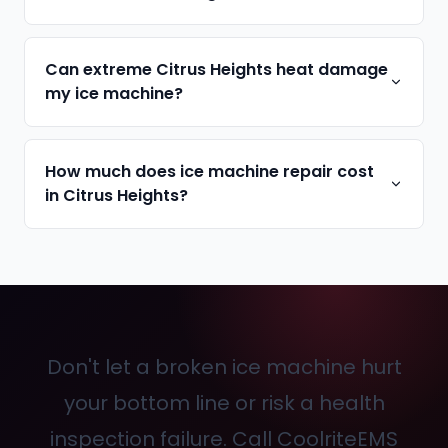
Can extreme Citrus Heights heat damage
my ice machine?
How much does ice machine repair cost
in Citrus Heights?
Don't let a broken ice machine hurt
your bottom line or risk a health
inspection failure. Call CoolriteEMS