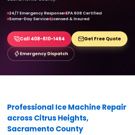
24/7 Emergency Response
EPA 608 Certified
Same-Day Service
Licensed & Insured
Call 408-610-1464
Get Free Quote
Emergency Dispatch
Professional Ice Machine Repair
across Citrus Heights,
Sacramento County