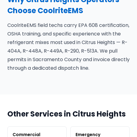
Choose CoolriteEMS
CoolriteEMS field techs carry EPA 608 certification,
OSHA training, and specific experience with the
refrigerant mixes most used in Citrus Heights — R-
404A, R-448A, R-449A, R-290, R-513A. We pull
permits in Sacramento County and invoice directly
through a dedicated dispatch line.
Other Services in Citrus Heights
Commercial
Emergency