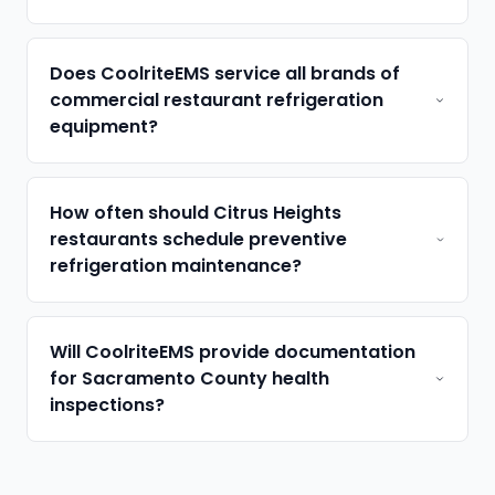
Does CoolriteEMS service all brands of
commercial restaurant refrigeration
equipment?
How often should Citrus Heights
restaurants schedule preventive
refrigeration maintenance?
Will CoolriteEMS provide documentation
for Sacramento County health
inspections?