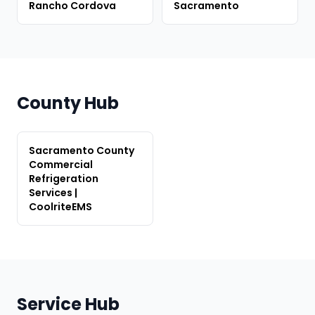
Rancho Cordova
Sacramento
County Hub
Sacramento County
Commercial
Refrigeration
Services |
CoolriteEMS
Service Hub