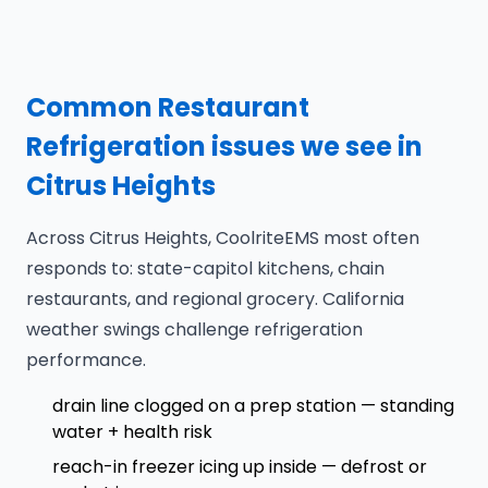
Common Restaurant
Refrigeration issues we see in
Citrus Heights
Across Citrus Heights, CoolriteEMS most often
responds to: state-capitol kitchens, chain
restaurants, and regional grocery. California
weather swings challenge refrigeration
performance.
drain line clogged on a prep station — standing
water + health risk
reach-in freezer icing up inside — defrost or