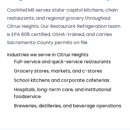
CoolriteEMS serves state-capitol kitchens, chain
restaurants, and regional grocery throughout
Citrus Heights. Our Restaurant Refrigeration team
is EPA 608 certified, OSHA-trained, and carries
Sacramento County permits on file.
Industries we serve in Citrus Heights
Full-service and quick-service restaurants
Grocery stores, markets, and c-stores
School kitchens and corporate cafeterias
Hospitals, long-term care, and institutional
foodservice
Breweries, distilleries, and beverage operations