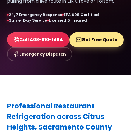
pulling from a live route in Elk Grove or Folsom.
24/7 Emergency Response
EPA 608 Certified
Same-Day Service
Licensed & Insured
Call 408-610-1464
Get Free Quote
Emergency Dispatch
Professional Restaurant
Refrigeration across Citrus
Heights, Sacramento County