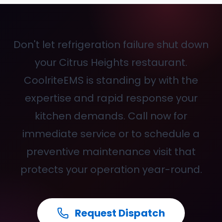
Don't let refrigeration failure shut down
your Citrus Heights restaurant.
CoolriteEMS is standing by with the
expertise and rapid response your
kitchen demands. Call
now for
immediate service or to schedule a
preventive maintenance visit that
protects your operation year-round.
Request Dispatch