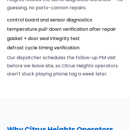
guessing, no parts-cannon repairs.
control board and sensor diagnostics
temperature pull-down verification after repair
gasket + door seal integrity test
defrost cycle timing verification
Our dispatcher schedules the follow-up PM visit
before we leave site, so Citrus Heights operators
aren't stuck playing phone tag a week later.
Why Citrus Heights Operators