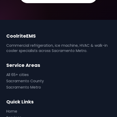
CoolriteEMS
Commercial refrigeration, ice machine, HVAC & walk-in
cooler specialists across Sacramento Metro.
Service Areas
All 65+ cities
Sacramento County
Sacramento Metro
Quick Links
Home