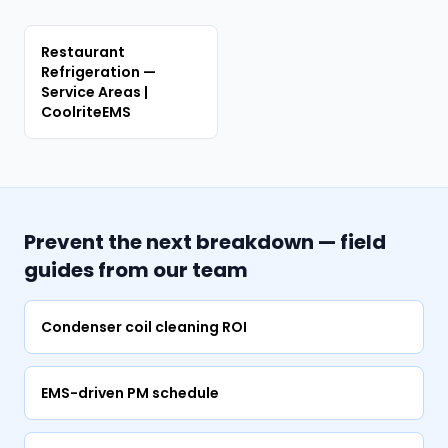
Restaurant
Refrigeration —
Service Areas |
CoolriteEMS
Prevent the next breakdown — field
guides from our team
Condenser coil cleaning ROI
EMS-driven PM schedule