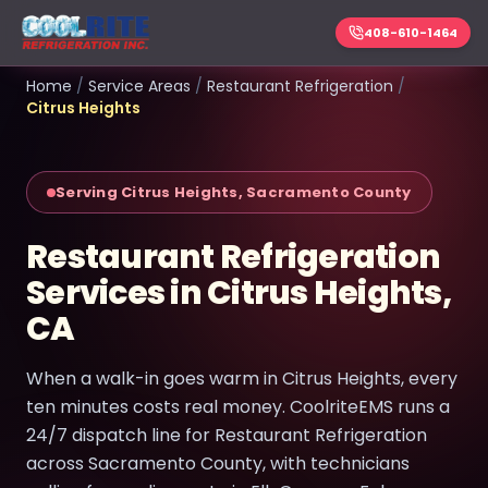
408-610-1464
Home
/
Service Areas
/
Restaurant Refrigeration
/
Citrus Heights
Serving Citrus Heights, Sacramento County
Restaurant Refrigeration
Services in Citrus Heights,
CA
When a walk-in goes warm in Citrus Heights, every
ten minutes costs real money. CoolriteEMS runs a
24/7 dispatch line for Restaurant Refrigeration
across Sacramento County, with technicians