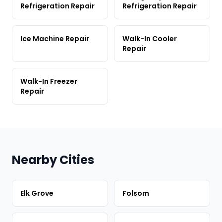
Refrigeration Repair
Refrigeration Repair
Ice Machine Repair
Walk-In Cooler
Repair
Walk-In Freezer
Repair
Nearby Cities
Elk Grove
Folsom