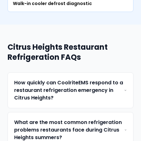
Walk-in cooler defrost diagnostic
Citrus Heights Restaurant
Refrigeration FAQs
How quickly can CoolriteEMS respond to a
restaurant refrigeration emergency in
Citrus Heights?
What are the most common refrigeration
problems restaurants face during Citrus
Heights summers?