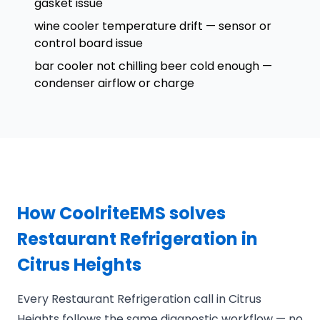
gasket issue
wine cooler temperature drift — sensor or
control board issue
bar cooler not chilling beer cold enough —
condenser airflow or charge
How CoolriteEMS solves
Restaurant Refrigeration in
Citrus Heights
Every Restaurant Refrigeration call in Citrus
Heights follows the same diagnostic workflow — no