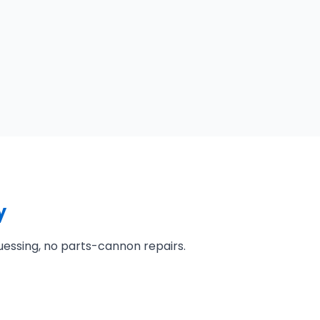
y
uessing, no parts-cannon repairs.