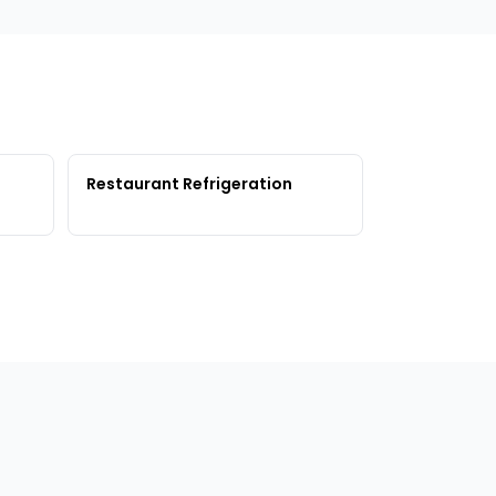
Restaurant Refrigeration