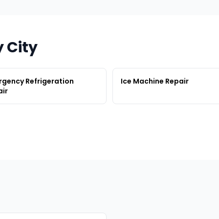
y City
gency Refrigeration
Ice Machine Repair
ir