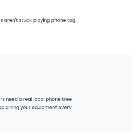
rs aren't stuck playing phone tag
rs need a real local phone tree —
explaining your equipment every