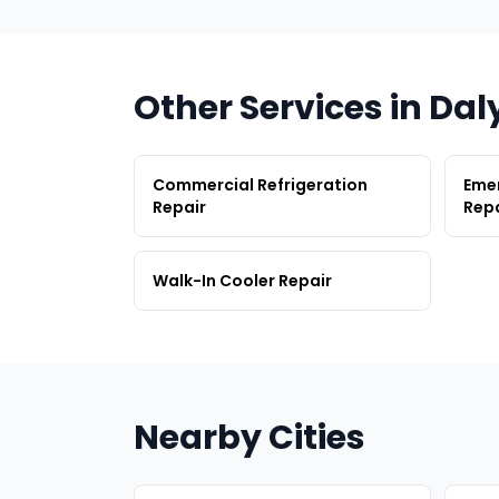
Other Services in Dal
Commercial Refrigeration
Emer
Repair
Repa
Walk-In Cooler Repair
Nearby Cities