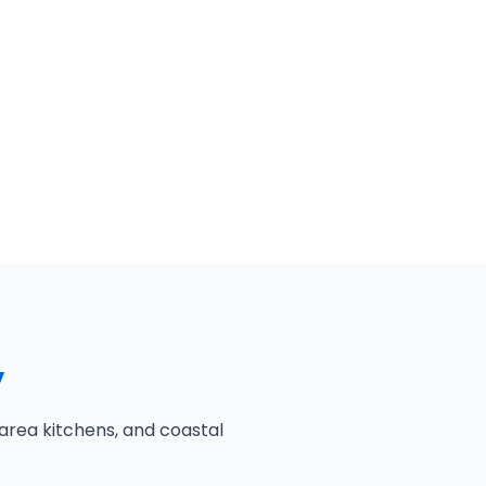
y
area kitchens, and coastal