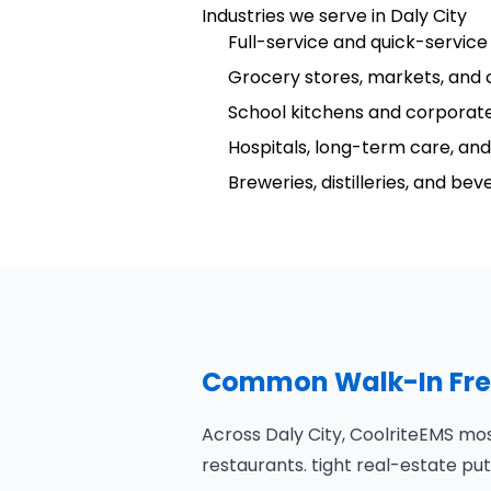
Industries we serve in Daly City
Full-service and quick-service
Grocery stores, markets, and 
School kitchens and corporate
Hospitals, long-term care, and 
Breweries, distilleries, and be
Common Walk-In Freez
Across Daly City, CoolriteEMS mo
restaurants. tight real-estate 