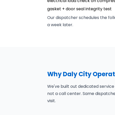
electrical load check on compre
gasket + door seal integrity test
Our dispatcher schedules the foll
a week later.
Why Daly City Opera
We've built out dedicated service
not a call center. Same dispatch
visit.