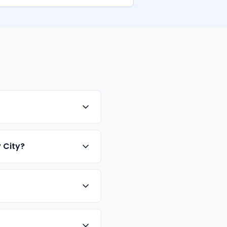
 City?