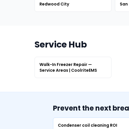
Redwood City
San
Service Hub
Walk-In Freezer Repair —
Service Areas | CoolriteEMS
Prevent the next bre
Condenser coil cleaning ROI