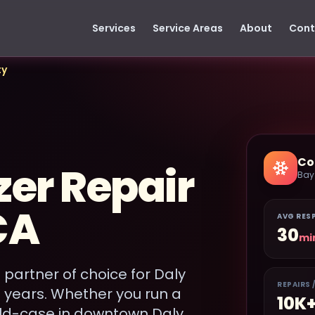
Services
Service Areas
About
Cont
ty
Co
zer Repair
Bay
CA
AVG RES
30
mi
 partner of choice for Daly
REPAIRS 
0 years. Whether you run a
10K
old-case in downtown Daly