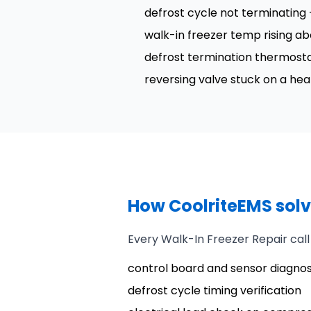
defrost cycle not terminating
walk-in freezer temp rising ab
defrost termination thermostat 
reversing valve stuck on a he
How CoolriteEMS solve
Every Walk-In Freezer Repair call
control board and sensor diagnos
defrost cycle timing verification