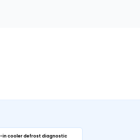
m
-in cooler defrost diagnostic