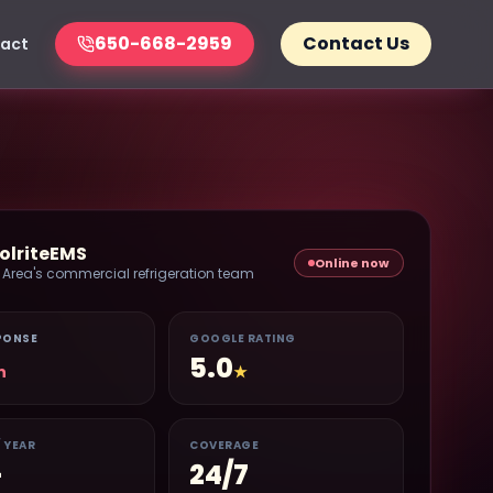
650-668-2959
Contact Us
act
olriteEMS
Online now
 Area's commercial refrigeration team
PONSE
GOOGLE RATING
5.0
n
★
/ YEAR
COVERAGE
+
24/7