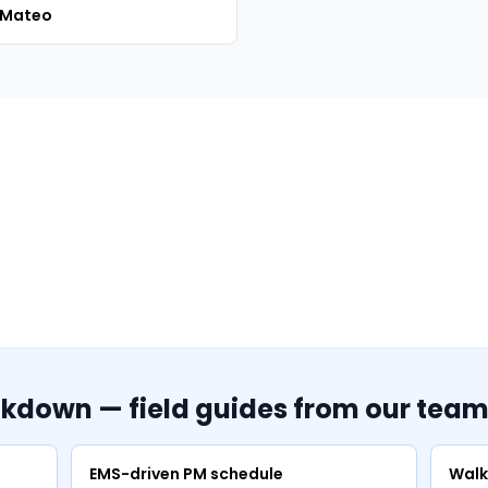
 Mateo
akdown — field guides from our tea
EMS-driven PM schedule
Walk