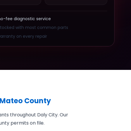
no-fee diagnostic service
stocked with most common parts
arranty on every repair
n Mateo County
nts throughout Daly City. Our
nty permits on file.