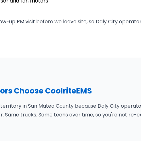
ssor and fan motors
ow-up PM visit before we leave site, so Daly City operato
tors Choose CoolriteEMS
 territory in San Mateo County because Daly City operato
er. Same trucks. Same techs over time, so you're not re-