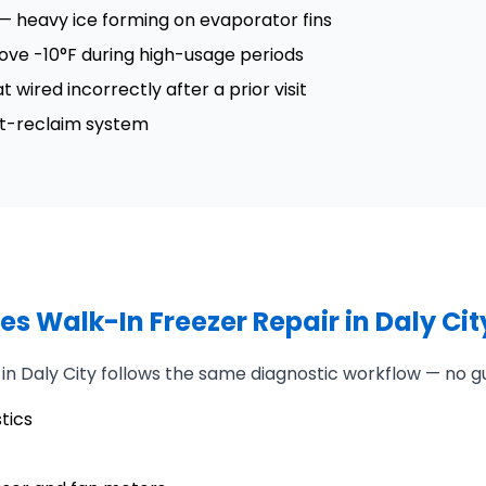
 — heavy ice forming on evaporator fins
ove -10°F during high-usage periods
wired incorrectly after a prior visit
at-reclaim system
s Walk-In Freezer Repair in Daly Cit
 in Daly City follows the same diagnostic workflow — no g
tics