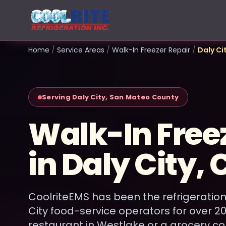
Home
/
Service Areas
/
Walk-In Freezer Repair
/
Daly Ci
Serving Daly City, San Mateo County
Walk-In Free
in Daly City, 
CoolriteEMS has been the refrigeration
City food-service operators for over 2
restaurant in Westlake or a grocery c