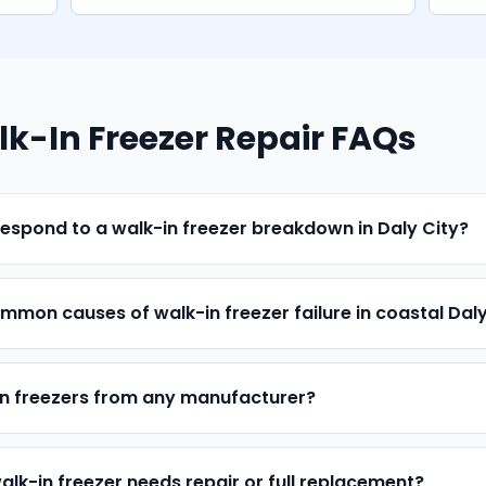
lk-In Freezer Repair FAQs
espond to a walk-in freezer breakdown in Daly City?
mon causes of walk-in freezer failure in coastal Daly
in freezers from any manufacturer?
alk-in freezer needs repair or full replacement?