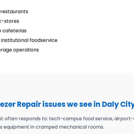
 restaurants
c-stores
 cafeterias
institutional foodservice
verage operations
er Repair issues we see in Daly Cit
st often responds to: tech-campus food service, airport-
puts equipment in cramped mechanical rooms.