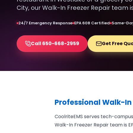
City, our Walk-In Freezer Repair team i
24/7 Emergency Response
EPA 608 Certified
Same-Day
Call 650-668-2959
Get Free Qu
Professional Walk-In
CoolriteEMS serves tech-campus f
Walk-In Freezer Repair team is EP