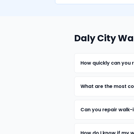
Daly City Wa
How quickly can you r
What are the most com
Can you repair walk-
How do I know if my w