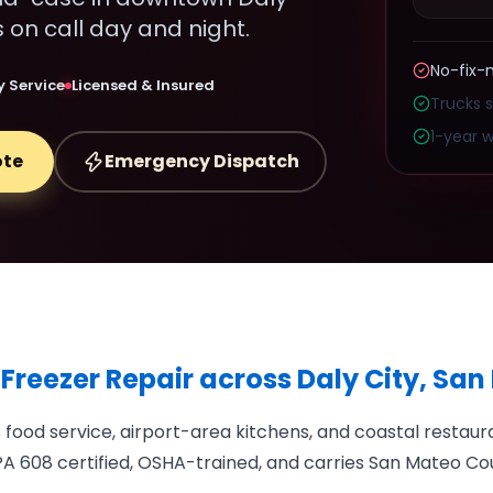
s on call day and night.
No-fix-
 Service
Licensed & Insured
Trucks 
1-year w
ote
Emergency Dispatch
 Freezer Repair across Daly City, Sa
ood service, airport-area kitchens, and coastal restaura
A 608 certified, OSHA-trained, and carries San Mateo Cou