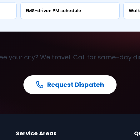
EMS-driven PM schedule
Walk
ee your city? We travel. Call for same-day d
Request Dispatch
Service Areas
Q