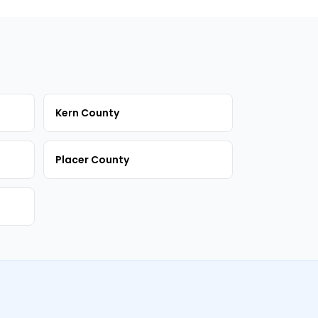
Kern County
Placer County
m