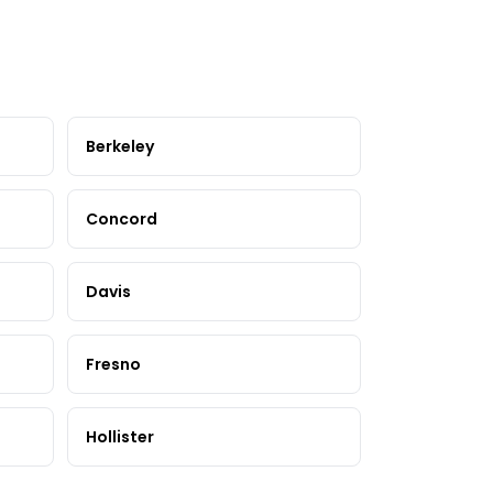
Berkeley
Concord
Davis
Fresno
Hollister