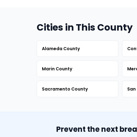
Cities in This County
Alameda County
Con
Marin County
Mer
Sacramento County
San 
Prevent the next bre