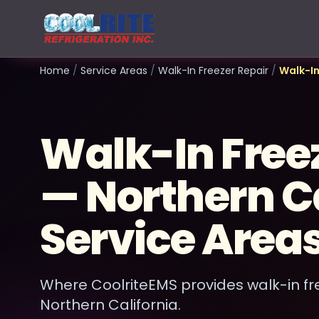
Home
/
Service Areas
/
Walk-In Freezer Repair
/
Walk-In
Walk-In Free
— Northern Ca
Service Area
Where CoolriteEMS provides walk-in fr
Northern California.