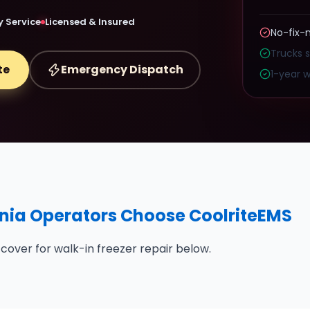
 Service
Licensed & Insured
No-fix-
Trucks 
te
Emergency Dispatch
1-year w
nia Operators Choose CoolriteEMS
cover for walk-in freezer repair below.