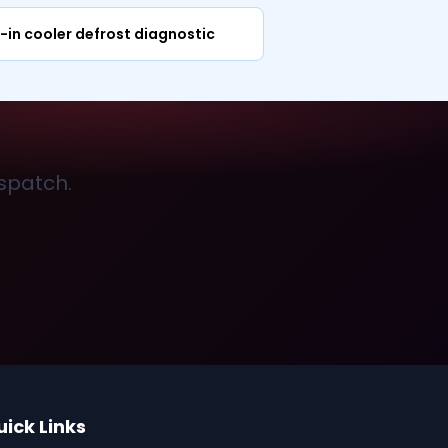
-in cooler defrost diagnostic
ispatch.
uick Links