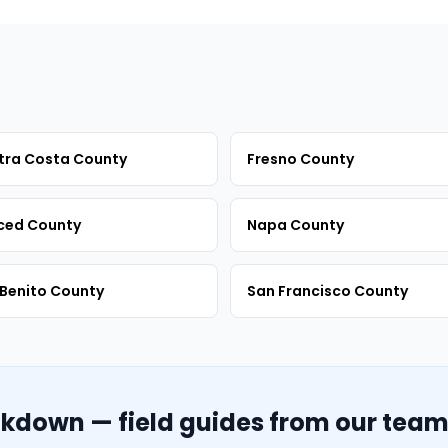
tra Costa County
Fresno County
ced County
Napa County
Benito County
San Francisco County
akdown — field guides from our tea