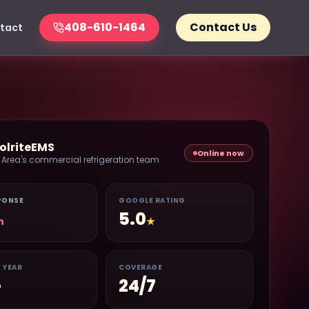
408-610-1464
Contact Us
tact
olriteEMS
Online now
 Area's commercial refrigeration team
PONSE
GOOGLE RATING
5.0
n
★
/ YEAR
COVERAGE
+
24/7