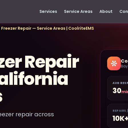
Services
Service Areas
About
Con
 Freezer Repair — Service Areas | CoolriteEMS
zer Repair
Co
Bay
lifornia
AVG RES
s
30
mi
REPAIRS 
eezer repair across
10K