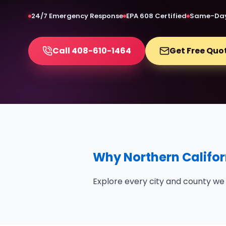
24/7 Emergency Response
EPA 608 Certified
Same-Day
Call 408-610-1464
Get Free Quo
Why Northern Califor
Explore every city and county we 