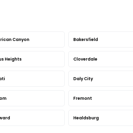
rican Canyon
Bakersfield
us Heights
Cloverdale
ati
Daly City
som
Fremont
ward
Healdsburg