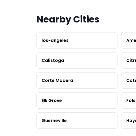
Nearby Cities
los-angeles
Ame
Calistoga
Citr
Corte Madera
Cot
Elk Grove
Fol
Guerneville
Hay