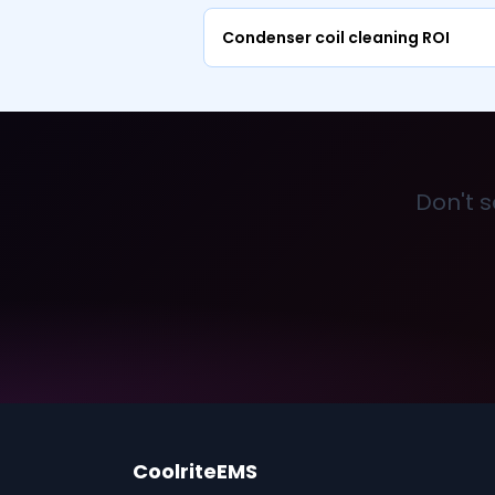
Condenser coil cleaning ROI
Don't s
CoolriteEMS