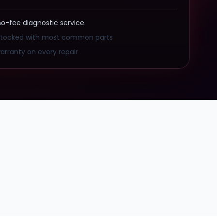
no-fee diagnostic service
stocked with most common parts
arranty on every repair