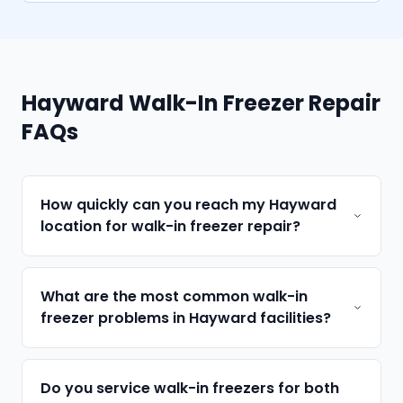
Hayward Walk-In Freezer Repair
FAQs
How quickly can you reach my Hayward
location for walk-in freezer repair?
What are the most common walk-in
freezer problems in Hayward facilities?
Do you service walk-in freezers for both