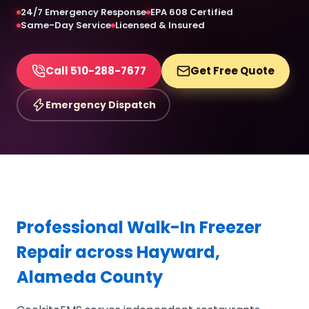
24/7 Emergency Response
EPA 608 Certified
Same-Day Service
Licensed & Insured
Call 510-288-7677
Get Free Quote
Emergency Dispatch
Professional Walk-In Freezer
Repair across Hayward,
Alameda County