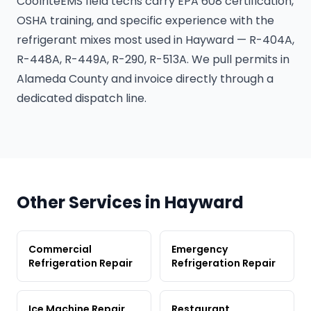
CoolriteEMS field techs carry EPA 608 certification,
OSHA training, and specific experience with the
refrigerant mixes most used in Hayward — R-404A,
R-448A, R-449A, R-290, R-513A. We pull permits in
Alameda County and invoice directly through a
dedicated dispatch line.
Other Services in Hayward
Commercial
Emergency
Refrigeration Repair
Refrigeration Repair
Ice Machine Repair
Restaurant