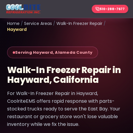
510-288-7677
Home
/
Service Areas
/
Walk-In Freezer Repair
/
Hayward
Serving Hayward, Alameda County
Walk-In Freezer Repair in
Hayward, California
For Walk-In Freezer Repair in Hayward,
CoolriteEMS offers rapid response with parts-
stocked trucks ready to serve the East Bay. Your
restaurant or grocery store won't lose valuable
inventory while we fix the issue.