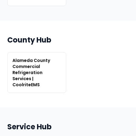
County Hub
Alameda County
Commercial
Refrigeration
Services |
CoolriteEMS
Service Hub