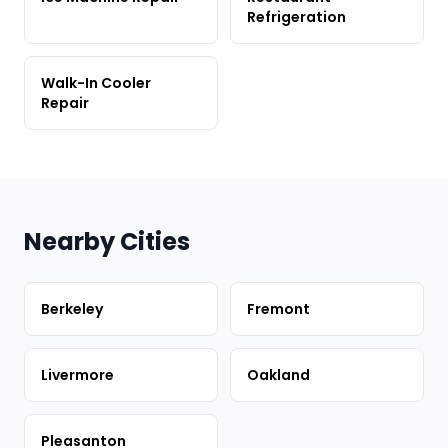
Refrigeration
Walk-In Cooler
Repair
Nearby Cities
Berkeley
Fremont
Livermore
Oakland
Pleasanton