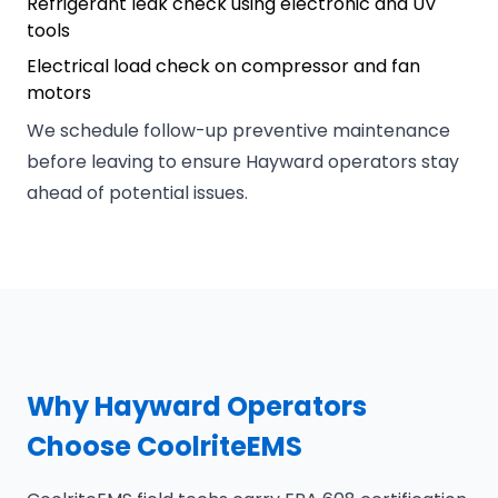
Refrigerant leak check using electronic and UV
tools
Electrical load check on compressor and fan
motors
We schedule follow-up preventive maintenance
before leaving to ensure Hayward operators stay
ahead of potential issues.
Why Hayward Operators
Choose CoolriteEMS