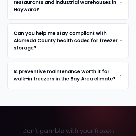
restaurants and industrial warehouses in
Hayward?
Can you help me stay compliant with
Alameda County health codes for freezer
storage?
Is preventive maintenance worth it for
walk-in freezers in the Bay Area climate?
Don't gamble with your frozen