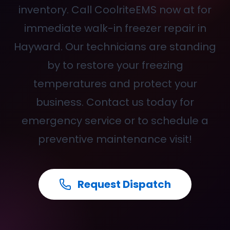
inventory. Call CoolriteEMS now at
for
immediate walk-in freezer repair in
Hayward. Our technicians are standing
by to restore your freezing
temperatures and protect your
business. Contact us today for
emergency service or to schedule a
preventive maintenance visit!
Request Dispatch