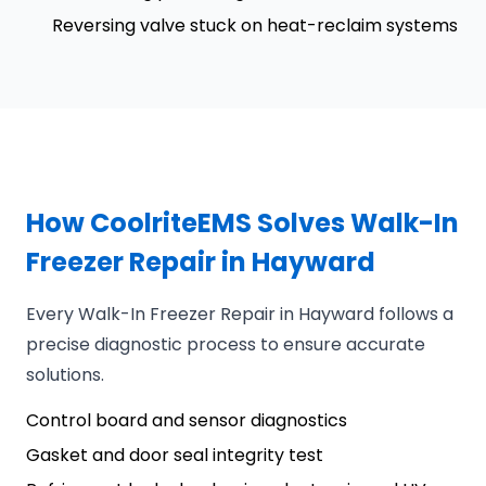
Reversing valve stuck on heat-reclaim systems
How CoolriteEMS Solves Walk-In
Freezer Repair in Hayward
Every Walk-In Freezer Repair in Hayward follows a
precise diagnostic process to ensure accurate
solutions.
Control board and sensor diagnostics
Gasket and door seal integrity test