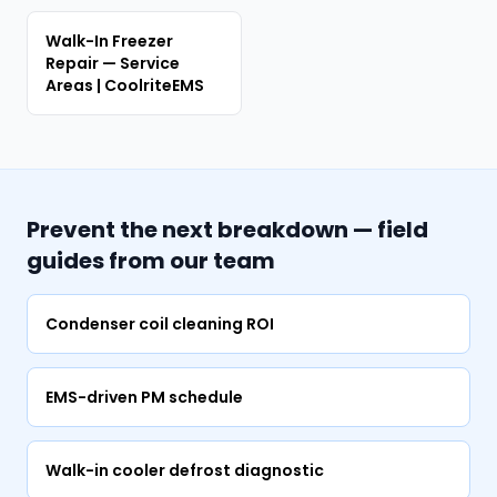
Walk-In Freezer
Repair — Service
Areas | CoolriteEMS
Prevent the next breakdown — field
guides from our team
Condenser coil cleaning ROI
EMS-driven PM schedule
Walk-in cooler defrost diagnostic