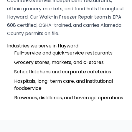
CoolriteEMS serves independent restaurants,
ethnic grocery markets, and food halls throughout
Hayward. Our Walk-In Freezer Repair team is EPA
608 certified, OSHA-trained, and carries Alameda
County permits on file.
Industries we serve in Hayward
Full-service and quick-service restaurants
Grocery stores, markets, and c-stores
School kitchens and corporate cafeterias
Hospitals, long-term care, and institutional
foodservice
Breweries, distilleries, and beverage operations