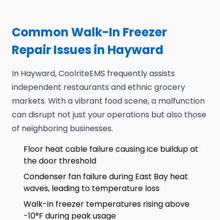
Common Walk-In Freezer
Repair Issues in Hayward
In Hayward, CoolriteEMS frequently assists
independent restaurants and ethnic grocery
markets. With a vibrant food scene, a malfunction
can disrupt not just your operations but also those
of neighboring businesses.
Floor heat cable failure causing ice buildup at
the door threshold
Condenser fan failure during East Bay heat
waves, leading to temperature loss
Walk-in freezer temperatures rising above
-10°F during peak usage