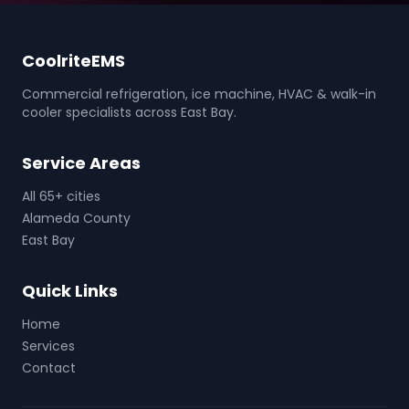
CoolriteEMS
Commercial refrigeration, ice machine, HVAC & walk-in
cooler specialists across East Bay.
Service Areas
All 65+ cities
Alameda County
East Bay
Quick Links
Home
Services
Contact