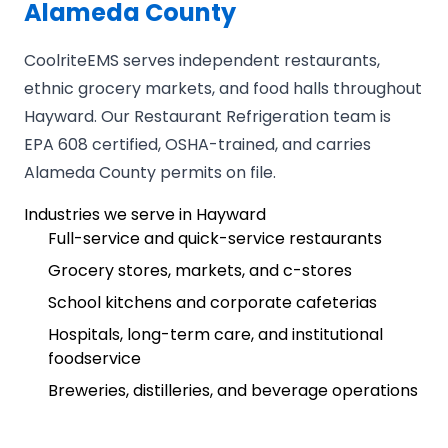
Alameda County
CoolriteEMS serves independent restaurants,
ethnic grocery markets, and food halls throughout
Hayward. Our Restaurant Refrigeration team is
EPA 608 certified, OSHA-trained, and carries
Alameda County permits on file.
Industries we serve in Hayward
Full-service and quick-service restaurants
Grocery stores, markets, and c-stores
School kitchens and corporate cafeterias
Hospitals, long-term care, and institutional
foodservice
Breweries, distilleries, and beverage operations