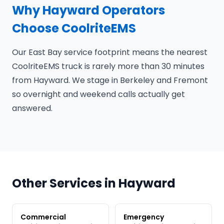
Why Hayward Operators
Choose CoolriteEMS
Our East Bay service footprint means the nearest
CoolriteEMS truck is rarely more than 30 minutes
from Hayward. We stage in Berkeley and Fremont
so overnight and weekend calls actually get
answered.
Other Services in Hayward
Commercial
Emergency