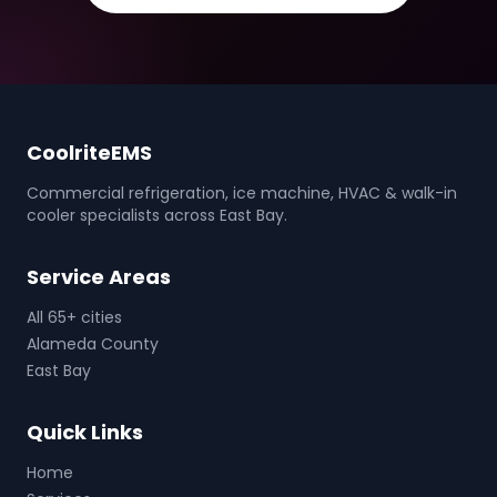
CoolriteEMS
Commercial refrigeration, ice machine, HVAC & walk-in
cooler specialists across East Bay.
Service Areas
All 65+ cities
Alameda County
East Bay
Quick Links
Home