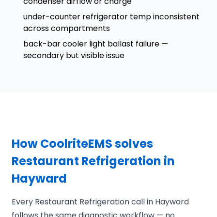
condenser airflow or charge
under-counter refrigerator temp inconsistent
across compartments
back-bar cooler light ballast failure —
secondary but visible issue
How CoolriteEMS solves
Restaurant Refrigeration in
Hayward
Every Restaurant Refrigeration call in Hayward
follows the same diagnostic workflow — no