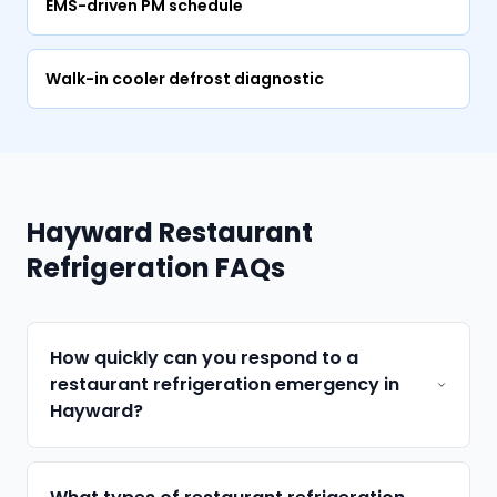
EMS-driven PM schedule
Walk-in cooler defrost diagnostic
Hayward Restaurant
Refrigeration FAQs
How quickly can you respond to a
restaurant refrigeration emergency in
Hayward?