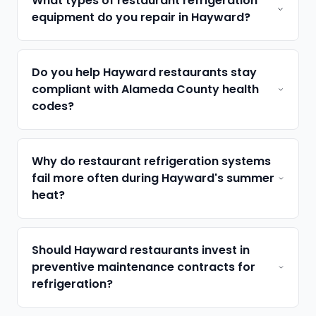
What types of restaurant refrigeration
equipment do you repair in Hayward?
Do you help Hayward restaurants stay
compliant with Alameda County health
codes?
Why do restaurant refrigeration systems
fail more often during Hayward's summer
heat?
Should Hayward restaurants invest in
preventive maintenance contracts for
refrigeration?