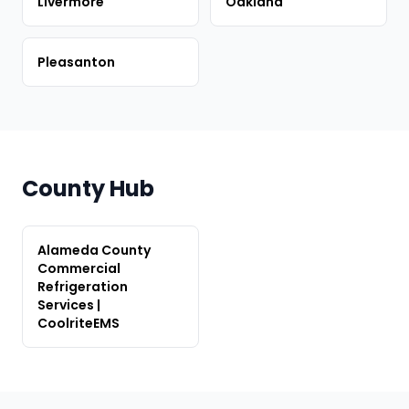
Livermore
Oakland
Pleasanton
County Hub
Alameda County
Commercial
Refrigeration
Services |
CoolriteEMS