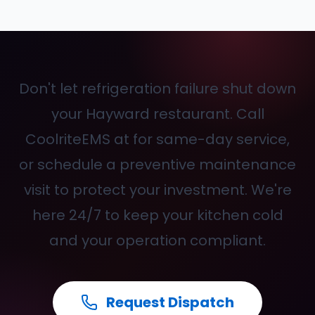
Don't let refrigeration failure shut down
your Hayward restaurant. Call
CoolriteEMS at
for same-day service,
or schedule a preventive maintenance
visit to protect your investment. We're
here 24/7 to keep your kitchen cold
and your operation compliant.
Request Dispatch