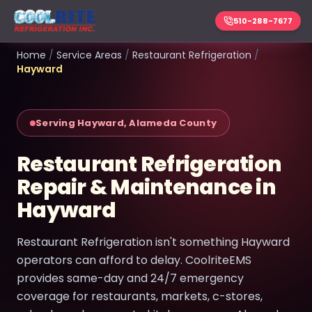
510-288-7677
Home
/
Service Areas
/
Restaurant Refrigeration
/
Hayward
Serving Hayward, Alameda County
Restaurant Refrigeration
Repair & Maintenance in
Hayward
Restaurant Refrigeration isn't something Hayward
operators can afford to delay. CoolriteEMS
provides same-day and 24/7 emergency
coverage for restaurants, markets, c-stores,