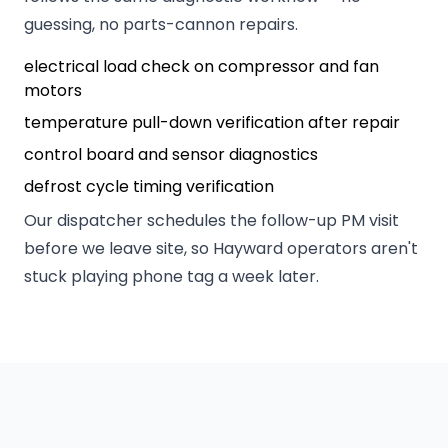
guessing, no parts-cannon repairs.
electrical load check on compressor and fan
motors
temperature pull-down verification after repair
control board and sensor diagnostics
defrost cycle timing verification
Our dispatcher schedules the follow-up PM visit
before we leave site, so Hayward operators aren't
stuck playing phone tag a week later.