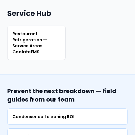
Service Hub
Restaurant
Refrigeration —
Service Areas |
CoolriteEMS
Prevent the next breakdown — field
guides from our team
Condenser coil cleaning ROI