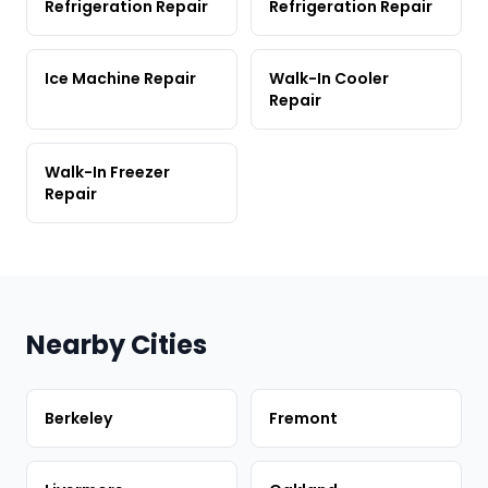
Refrigeration Repair
Refrigeration Repair
Ice Machine Repair
Walk-In Cooler
Repair
Walk-In Freezer
Repair
Nearby Cities
Berkeley
Fremont