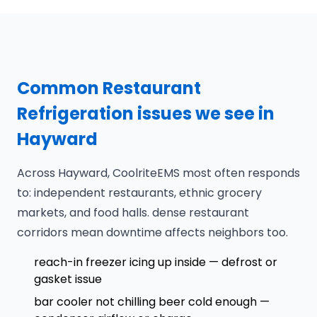
Common Restaurant
Refrigeration issues we see in
Hayward
Across Hayward, CoolriteEMS most often responds
to: independent restaurants, ethnic grocery
markets, and food halls. dense restaurant
corridors mean downtime affects neighbors too.
reach-in freezer icing up inside — defrost or
gasket issue
bar cooler not chilling beer cold enough —