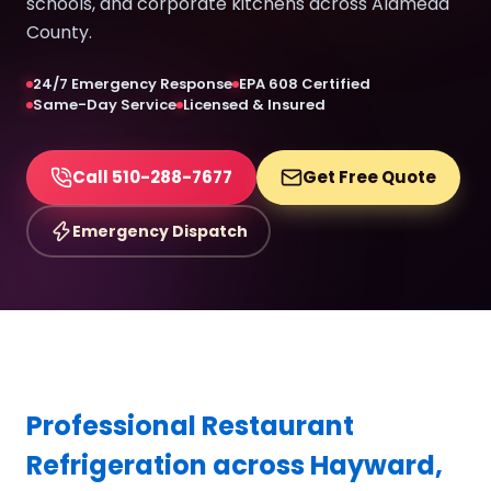
schools, and corporate kitchens across Alameda
County.
24/7 Emergency Response
EPA 608 Certified
Same-Day Service
Licensed & Insured
Call 510-288-7677
Get Free Quote
Emergency Dispatch
Professional Restaurant
Refrigeration across Hayward,