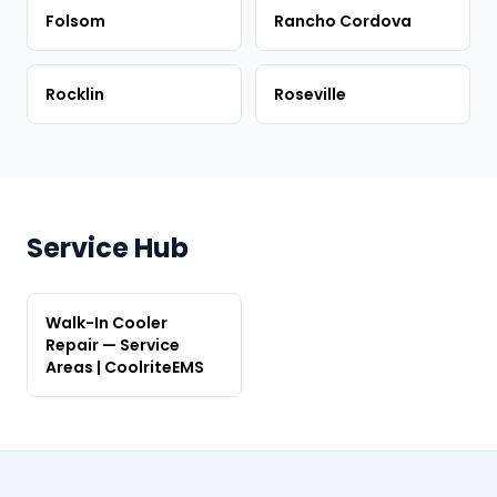
Folsom
Rancho Cordova
Rocklin
Roseville
Service Hub
Walk-In Cooler
Repair — Service
Areas | CoolriteEMS