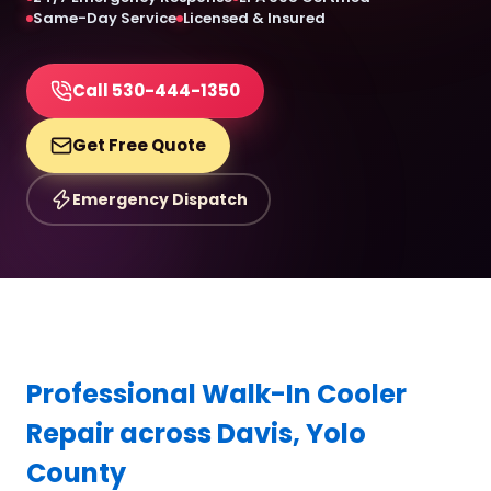
Same-Day Service
Licensed & Insured
Call 530-444-1350
Get Free Quote
Emergency Dispatch
Professional Walk-In Cooler
Repair across Davis, Yolo
County