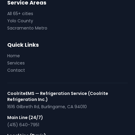
Service Areas
All 65+ cities
Yolo County
Sacramento Metro
Quick Links
Home
Services
Contact
CoolriteEMS — Refrigeration Service (Coolrite
Refrigeration Inc.)
1616 Gilbreth Rd
,
Burlingame
,
CA
94010
Main Line (24/7)
(415) 640-7951