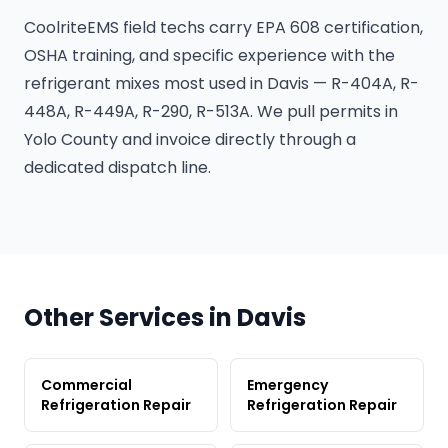
CoolriteEMS field techs carry EPA 608 certification,
OSHA training, and specific experience with the
refrigerant mixes most used in Davis — R-404A, R-
448A, R-449A, R-290, R-513A. We pull permits in
Yolo County and invoice directly through a
dedicated dispatch line.
Other Services in Davis
Commercial
Emergency
Refrigeration Repair
Refrigeration Repair