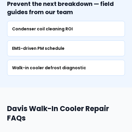
Prevent the next breakdown — field
guides from our team
Condenser coil cleaning ROI
EMS-driven PM schedule
Walk-in cooler defrost diagnostic
Davis Walk-In Cooler Repair
FAQs