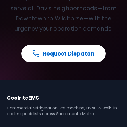
serve all Davis neighborhoods—from
Downtown to Wildhorse—with the
urgency your operation demands.
Request Dispatch
CoolriteEMS
Commercial refrigeration, ice machine, HVAC & walk-in
cooler specialists across Sacramento Metro.