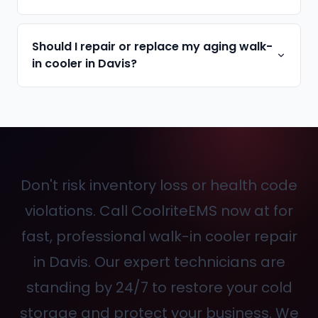
Should I repair or replace my aging walk-
in cooler in Davis?
Don't risk inventory loss or health code
violations. Call CoolriteEMS now at
for
fast, professional walk-in cooler repair
in Davis. Our expert technicians are
standing by 24/7 to restore your cold
storage and protect your business. We