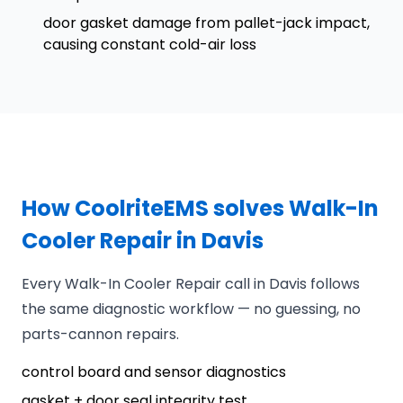
door gasket damage from pallet-jack impact,
causing constant cold-air loss
How CoolriteEMS solves Walk-In
Cooler Repair in Davis
Every Walk-In Cooler Repair call in Davis follows
the same diagnostic workflow — no guessing, no
parts-cannon repairs.
control board and sensor diagnostics
gasket + door seal integrity test