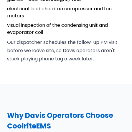
electrical load check on compressor and fan
motors
visual inspection of the condensing unit and
evaporator coil
Our dispatcher schedules the follow-up PM visit
before we leave site, so Davis operators aren't
stuck playing phone tag a week later.
Why Davis Operators Choose
CoolriteEMS