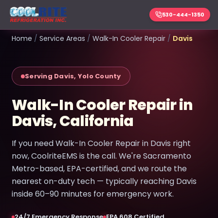
530-444-1350
Home
/
Service Areas
/
Walk-In Cooler Repair
/
Davis
Serving Davis, Yolo County
Walk-In Cooler Repair in
Davis, California
If you need Walk-In Cooler Repair in Davis right
now, CoolriteEMS is the call. We're Sacramento
Metro-based, EPA-certified, and we route the
nearest on-duty tech — typically reaching Davis
inside 60–90 minutes for emergency work.
24/7 Emergency Response
EPA 608 Certified