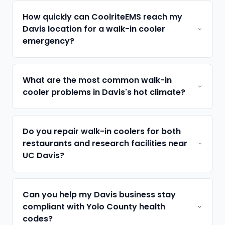
How quickly can CoolriteEMS reach my
Davis location for a walk-in cooler
emergency?
What are the most common walk-in
cooler problems in Davis's hot climate?
Do you repair walk-in coolers for both
restaurants and research facilities near
UC Davis?
Can you help my Davis business stay
compliant with Yolo County health
codes?