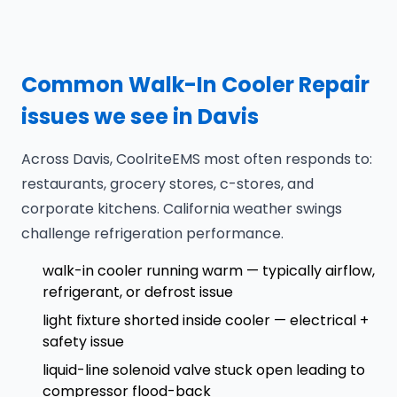
Common Walk-In Cooler Repair
issues we see in Davis
Across Davis, CoolriteEMS most often responds to:
restaurants, grocery stores, c-stores, and
corporate kitchens. California weather swings
challenge refrigeration performance.
walk-in cooler running warm — typically airflow,
refrigerant, or defrost issue
light fixture shorted inside cooler — electrical +
safety issue
liquid-line solenoid valve stuck open leading to
compressor flood-back