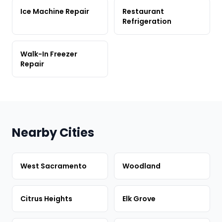
Ice Machine Repair
Restaurant
Refrigeration
Walk-In Freezer
Repair
Nearby Cities
West Sacramento
Woodland
Citrus Heights
Elk Grove