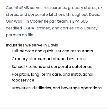
CoolriteEMS serves restaurants, grocery stores, c-
stores, and corporate kitchens throughout Davis.
Our Walk-In Cooler Repair team is EPA 608
certified, OSHA-trained, and carries Yolo County
permits on file.
Industries we serve in Davis
Full-service and quick-service restaurants
Grocery stores, markets, and c-stores
School kitchens and corporate cafeterias
Hospitals, long-term care, and institutional
foodservice
Breweries, distilleries, and beverage operations