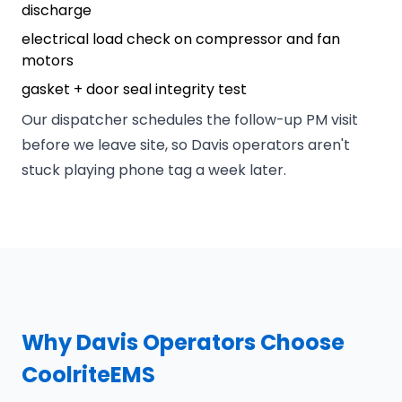
discharge
electrical load check on compressor and fan
motors
gasket + door seal integrity test
Our dispatcher schedules the follow-up PM visit
before we leave site, so Davis operators aren't
stuck playing phone tag a week later.
Why Davis Operators Choose
CoolriteEMS