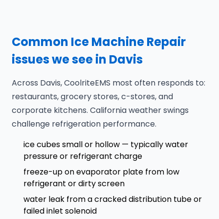
Common Ice Machine Repair
issues we see in Davis
Across Davis, CoolriteEMS most often responds to:
restaurants, grocery stores, c-stores, and
corporate kitchens. California weather swings
challenge refrigeration performance.
ice cubes small or hollow — typically water
pressure or refrigerant charge
freeze-up on evaporator plate from low
refrigerant or dirty screen
water leak from a cracked distribution tube or
failed inlet solenoid