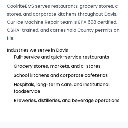
CoolriteEMS serves restaurants, grocery stores, c-
stores, and corporate kitchens throughout Davis.
Our Ice Machine Repair team is EPA 608 certified,
OSHA-trained, and carries Yolo County permits on
file.
Industries we serve in Davis
Full-service and quick-service restaurants
Grocery stores, markets, and c-stores
School kitchens and corporate cafeterias
Hospitals, long-term care, and institutional
foodservice
Breweries, distilleries, and beverage operations