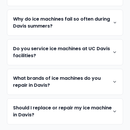
Why do ice machines fail so often during
Davis summers?
Do you service ice machines at UC Davis
facilities?
What brands of ice machines do you
repair in Davis?
Should I replace or repair my ice machine
in Davis?