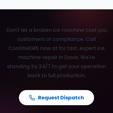
Don't let a broken ice machine cost you
customers or compliance. Call
CoolriteEMS now at
for fast, expert ice
machine repair in Davis. We're
standing by 24/7 to get your operation
back to full production.
Request Dispatch