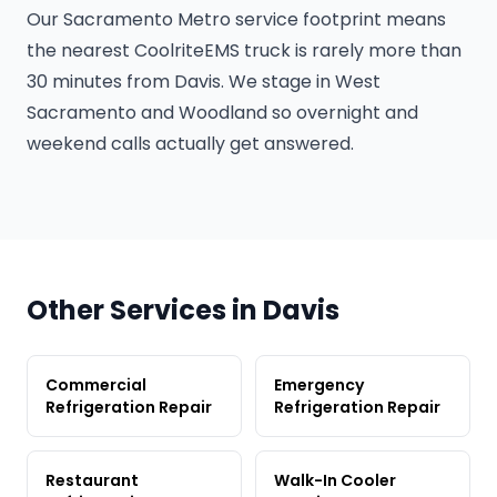
Our Sacramento Metro service footprint means
the nearest CoolriteEMS truck is rarely more than
30 minutes from Davis. We stage in West
Sacramento and Woodland so overnight and
weekend calls actually get answered.
Other Services in Davis
Commercial
Emergency
Refrigeration Repair
Refrigeration Repair
Restaurant
Walk-In Cooler