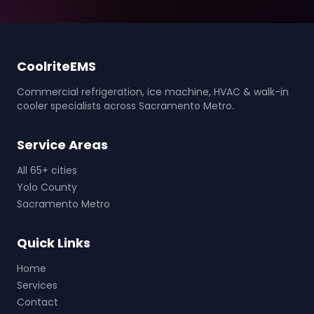
CoolriteEMS
Commercial refrigeration, ice machine, HVAC & walk-in
cooler specialists across Sacramento Metro.
Service Areas
All 65+ cities
Yolo County
Sacramento Metro
Quick Links
Home
Services
Contact