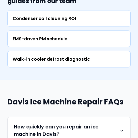
guides from our team
Condenser coil cleaning ROI
EMS-driven PM schedule
Walk-in cooler defrost diagnostic
Davis Ice Machine Repair FAQs
How quickly can you repair an ice
machine in Davis?