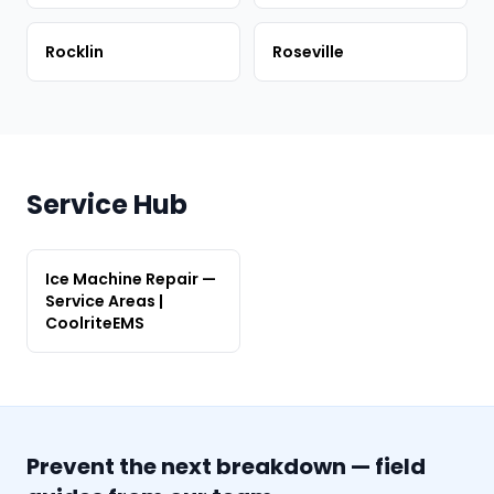
Rocklin
Roseville
Service Hub
Ice Machine Repair —
Service Areas |
CoolriteEMS
Prevent the next breakdown — field