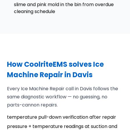
slime and pink mold in the bin from overdue
cleaning schedule
How CoolriteEMS solves Ice
Machine Repair in Davis
Every Ice Machine Repair call in Davis follows the
same diagnostic workflow — no guessing, no
parts-cannon repairs.
temperature pull-down verification after repair
pressure + temperature readings at suction and