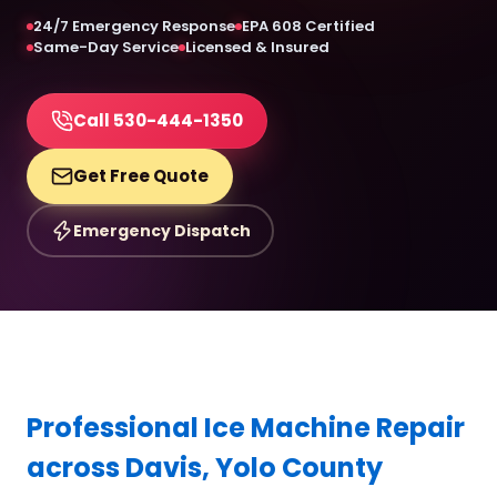
24/7 Emergency Response
EPA 608 Certified
Same-Day Service
Licensed & Insured
Call 530-444-1350
Get Free Quote
Emergency Dispatch
Professional Ice Machine Repair
across Davis, Yolo County