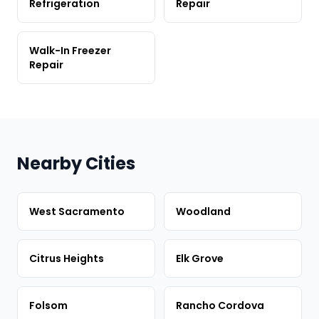
Refrigeration
Repair
Walk-In Freezer
Repair
Nearby Cities
West Sacramento
Woodland
Citrus Heights
Elk Grove
Folsom
Rancho Cordova