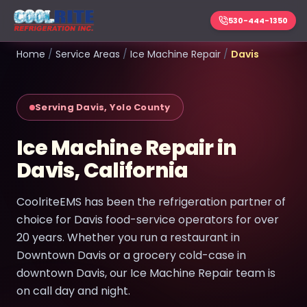
530-444-1350
Home
/
Service Areas
/
Ice Machine Repair
/
Davis
Serving Davis, Yolo County
Ice Machine Repair in
Davis, California
CoolriteEMS has been the refrigeration partner of
choice for Davis food-service operators for over
20 years. Whether you run a restaurant in
Downtown Davis or a grocery cold-case in
downtown Davis, our Ice Machine Repair team is
on call day and night.