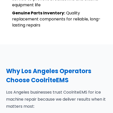
equipment life
Genuine Parts Inventory:
Quality
replacement components for reliable, long-
lasting repairs
Why Los Angeles Operators
Choose CoolriteEMS
Los Angeles businesses trust CoolriteEMS for ice
machine repair because we deliver results when it
matters most: