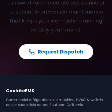
us now at for immediate assistance or
to schedule preventive maintenance
that keeps your ice machine running
reliably year-round.
Request Dispatch
CoolriteEMS
Commercial refrigeration, ice machine, HVAC & walk-in
cooler specialists across Southern California.