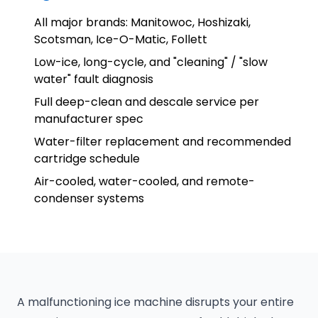
All major brands: Manitowoc, Hoshizaki,
Scotsman, Ice-O-Matic, Follett
Low-ice, long-cycle, and "cleaning" / "slow
water" fault diagnosis
Full deep-clean and descale service per
manufacturer spec
Water-filter replacement and recommended
cartridge schedule
Air-cooled, water-cooled, and remote-
condenser systems
A malfunctioning ice machine disrupts your entire