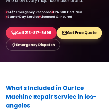
who know every major ice maker brand.
24/7 Emergency Response
EPA 608 Certified
Same-Day Service
Licensed & Insured
Call 213-817-5496
Get Free Quote
Emergency Dispatch
What's Included in Our Ice
Machine Repair Service in los-
angeles