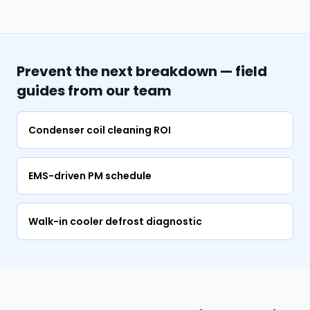
Prevent the next breakdown — field
guides from our team
Condenser coil cleaning ROI
EMS-driven PM schedule
Walk-in cooler defrost diagnostic