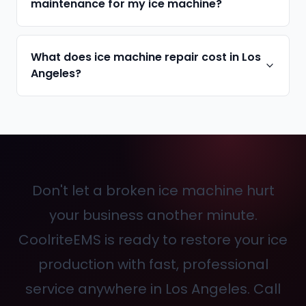
maintenance for my ice machine?
What does ice machine repair cost in Los
Angeles?
Don't let a broken ice machine hurt
your business another minute.
CoolriteEMS is ready to restore your ice
production with fast, professional
service anywhere in Los Angeles. Call