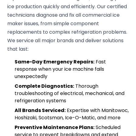
ice production quickly and efficiently. Our certified
technicians diagnose and fix all commercial ice
maker issues, from simple component
replacements to complex refrigeration problems.
We service all major brands and deliver solutions
that last:
Same-Day Emergency Repairs:
Fast
response when your ice machine fails
unexpectedly
Complete Diagnostics:
Thorough
troubleshooting of electrical, mechanical, and
refrigeration systems
All Brands Serviced:
Expertise with Manitowoc,
Hoshizaki, Scotsman, Ice-O-Matic, and more
Preventive Maintenance Plans:
Scheduled
service to prevent breakdowns and extend