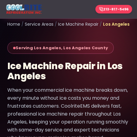
213-817-5496
Home
/
Service Areas
/
Ice Machine Repair
/
Los Angeles
Serving Los Angeles, Los Angeles County
Ice Machine Repair in Los
Angeles
When your commercial ice machine breaks down,
every minute without ice costs you money and
frustrates customers. CoolriteEMS delivers fast,
professional ice machine repair throughout Los
Angeles, keeping your operation running smoothly
with same-day service and expert technicians