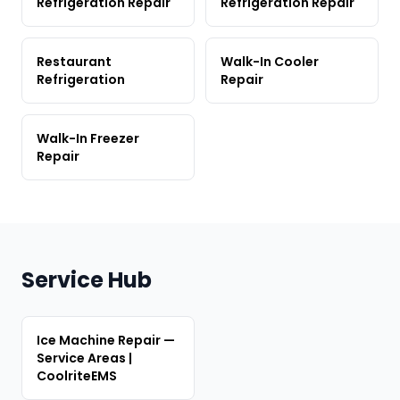
Refrigeration Repair
Refrigeration Repair
Restaurant
Walk-In Cooler
Refrigeration
Repair
Walk-In Freezer
Repair
Service Hub
Ice Machine Repair —
Service Areas |
CoolriteEMS