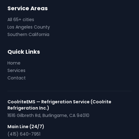
Service Areas
All 65+ cities
Los Angeles County
Southern California
Quick Links
Home
Services
Contact
CoolriteEMS — Refrigeration Service (Coolrite
Refrigeration Inc.)
1616 Gilbreth Rd
,
Burlingame
,
CA
94010
Main Line (24/7)
(415) 640-7951