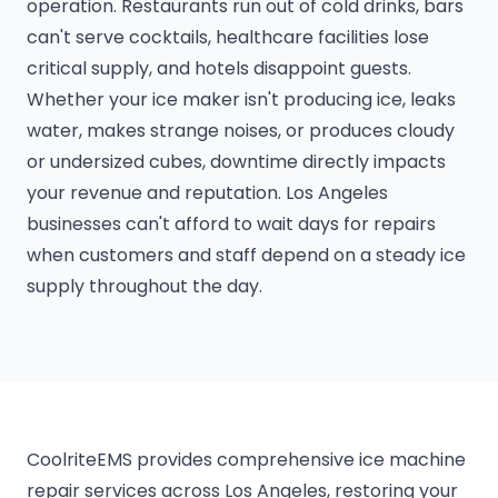
operation. Restaurants run out of cold drinks, bars
can't serve cocktails, healthcare facilities lose
critical supply, and hotels disappoint guests.
Whether your ice maker isn't producing ice, leaks
water, makes strange noises, or produces cloudy
or undersized cubes, downtime directly impacts
your revenue and reputation. Los Angeles
businesses can't afford to wait days for repairs
when customers and staff depend on a steady ice
supply throughout the day.
CoolriteEMS provides comprehensive ice machine
repair services across Los Angeles, restoring your