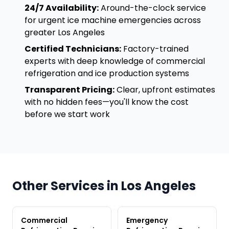
24/7 Availability:
Around-the-clock service
for urgent ice machine emergencies across
greater Los Angeles
Certified Technicians:
Factory-trained
experts with deep knowledge of commercial
refrigeration and ice production systems
Transparent Pricing:
Clear, upfront estimates
with no hidden fees—you'll know the cost
before we start work
Other Services in Los Angeles
Commercial
Emergency