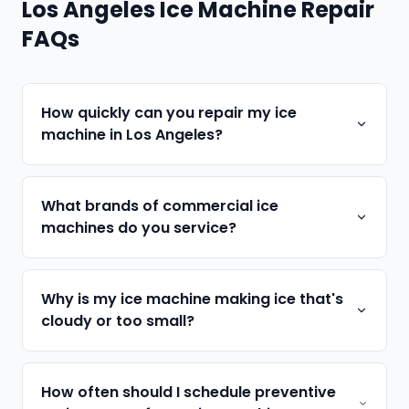
Los Angeles Ice Machine Repair
FAQs
How quickly can you repair my ice
machine in Los Angeles?
What brands of commercial ice
machines do you service?
Why is my ice machine making ice that's
cloudy or too small?
How often should I schedule preventive