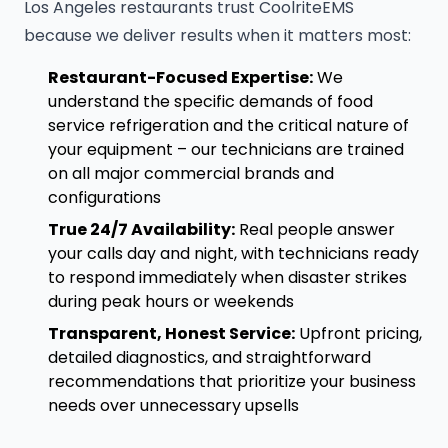
Los Angeles restaurants trust CoolriteEMS
because we deliver results when it matters most:
Restaurant-Focused Expertise:
We
understand the specific demands of food
service refrigeration and the critical nature of
your equipment – our technicians are trained
on all major commercial brands and
configurations
True 24/7 Availability:
Real people answer
your calls day and night, with technicians ready
to respond immediately when disaster strikes
during peak hours or weekends
Transparent, Honest Service:
Upfront pricing,
detailed diagnostics, and straightforward
recommendations that prioritize your business
needs over unnecessary upsells