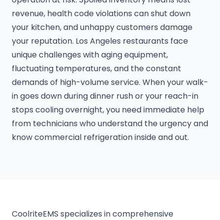
revenue, health code violations can shut down
your kitchen, and unhappy customers damage
your reputation. Los Angeles restaurants face
unique challenges with aging equipment,
fluctuating temperatures, and the constant
demands of high-volume service. When your walk-
in goes down during dinner rush or your reach-in
stops cooling overnight, you need immediate help
from technicians who understand the urgency and
know commercial refrigeration inside and out.
CoolriteEMS specializes in comprehensive