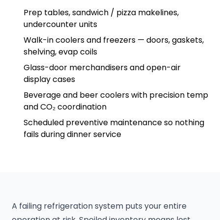
Prep tables, sandwich / pizza makelines,
undercounter units
Walk-in coolers and freezers — doors, gaskets,
shelving, evap coils
Glass-door merchandisers and open-air
display cases
Beverage and beer coolers with precision temp
and CO₂ coordination
Scheduled preventive maintenance so nothing
fails during dinner service
A failing refrigeration system puts your entire
operation at risk. Spoiled inventory means lost