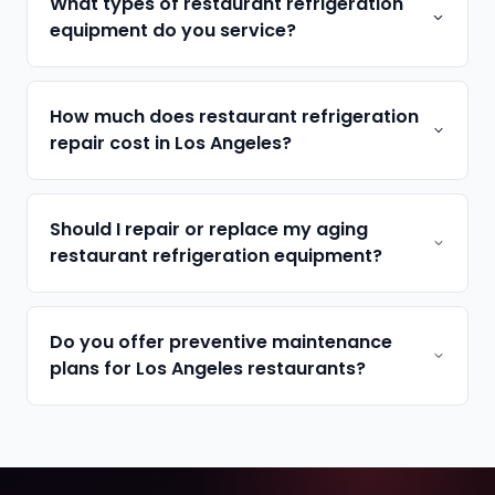
What types of restaurant refrigeration
equipment do you service?
How much does restaurant refrigeration
repair cost in Los Angeles?
Should I repair or replace my aging
restaurant refrigeration equipment?
Do you offer preventive maintenance
plans for Los Angeles restaurants?