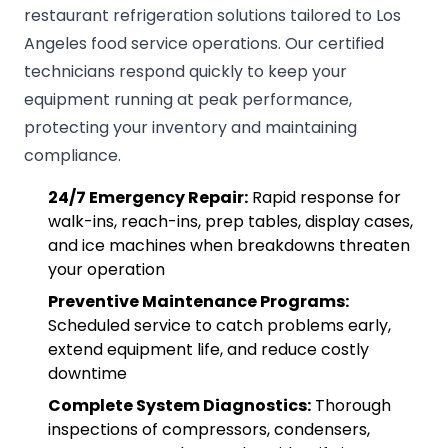
restaurant refrigeration solutions tailored to Los
Angeles food service operations. Our certified
technicians respond quickly to keep your
equipment running at peak performance,
protecting your inventory and maintaining
compliance.
24/7 Emergency Repair:
Rapid response for
walk-ins, reach-ins, prep tables, display cases,
and ice machines when breakdowns threaten
your operation
Preventive Maintenance Programs:
Scheduled service to catch problems early,
extend equipment life, and reduce costly
downtime
Complete System Diagnostics:
Thorough
inspections of compressors, condensers,