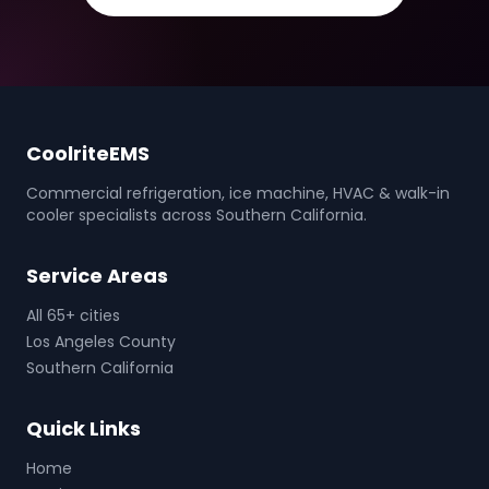
CoolriteEMS
Commercial refrigeration, ice machine, HVAC & walk-in
cooler specialists across Southern California.
Service Areas
All 65+ cities
Los Angeles County
Southern California
Quick Links
Home