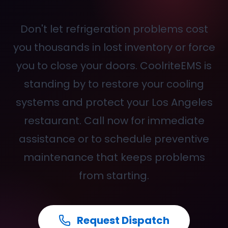
Don't let refrigeration problems cost
you thousands in lost inventory or force
you to close your doors. CoolriteEMS is
standing by to restore your cooling
systems and protect your Los Angeles
restaurant. Call
now for immediate
assistance or to schedule preventive
maintenance that keeps problems
from starting.
Request Dispatch