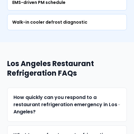
EMS-driven PM schedule
Walk-in cooler defrost diagnostic
Los Angeles Restaurant
Refrigeration FAQs
How quickly can you respond to a
restaurant refrigeration emergency in Los
Angeles?