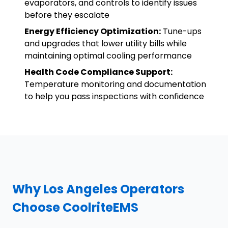
evaporators, and controls to identify issues
before they escalate
Energy Efficiency Optimization:
Tune-ups
and upgrades that lower utility bills while
maintaining optimal cooling performance
Health Code Compliance Support:
Temperature monitoring and documentation
to help you pass inspections with confidence
Why Los Angeles Operators
Choose CoolriteEMS