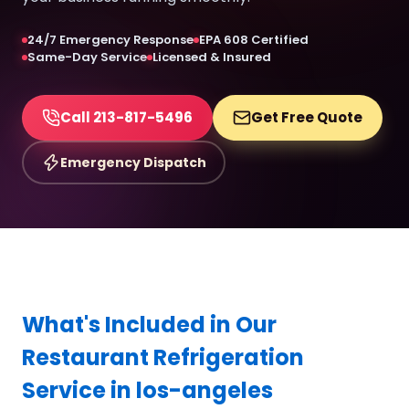
24/7 Emergency Response
EPA 608 Certified
Same-Day Service
Licensed & Insured
Call 213-817-5496
Get Free Quote
Emergency Dispatch
What's Included in Our
Restaurant Refrigeration
Service in los-angeles