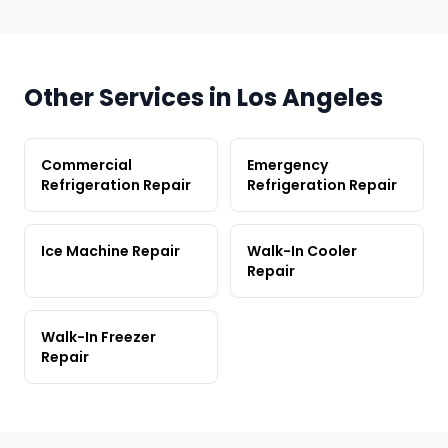
Other Services in Los Angeles
Commercial
Emergency
Refrigeration Repair
Refrigeration Repair
Ice Machine Repair
Walk-In Cooler
Repair
Walk-In Freezer
Repair