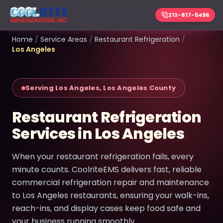
213-817-5496
Home
/
Service Areas
/
Restaurant Refrigeration
/
Los Angeles
Serving Los Angeles, Los Angeles County
Restaurant Refrigeration
Services in Los Angeles
When your restaurant refrigeration fails, every
minute counts. CoolriteEMS delivers fast, reliable
commercial refrigeration repair and maintenance
to Los Angeles restaurants, ensuring your walk-ins,
reach-ins, and display cases keep food safe and
your business running smoothly.