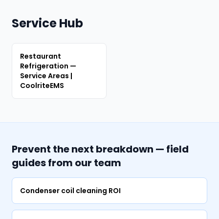
Service Hub
Restaurant
Refrigeration —
Service Areas |
CoolriteEMS
Prevent the next breakdown — field
guides from our team
Condenser coil cleaning ROI